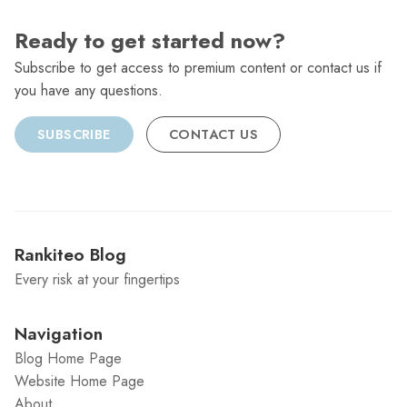
Ready to get started now?
Subscribe to get access to premium content or contact us if
you have any questions.
SUBSCRIBE
CONTACT US
Rankiteo Blog
Every risk at your fingertips
Navigation
Blog Home Page
Website Home Page
About