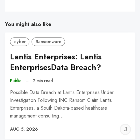
You might also like
cyber
Ransomware
Lantis Enterprises: Lantis
EnterprisesData Breach?
Public
–
2 min read
Possible Data Breach at Lantis Enterprises Under
Investigation Following INC Ransom Claim Lantis
Enterprises, a South Dakota-based healthcare
management consulting…
J
AUG 5, 2026
C