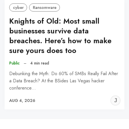
cyber
Ransomware
Knights of Old: Most small
businesses survive data
breaches. Here’s how to make
sure yours does too
Public
–
4 min read
Debunking the Myth: Do 60% of SMBs Really Fail After
a Data Breach? At the BSides Las Vegas hacker
conference…
J
AUG 4, 2026
C