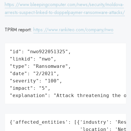
https://www.bleepingcomputer.com/news/security/moldova-
arrests-suspect-linked-to-doppelpaymer-ransomware-attacks/
TPRM report:
https://www.rankiteo.com/company/nwo
"id": "nwo922051325",

"linkid": "nwo",

"type": "Ransomware",

"date": "2/2021",

"severity": "100",

"impact": "5",

"explanation": "Attack threatening the or
{'affected_entities': [{'industry': 'Resea
                        'location': 'Nethe