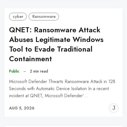
cyber
Ransomware
QNET: Ransomware Attack
Abuses Legitimate Windows
Tool to Evade Traditional
Containment
Public
–
2 min read
Microsoft Defender Thwarts Ransomware Attack in 128
Seconds with Automatic Device Isolation In a recent
incident at QNET, Microsoft Defender’…
J
AUG 5, 2026
C