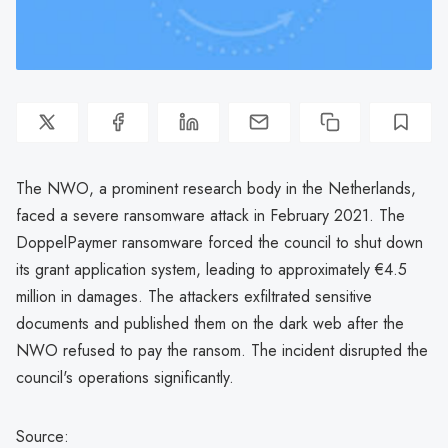
The NWO, a prominent research body in the Netherlands,
faced a severe ransomware attack in February 2021. The
DoppelPaymer ransomware forced the council to shut down
its grant application system, leading to approximately €4.5
million in damages. The attackers exfiltrated sensitive
documents and published them on the dark web after the
NWO refused to pay the ransom. The incident disrupted the
council's operations significantly.
Source: