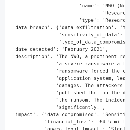
                        'name': 'NWO (Neth
                                'Research)
                        'type': 'Research 
 'data_breach': {'data_exfiltration': 'Yes
                 'sensitivity_of_data': 'H
                 'type_of_data_compromised
 'date_detected': 'February 2021',

 'description': 'The NWO, a prominent rese
                'a severe ransomware attac
                'ransomware forced the cou
                'application system, leadi
                'damages. The attackers ex
                'published them on the dar
                "the ransom. The incident 
                'significantly.',

 'impact': {'data_compromised': 'Sensitive
            'financial_loss': '€4.5 millio
            'operational_impact': 'Signifi