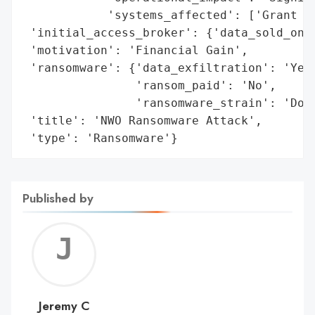
            'systems_affected': ['Grant ap
 'initial_access_broker': {'data_sold_on_d
 'motivation': 'Financial Gain',

 'ransomware': {'data_exfiltration': 'Yes'
                'ransom_paid': 'No',

                'ransomware_strain': 'Dopp
 'title': 'NWO Ransomware Attack',

 'type': 'Ransomware'}
Published by
Jerem
C
Jeremy C