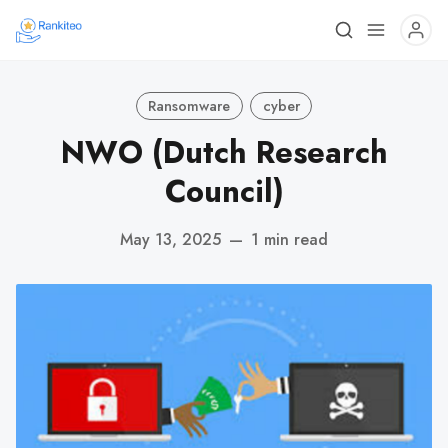
Ransomware
cyber
NWO (Dutch Research
Council)
May 13, 2025
—
1 min read