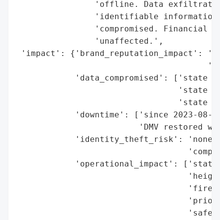
                'offline. Data exfiltratio
                'identifiable information 
                'compromised. Financial an
                'unaffected.',

 'impact': {'brand_reputation_impact': 'he
                                       'tr
            'data_compromised': ['state pr
                                 'state in
                                 'state da
            'downtime': ['since 2023-08-24
                         'DMV restored wit
            'identity_theft_risk': 'none c
                                   'compro
            'operational_impact': ['statew
                                   'height
                                   'firewa
                                   'priori
                                   'safety