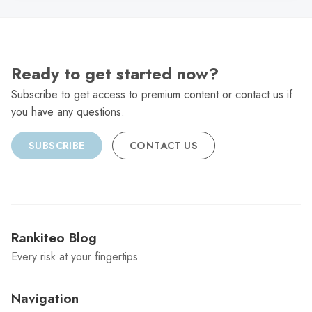
Ready to get started now?
Subscribe to get access to premium content or contact us if
you have any questions.
SUBSCRIBE
CONTACT US
Rankiteo Blog
Every risk at your fingertips
Navigation