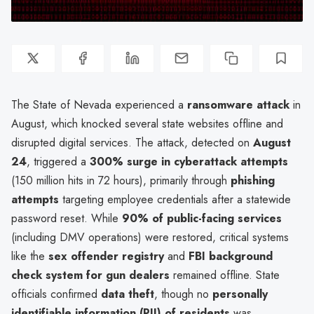
The State of Nevada experienced a
ransomware attack
in
August, which knocked several state websites offline and
disrupted digital services. The attack, detected on
August
24
, triggered a
300% surge in cyberattack attempts
(150 million hits in 72 hours), primarily through
phishing
attempts
targeting employee credentials after a statewide
password reset. While
90% of public-facing services
(including DMV operations) were restored, critical systems
like the
sex offender registry
and
FBI background
check system for gun dealers
remained offline. State
officials confirmed
data theft
, though no
personally
identifiable information (PII) of residents
was