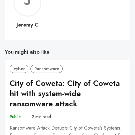
Jerem
C
Jeremy C
You might also like
cyber
Ransomware
City of Coweta: City of Coweta
hit with system-wide
ransomware attack
Public
–
2 min read
Ransomware Attack Disrupts City of Coweta’s Systems,