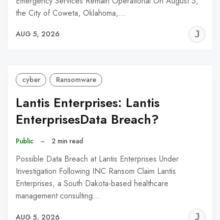
Emergency Services Remain Operational On August 5,
the City of Coweta, Oklahoma,…
J
AUG 5, 2026
C
cyber
Ransomware
Lantis Enterprises: Lantis
EnterprisesData Breach?
Public
–
2 min read
Possible Data Breach at Lantis Enterprises Under
Investigation Following INC Ransom Claim Lantis
Enterprises, a South Dakota-based healthcare
management consulting…
J
AUG 5, 2026