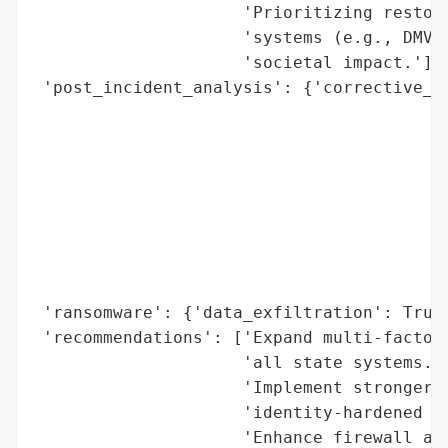
                     'Prioritizing restora
                     'systems (e.g., DMV, 
                     'societal impact.'],

 'post_incident_analysis': {'corrective_ac
                                          
                                          
                                          
                                          
                                          
                                          
                                          
                                          
 'ransomware': {'data_exfiltration': True}
 'recommendations': ['Expand multi-factor 
                     'all state systems.',
                     'Implement stronger p
                     'identity-hardened pr
                     'Enhance firewall and