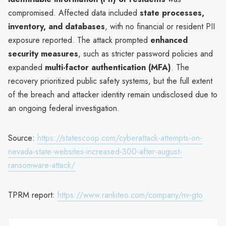
compromised. Affected data included
state processes,
inventory, and databases
, with no financial or resident PII
exposure reported. The attack prompted
enhanced
security measures
, such as stricter password policies and
expanded
multi-factor authentication (MFA)
. The
recovery prioritized public safety systems, but the full extent
of the breach and attacker identity remain undisclosed due to
an ongoing federal investigation.
Source:
https://statescoop.com/cyberattack-attempts-on-
nevada-state-websites-increased-300-after-august-
ransomware-attack/
TPRM report:
https://www.rankiteo.com/company/nv-gto