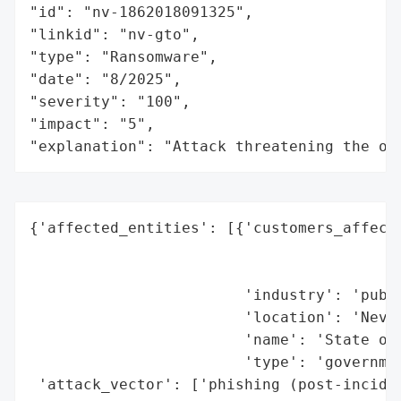
"id": "nv-1862018091325",

"linkid": "nv-gto",

"type": "Ransomware",

"date": "8/2025",

"severity": "100",

"impact": "5",

"explanation": "Attack threatening the or
{'affected_entities': [{'customers_affecte
                                          
                                          
                        'industry': 'publi
                        'location': 'Nevad
                        'name': 'State of 
                        'type': 'governmen
 'attack_vector': ['phishing (post-inciden