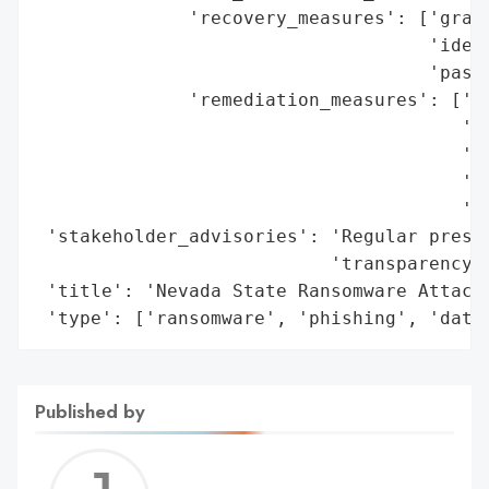
              'recovery_measures': ['gradu
                                    'ident
                                    'passw
              'remediation_measures': ['re
                                       'sy
                                       'pr
                                       'sa
                                       'ba
 'stakeholder_advisories': 'Regular press 
                           'transparency/o
 'title': 'Nevada State Ransomware Attack 
 'type': ['ransomware', 'phishing', 'data
Published by