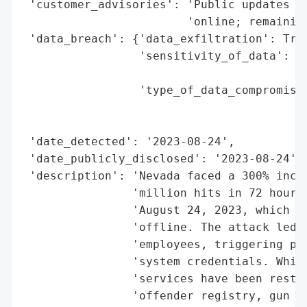
 'customer_advisories': 'Public updates on
                        'online; remaining
 'data_breach': {'data_exfiltration': True
                 'sensitivity_of_data': 'm
                                        'c
                 'type_of_data_compromised
                                          
                                          
 'date_detected': '2023-08-24',

 'date_publicly_disclosed': '2023-08-24',

 'description': 'Nevada faced a 300% incre
                'million hits in 72 hours)
                'August 24, 2023, which kn
                'offline. The attack led t
                'employees, triggering phi
                'system credentials. While
                'services have been restor
                'offender registry, gun de