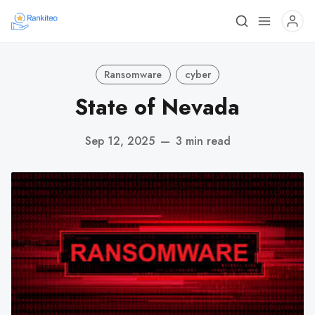
Ransomware
cyber
State of Nevada
Sep 12, 2025
—
3 min read