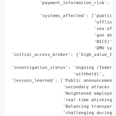
            'payment_information_risk': 'n
                                        'u
            'systems_affected': ['public-f
                                 'offline)
                                 'sex offe
                                 'gun deal
                                 'NICS)',

                                 'DMV syst
 'initial_access_broker': {'high_value_tar
                                          
 'investigation_status': 'ongoing (federal
                         'withheld)',

 'lessons_learned': ['Public announcements
                     'secondary attacks (e
                     'Heightened employee 
                     'real-time phishing a
                     'Balancing transparen
                     'challenging during a