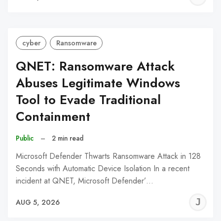
C
cyber
Ransomware
QNET: Ransomware Attack
Abuses Legitimate Windows
Tool to Evade Traditional
Containment
Public
–
2 min read
Microsoft Defender Thwarts Ransomware Attack in 128
Seconds with Automatic Device Isolation In a recent
incident at QNET, Microsoft Defender’…
J
AUG 5, 2026
C