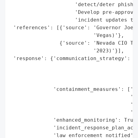
                     'detect/deter phishin
                     'Develop pre-approved
                     'incident updates to 
 'references': [{'source': 'Governor Joe L
                           'Vegas)'},

                {'source': 'Nevada CIO Tim
                           '2023)'}],

 'response': {'communication_strategy': ['
                                         '
                                         '
                                         '
              'containment_measures': ['st
                                       'mu
                                       'fi
                                       'at
              'enhanced_monitoring': True,
              'incident_response_plan_acti
              'law_enforcement_notified': 