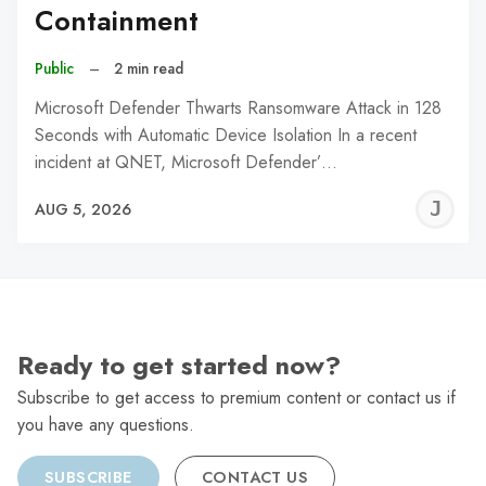
Containment
Public
–
2 min read
Microsoft Defender Thwarts Ransomware Attack in 128
Seconds with Automatic Device Isolation In a recent
incident at QNET, Microsoft Defender’…
J
AUG 5, 2026
C
Ready to get started now?
Subscribe to get access to premium content or contact us if
you have any questions.
SUBSCRIBE
CONTACT US