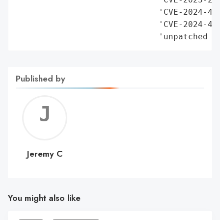
Published by
Jerem
C
Jeremy C
You might also like