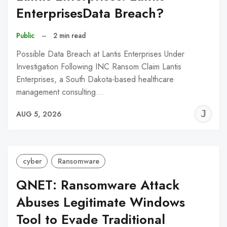
EnterprisesData Breach?
Public
–
2 min read
Possible Data Breach at Lantis Enterprises Under
Investigation Following INC Ransom Claim Lantis
Enterprises, a South Dakota-based healthcare
management consulting…
J
AUG 5, 2026
C
cyber
Ransomware
QNET: Ransomware Attack
Abuses Legitimate Windows
Tool to Evade Traditional