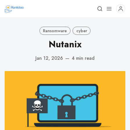
Ransomware
cyber
Nutanix
Jan 12, 2026
—
4 min read