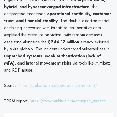
hybrid, and hyperconverged infrastructure
, the
compromise threatened
operational continuity, customer
trust, and financial stability
. The double-extortion model
combining encryption with threats to leak sensitive data
amplified the pressure on victims, with ransom demands
escalating alongside the
$244.17 million
already extorted
by Akira globally. The incident underscored vulnerabilities in
unpatched systems, weak authentication (lack of
MFA), and lateral movement risks
via tools like Mimikatz
and RDP abuse.
Source:
https://gbhackers.com/akira-ransomware-2/
TPRM report:
https://www.rankiteo.com/company/nutanix