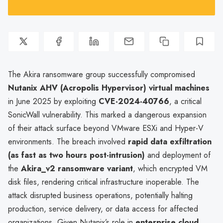
The Akira ransomware group successfully compromised
Nutanix AHV (Acropolis Hypervisor) virtual machines
in June 2025 by exploiting
CVE-2024-40766
, a critical
SonicWall vulnerability. This marked a dangerous expansion
of their attack surface beyond VMware ESXi and Hyper-V
environments. The breach involved
rapid data exfiltration
(as fast as two hours post-intrusion)
and deployment of
the
Akira_v2 ransomware variant
, which encrypted VM
disk files, rendering critical infrastructure inoperable. The
attack disrupted business operations, potentially halting
production, service delivery, or data access for affected
organizations. Given Nutanix’s role in
enterprise cloud,