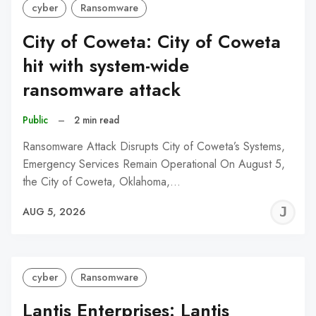
cyber
Ransomware
City of Coweta: City of Coweta
hit with system-wide
ransomware attack
Public
–
2 min read
Ransomware Attack Disrupts City of Coweta’s Systems,
Emergency Services Remain Operational On August 5,
the City of Coweta, Oklahoma,…
J
AUG 5, 2026
C
cyber
Ransomware
Lantis Enterprises: Lantis