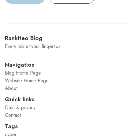
Rankiteo Blog
Every risk at your fingertips
Navigation
Blog Home Page
Website Home Page
About
Quick links
Data & privacy
Contact
Tags
cyber