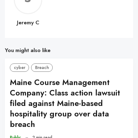
C
Jeremy C
You might also like
cyber
Breach
Maine Course Management
Company: Class action lawsuit
filed against Maine-based
hospitality group over data
breach
Public
–
2 min read