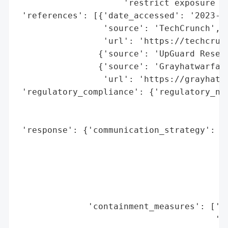
                     'restrict exposure of
 'references': [{'date_accessed': '2023-09
                 'source': 'TechCrunch',

                 'url': 'https://techcrun
                {'source': 'UpGuard Resear
                {'source': 'Grayhatwarfare
                 'url': 'https://grayhatwa
 'regulatory_compliance': {'regulatory_not
                                          
                                          
 'response': {'communication_strategy': ['
                                         '
                                         '
                                         '
                                         '
                                         '
              'containment_measures': ['se
                                       'bu