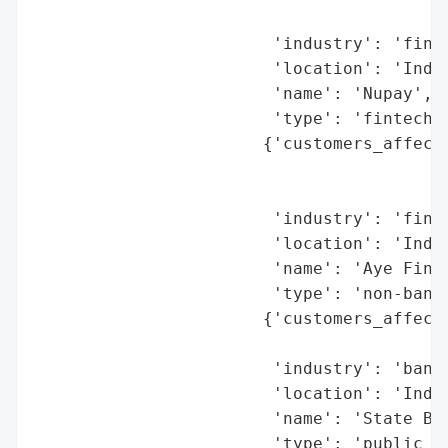
                                          
                        'industry': 'finan
                        'location': 'India
                        'name': 'Nupay',

                        'type': 'fintech c
                       {'customers_affecte
                                          
                                          
                        'industry': 'finan
                        'location': 'India
                        'name': 'Aye Finan
                        'type': 'non-banki
                       {'customers_affecte
                                          
                        'industry': 'banki
                        'location': 'India
                        'name': 'State Ban
                        'type': 'public se