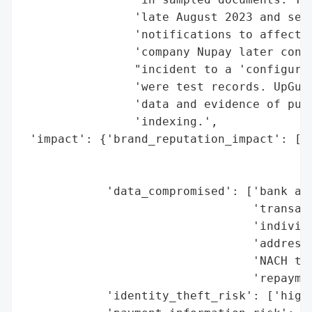
                'late August 2023 and secu
                'notifications to affected
                'company Nupay later confi
                "incident to a 'configurat
                'were test records. UpGuar
                'data and evidence of publ
                'indexing.',

 'impact': {'brand_reputation_impact': ['p
                                        'N
                                        'b
            'data_compromised': ['bank acc
                                 'transact
                                 'individu
                                 'addresse
                                 'NACH tra
                                 'repaymen
            'identity_theft_risk': ['high 