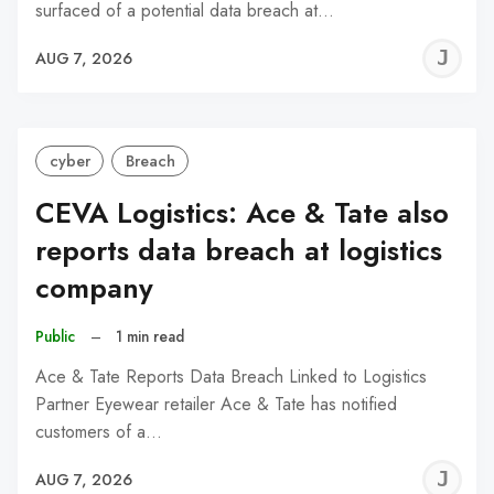
surfaced of a potential data breach at…
J
AUG 7, 2026
C
cyber
Breach
CEVA Logistics: Ace & Tate also
reports data breach at logistics
company
Public
–
1 min read
Ace & Tate Reports Data Breach Linked to Logistics
Partner Eyewear retailer Ace & Tate has notified
customers of a…
J
AUG 7, 2026