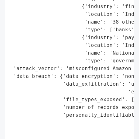
                       {'industry': 'finan
                        'location': 'India
                        'name': '38 other 
                        'type': ['banks', 
                       {'industry': 'payme
                        'location': 'India
                        'name': 'National 
                        'type': 'governmen
 'attack_vector': 'misconfigured Amazon S3
 'data_breach': {'data_encryption': 'none 
                 'data_exfiltration': 'unc
                                      'evi
                 'file_types_exposed': ['P
                 'number_of_records_expose
                 'personally_identifiable_
                                          
                                          
                                          