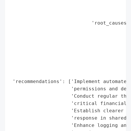
                                          
                                          
                                          
                            'root_causes':
                                          
                                          
                                          
                                          
                                          
                                          
                                          
 'recommendations': ['Implement automated 
                     'permissions and dete
                     'Conduct regular thir
                     'critical financial d
                     'Establish clearer pr
                     'response in shared p
                     'Enhance logging and 