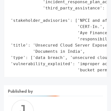
              'incident_response_plan_acti
              'third_party_assistance': ['
                                         '
 'stakeholder_advisories': ['NPCI and affe
                            'CERT-In.',

                            'Aye Finance a
                            'responsibilit
 'title': 'Unsecured Cloud Server Exposes 
          'Documents in India',

 'type': ['data breach', 'unsecured cloud 
 'vulnerability_exploited': 'improper acce
                            'bucket permi
Published by
Jerem