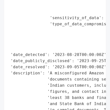
                                          
                                          
                 'sensitivity_of_data': 'h
                 'type_of_data_compromised
                                          
                                          
                                          
                                          
 'date_detected': '2023-08-28T00:00:00Z',

 'date_publicly_disclosed': '2023-09-25T00
 'date_resolved': '2023-09-05T00:00:00Z',

 'description': 'A misconfigured Amazon S3
                'documents containing sens
                'Indian customers, includi
                'figures, and contact info
                'least 38 banks and financ
                'and State Bank of India b
                'in sampled documents. The