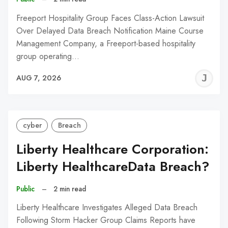
Freeport Hospitality Group Faces Class-Action Lawsuit
Over Delayed Data Breach Notification Maine Course
Management Company, a Freeport-based hospitality
group operating…
J
AUG 7, 2026
C
cyber
Breach
Liberty Healthcare Corporation:
Liberty HealthcareData Breach?
Public
–
2 min read
Liberty Healthcare Investigates Alleged Data Breach
Following Storm Hacker Group Claims Reports have