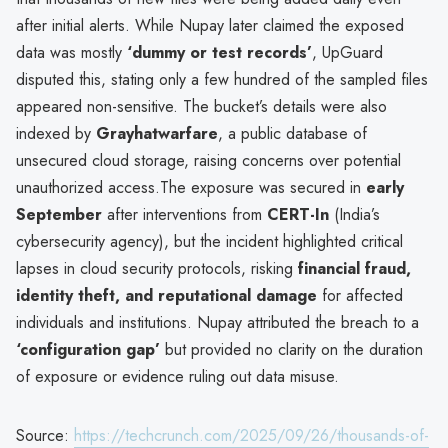
after initial alerts. While Nupay later claimed the exposed
data was mostly
‘dummy or test records’
, UpGuard
disputed this, stating only a few hundred of the sampled files
appeared non-sensitive. The bucket’s details were also
indexed by
Grayhatwarfare
, a public database of
unsecured cloud storage, raising concerns over potential
unauthorized access.The exposure was secured in
early
September
after interventions from
CERT-In
(India’s
cybersecurity agency), but the incident highlighted critical
lapses in cloud security protocols, risking
financial fraud,
identity theft, and reputational damage
for affected
individuals and institutions. Nupay attributed the breach to a
‘configuration gap’
but provided no clarity on the duration
of exposure or evidence ruling out data misuse.
Source:
https://techcrunch.com/2025/09/26/thousands-of-