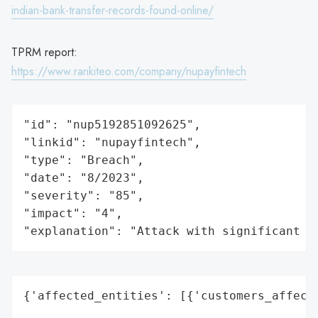
indian-bank-transfer-records-found-online/
TPRM report:
https://www.rankiteo.com/company/nupayfintech
"id": "nup5192851092625",

"linkid": "nupayfintech",

"type": "Breach",

"date": "8/2023",

"severity": "85",

"impact": "4",

"explanation": "Attack with significant i
{'affected_entities': [{'customers_affecte
                                          