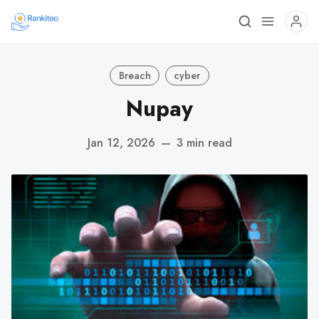
Breach
cyber
Nupay
Jan 12, 2026
—
3 min read