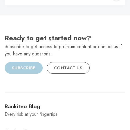
C
Ready to get started now?
Subscribe to get access to premium content or contact us if
you have any questions.
SUBSCRIBE
CONTACT US
Rankiteo Blog
Every risk at your fingertips