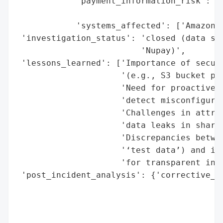
            'payment_information_risk': ['
                                         '
            'systems_affected': ['Amazon S
 'investigation_status': 'closed (data sec
                         'Nupay)',

 'lessons_learned': ['Importance of securi
                     '(e.g., S3 bucket per
                     'Need for proactive m
                     'detect misconfigurat
                     'Challenges in attrib
                     'data leaks in shared
                     'Discrepancies betwee
                     '‘test data’) and ind
                     'for transparent inve
 'post_incident_analysis': {'corrective_ac
                                          
                                          
                                          