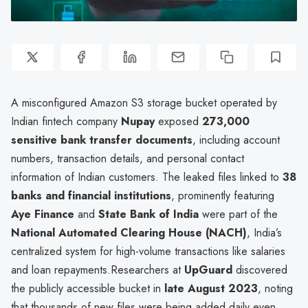
A misconfigured Amazon S3 storage bucket operated by
Indian fintech company
Nupay
exposed
273,000
sensitive bank transfer documents
, including account
numbers, transaction details, and personal contact
information of Indian customers. The leaked files linked to
38
banks and financial institutions
, prominently featuring
Aye Finance
and
State Bank of India
were part of the
National Automated Clearing House (NACH)
, India’s
centralized system for high-volume transactions like salaries
and loan repayments.Researchers at
UpGuard
discovered
the publicly accessible bucket in
late August 2023
, noting
that thousands of new files were being added daily even