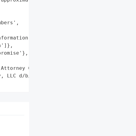
bers',

formation',

']},

romise'},

Attorney General'}],

, LLC d/b/a Numotion',
