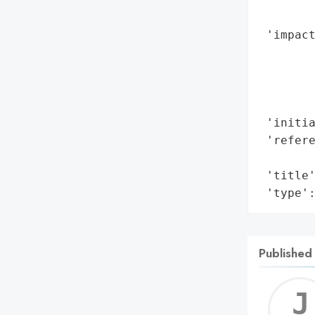
        
 'impact
        
        
        
        
 'initia
 'refere
        
 'title'
 'type'
Published