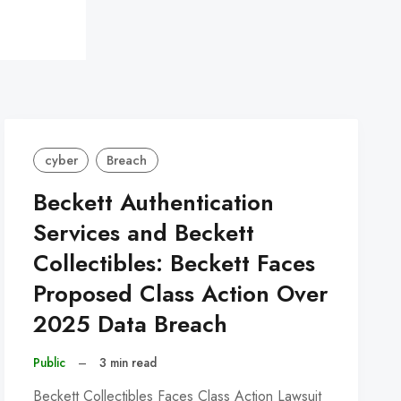
cyber
Breach
Beckett Authentication
Services and Beckett
Collectibles: Beckett Faces
Proposed Class Action Over
2025 Data Breach
Public
–
3 min read
Beckett Collectibles Faces Class Action Lawsuit