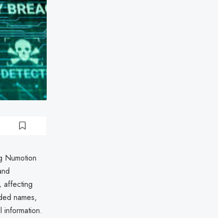
ng Numotion
and
 affecting
uded names,
l information.