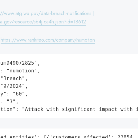
://www.atg.wa.gov/data-breach-notifications |
wa.gov/resource/sb4j-ca4h.json?id=18612
:
https://www.rankiteo.com/company/numotion
um949072825",

: "numotion",

"Breach",

"9/2024",

y": "60",

: "3",

ation": "Attack with significant impact with 
ed_entities': [{'customers_affected': 22854,
