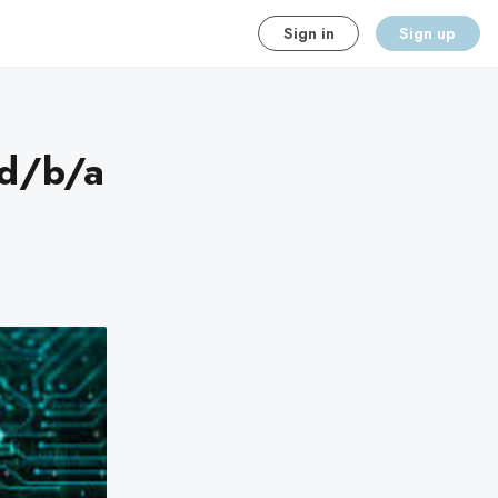
Sign in
Sign up
 d/b/a