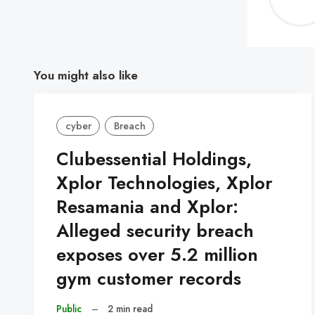
You might also like
cyber
Breach
Clubessential Holdings,
Xplor Technologies, Xplor
Resamania and Xplor:
Alleged security breach
exposes over 5.2 million
gym customer records
Public
–
2 min read