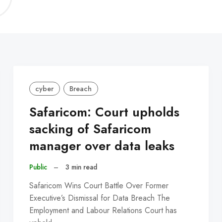
C
cyber
Breach
Safaricom: Court upholds
sacking of Safaricom
manager over data leaks
Public
–
3 min read
Safaricom Wins Court Battle Over Former
Executive’s Dismissal for Data Breach The
Employment and Labour Relations Court has