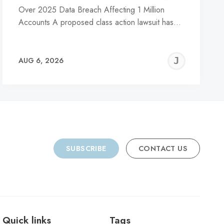
Over 2025 Data Breach Affecting 1 Million
Accounts A proposed class action lawsuit has…
REMY
JER
AUG 6, 2026
C
SUBSCRIBE
CONTACT US
Quick links
Tags