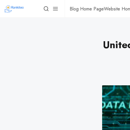
Blog Home Page
Website Ho
Unite