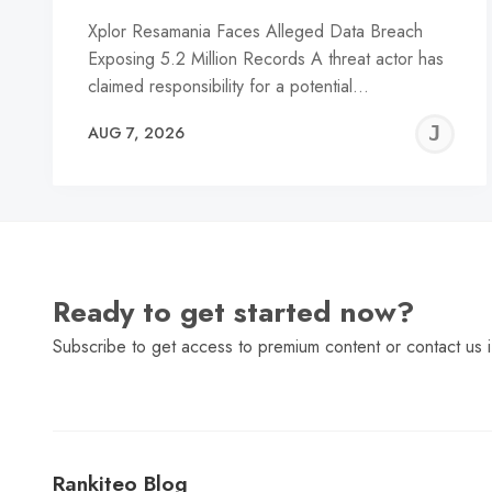
Xplor Resamania Faces Alleged Data Breach
Exposing 5.2 Million Records A threat actor has
claimed responsibility for a potential…
J
AUG 7, 2026
C
Ready to get started now?
Subscribe to get access to premium content or contact us i
Rankiteo Blog