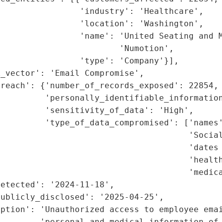
                'industry': 'Healthcare',

                'location': 'Washington',

                'name': 'United Seating and M
                        'Numotion',

                'type': 'Company'}],

_vector': 'Email Compromise',

reach': {'number_of_records_exposed': 22854,

         'personally_identifiable_information
         'sensitivity_of_data': 'High',

         'type_of_data_compromised': ['names'
                                      'Social
                                      'dates 
                                      'health
                                      'medica
etected': '2024-11-18',

ublicly_disclosed': '2025-04-25',

ption': 'Unauthorized access to employee emai
        'personal and medical information of 