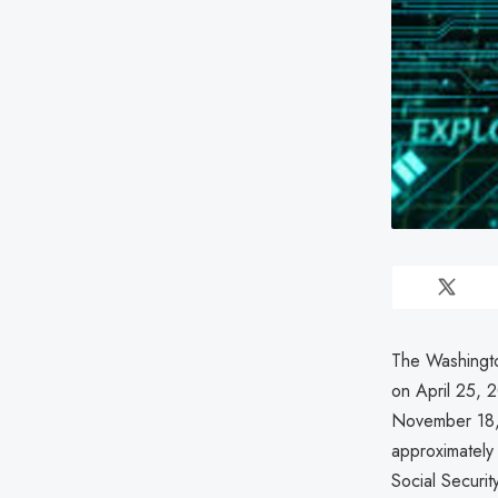
The Washingto
on April 25,
November 18, 
approximately
Social Securit