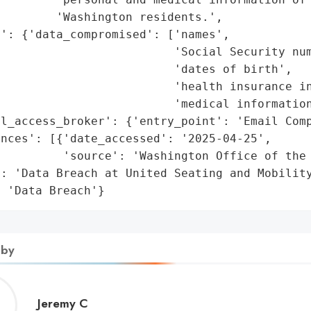
        'Washington residents.',

': {'data_compromised': ['names',

                         'Social Security num
                         'dates of birth',

                         'health insurance in
                         'medical information
l_access_broker': {'entry_point': 'Email Comp
nces': [{'date_accessed': '2025-04-25',

         'source': 'Washington Office of the 
: 'Data Breach at United Seating and Mobility
: 'Data Breach'}
 by
Jeremy
Jeremy C