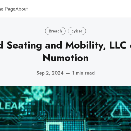
me Page
About
Breach
cyber
d Seating and Mobility, LLC
Numotion
Sep 2, 2024
—
1 min read