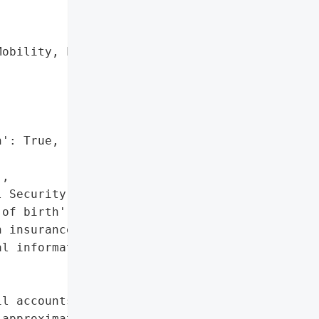
obility, LLC d/b/a '

': True,

,

 Security numbers',

of birth',

 insurance information',

l information']},

l accounts compromising '

approximately 22,854 '
