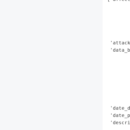
        
        
        
        
        
 'attack
 'data_b
        
        
        
        
        
        
        
 'date_d
 'date_p
 'descri
        