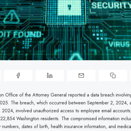
n Office of the Attorney General reported a data breach involvi
 2025. The breach, which occurred between September 2, 2024, 
2024, involved unauthorized access to employee email accounts,
 22,854 Washington residents. The compromised information incl
y numbers, dates of birth, health insurance information, and medica