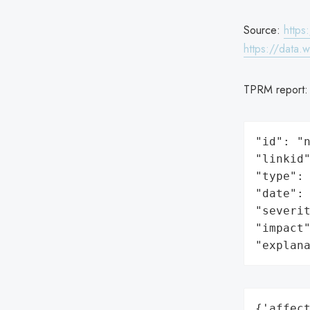
Source:
https
https://data.
TPRM report
"id": "n
"linkid"
"type": 
"date": 
"severit
"impact"
"explan
{'affect