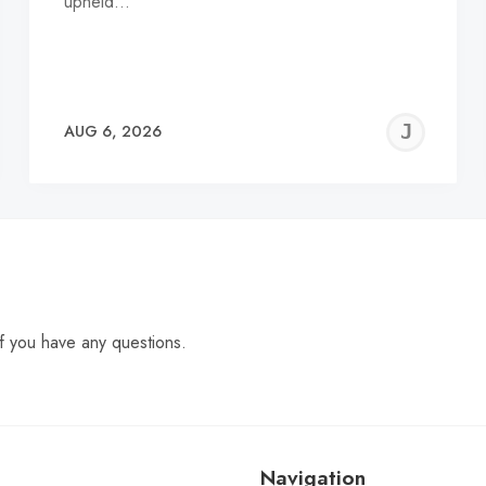
upheld…
EREMY
JE
AUG 6, 2026
C
f you have any questions.
Navigation