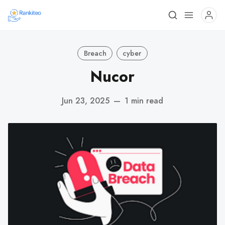
Breach
cyber
Nucor
Jun 23, 2025
—
1 min read