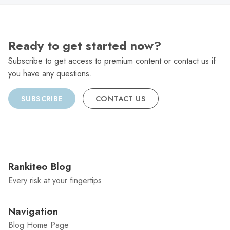
Ready to get started now?
Subscribe to get access to premium content or contact us if
you have any questions.
SUBSCRIBE
CONTACT US
Rankiteo Blog
Every risk at your fingertips
Navigation
Blog Home Page