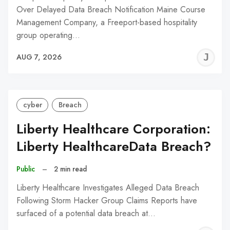
Over Delayed Data Breach Notification Maine Course
Management Company, a Freeport-based hospitality
group operating…
J
AUG 7, 2026
C
cyber
Breach
Liberty Healthcare Corporation:
Liberty HealthcareData Breach?
Public
–
2 min read
Liberty Healthcare Investigates Alleged Data Breach
Following Storm Hacker Group Claims Reports have
surfaced of a potential data breach at…