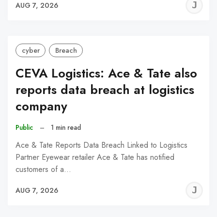
J
AUG 7, 2026
C
cyber
Breach
CEVA Logistics: Ace & Tate also
reports data breach at logistics
company
Public
–
1 min read
Ace & Tate Reports Data Breach Linked to Logistics
Partner Eyewear retailer Ace & Tate has notified
customers of a…
J
AUG 7, 2026
C