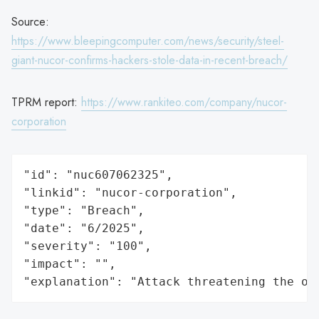
Source:
https://www.bleepingcomputer.com/news/security/steel-
giant-nucor-confirms-hackers-stole-data-in-recent-breach/
TPRM report:
https://www.rankiteo.com/company/nucor-
corporation
"id": "nuc607062325",

"linkid": "nucor-corporation",

"type": "Breach",

"date": "6/2025",

"severity": "100",

"impact": "",

"explanation": "Attack threatening the or