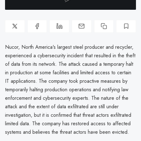
Nucor, North America's largest steel producer and recycler,
experienced a cybersecurity incident that resulted in the theft
of data from its network. The attack caused a temporary halt
in production at some facilities and limited access to certain
IT applications. The company took proactive measures by
temporarily halting production operations and notifying law
enforcement and cybersecurity experts. The nature of the
attack and the extent of data exfiltrated are still under
investigation, but it is confirmed that threat actors exfiltrated
limited data. The company has restored access to affected
systems and believes the threat actors have been evicted.