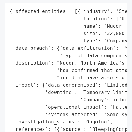
{'affected_entities': [{'industry': 'Steel
                        'location': ['U.S.
                        'name': 'Nucor',

                        'size': '32,000 em
                        'type': 'Company'}
 'data_breach': {'data_exfiltration': 'Yes
                 'type_of_data_compromised
 'description': "Nucor, North America's la
                'has confirmed that attack
                "incident have also stolen
 'impact': {'data_compromised': 'Limited d
            'downtime': 'Temporary limitat
                        "Company's informa
            'operational_impact': 'Halted 
            'systems_affected': 'Some syst
 'investigation_status': 'Ongoing',

 'references': [{'source': 'BleepingComput