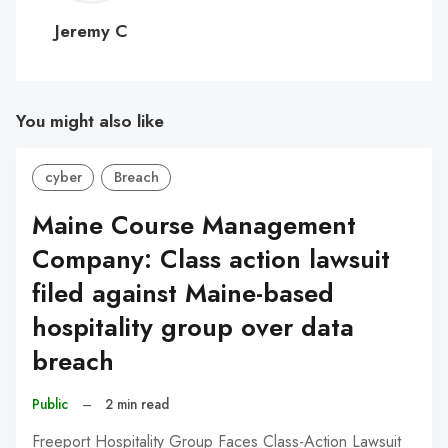
C
Jeremy C
You might also like
cyber
Breach
Maine Course Management
Company: Class action lawsuit
filed against Maine-based
hospitality group over data
breach
Public
–
2 min read
Freeport Hospitality Group Faces Class-Action Lawsuit