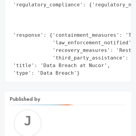
 'regulatory_compliance': {'regulatory_not
                                          
                                          
                                          
 'response': {'containment_measures': 'Too
              'law_enforcement_notified': 
              'recovery_measures': 'Restor
              'third_party_assistance': 'H
 'title': 'Data Breach at Nucor',

 'type': 'Data Breach'}
Published by
Jerem