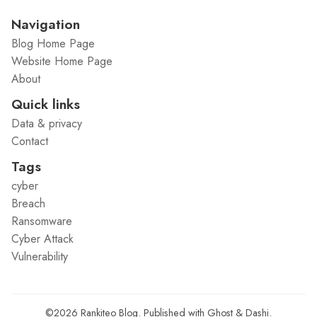
Navigation
Blog Home Page
Website Home Page
About
Quick links
Data & privacy
Contact
Tags
cyber
Breach
Ransomware
Cyber Attack
Vulnerability
©2026
Rankiteo Blog
.
Published with
Ghost
&
Dashi
.