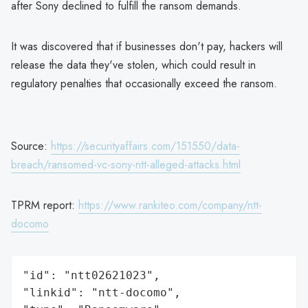
after Sony declined to fulfill the ransom demands.
It was discovered that if businesses don't pay, hackers will
release the data they've stolen, which could result in
regulatory penalties that occasionally exceed the ransom.
Source:
https://securityaffairs.com/151550/data-
breach/ransomed-vc-sony-ntt-alleged-attacks.html
TPRM report:
https://www.rankiteo.com/company/ntt-
docomo
"id": "ntt02621023",

"linkid": "ntt-docomo",
