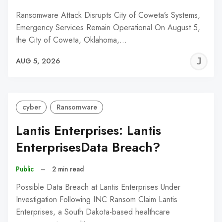
Ransomware Attack Disrupts City of Coweta’s Systems,
Emergency Services Remain Operational On August 5,
the City of Coweta, Oklahoma,…
J
AUG 5, 2026
C
cyber
Ransomware
Lantis Enterprises: Lantis
EnterprisesData Breach?
Public
–
2 min read
Possible Data Breach at Lantis Enterprises Under
Investigation Following INC Ransom Claim Lantis
Enterprises, a South Dakota-based healthcare