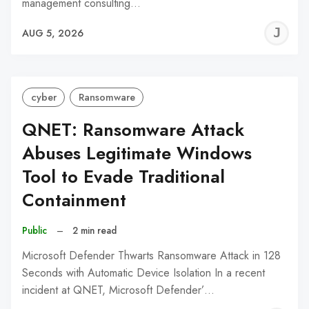
management consulting…
J
AUG 5, 2026
C
cyber
Ransomware
QNET: Ransomware Attack
Abuses Legitimate Windows
Tool to Evade Traditional
Containment
Public
–
2 min read
Microsoft Defender Thwarts Ransomware Attack in 128
Seconds with Automatic Device Isolation In a recent
incident at QNET, Microsoft Defender’…