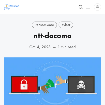
Ransomware
cyber
ntt-docomo
Oct 4, 2023
—
1 min read