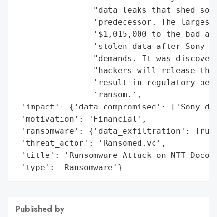
                "data leaks that shed some
                'predecessor. The largest 
                '$1,015,000 to the bad act
                'stolen data after Sony de
                "demands. It was discovere
                "hackers will release the 
                'result in regulatory pena
                'ransom.',

 'impact': {'data_compromised': ['Sony dat
 'motivation': 'Financial',

 'ransomware': {'data_exfiltration': True,
 'threat_actor': 'Ransomed.vc',

 'title': 'Ransomware Attack on NTT Docomo
 'type': 'Ransomware'}
Published by