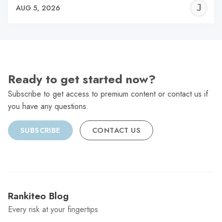
J
AUG 5, 2026
C
Ready to get started now?
Subscribe to get access to premium content or contact us if
you have any questions.
SUBSCRIBE
CONTACT US
Rankiteo Blog
Every risk at your fingertips