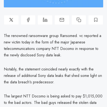
The renowned ransomware group Ransomed. vc reported a
new victim today in the form of the major Japanese
telecommunications company NTT Docomo in response to
the newly disclosed Sony data leak.
Notably, the statement coincided nearly exactly with the
release of additional Sony data leaks that shed some light on
the data breach's predecessor.
The largest NTT Docomo is being asked to pay $1,015,000
to the bad actors. The bad guys released the stolen data