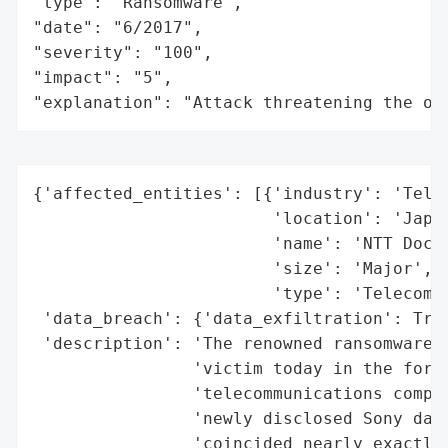
"type": "Ransomware",

"date": "6/2017",

"severity": "100",

"impact": "5",

"explanation": "Attack threatening the or
{'affected_entities': [{'industry': 'Telec
                        'location': 'Japan
                        'name': 'NTT Docom
                        'size': 'Major',

                        'type': 'Telecommu
 'data_breach': {'data_exfiltration': True
 'description': 'The renowned ransomware g
                'victim today in the form 
                'telecommunications compan
                'newly disclosed Sony data
                'coincided nearly exactly 