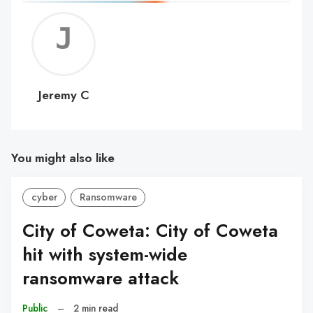
Jerem
C
Jeremy C
You might also like
cyber
Ransomware
City of Coweta: City of Coweta
hit with system-wide
ransomware attack
Public
–
2 min read