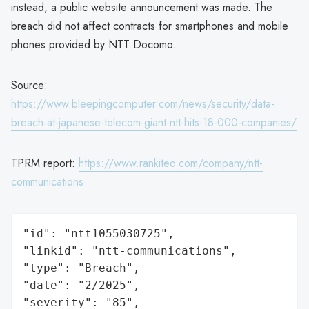
instead, a public website announcement was made. The
breach did not affect contracts for smartphones and mobile
phones provided by NTT Docomo.
Source:
https://www.bleepingcomputer.com/news/security/data-
breach-at-japanese-telecom-giant-ntt-hits-18-000-companies/
TPRM report:
https://www.rankiteo.com/company/ntt-
communications
"id": "ntt1055030725",

"linkid": "ntt-communications",

"type": "Breach",

"date": "2/2025",

"severity": "85",
