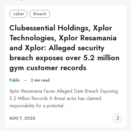
cyber
Breach
Clubessential Holdings, Xplor
Technologies, Xplor Resamania
and Xplor: Alleged security
breach exposes over 5.2 million
gym customer records
Public
–
2 min read
Xplor Resamania Faces Alleged Data Breach Exposing
5.2 Million Records A threat actor has claimed
responsibility for a potential…
J
AUG 7, 2026
C