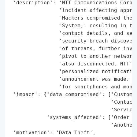
 'description': 'NTT Communications Corpor
                'incident affecting approx
                "Hackers compromised the '
                "System,' resulting in the
                'contact details, and serv
                'security breach discovery
                "of threats, further inves
                'pivot to another network 
                "also disconnected. NTT's 
                'personalized notification
                'announcement was made. Th
                'for smartphones and mobil
 'impact': {'data_compromised': ['Customer
                                 'Contact 
                                 'Service 
            'systems_affected': ['Order In
                                 'Another 
 'motivation': 'Data Theft',
