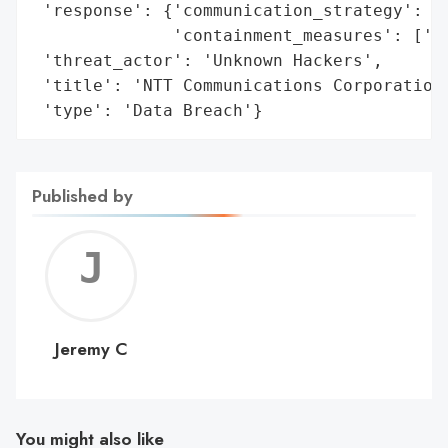
 'response': {'communication_strategy': ['
              'containment_measures': ['Di
 'threat_actor': 'Unknown Hackers',

 'title': 'NTT Communications Corporation 
 'type': 'Data Breach'}
Published by
Jerem
C
Jeremy C
You might also like