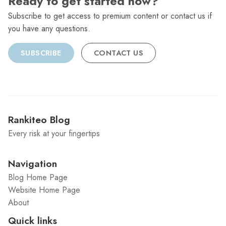
Ready to get started now?
Subscribe to get access to premium content or contact us if
you have any questions.
SUBSCRIBE
CONTACT US
Rankiteo Blog
Every risk at your fingertips
Navigation
Blog Home Page
Website Home Page
About
Quick links