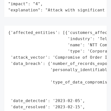
"impact": "4",

"explanation": "Attack with significant i
{'affected_entities': [{'customers_affecte
                        'industry': 'Telec
                        'name': 'NTT Commu
                        'type': 'Corporati
 'attack_vector': 'Compromise of Order Inf
 'data_breach': {'number_of_records_expose
                 'personally_identifiable_
                                          
                 'type_of_data_compromised
                                          
                                          
 'date_detected': '2023-02-05',

 'date_resolved': '2023-02-15',
