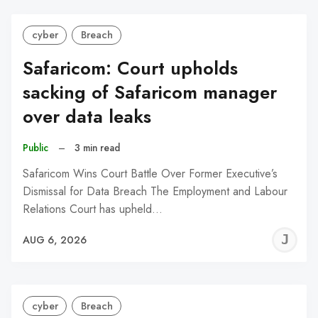
cyber
Breach
Safaricom: Court upholds
sacking of Safaricom manager
over data leaks
Public
–
3 min read
Safaricom Wins Court Battle Over Former Executive’s
Dismissal for Data Breach The Employment and Labour
Relations Court has upheld…
J
AUG 6, 2026
C
cyber
Breach