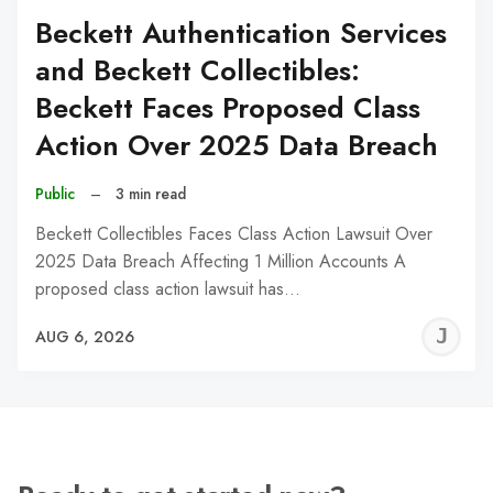
Beckett Authentication Services
and Beckett Collectibles:
Beckett Faces Proposed Class
Action Over 2025 Data Breach
Public
–
3 min read
Beckett Collectibles Faces Class Action Lawsuit Over
2025 Data Breach Affecting 1 Million Accounts A
proposed class action lawsuit has…
J
AUG 6, 2026
C