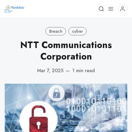
Breach
cyber
NTT Communications
Corporation
Mar 7, 2025
—
1 min read