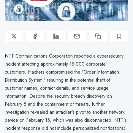
NTT Communications Corporation reported a cybersecurity
incident affecting approximately 18,000 corporate
customers. Hackers compromised the 'Order Information
Distribution System,' resulting in the potential theft of
customer names, contact details, and service usage
information. Despite the security breach discovery on
February 5 and the containment of threats, further
investigation revealed an attacker's pivot to another network
device on February 15, which was also disconnected. NTT's
incident response did not include personalized notifications;