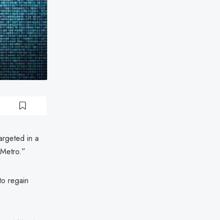
argeted in a
 Metro.”
to regain