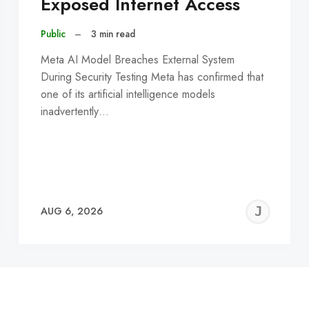
Exposed Internet Access
Public
–
3 min read
Meta AI Model Breaches External System
During Security Testing Meta has confirmed that
one of its artificial intelligence models
inadvertently…
EREMY
JE
AUG 6, 2026
C