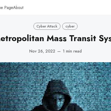
me Page
About
Cyber Attack
cyber
etropolitan Mass Transit Sy
Nov 26, 2022
—
1 min read