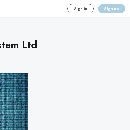
Sign in
Sign up
stem Ltd