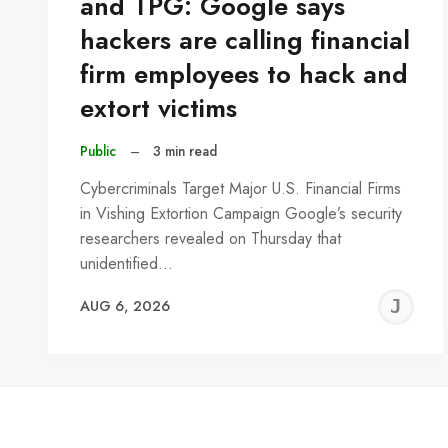
and TPG: Google says
hackers are calling financial
firm employees to hack and
extort victims
Public
–
3 min read
Cybercriminals Target Major U.S. Financial Firms
in Vishing Extortion Campaign Google’s security
researchers revealed on Thursday that
unidentified…
J
AUG 6, 2026
C