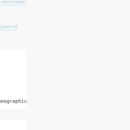
k-amid-iranian-
ystem-ltd


geographical region"

