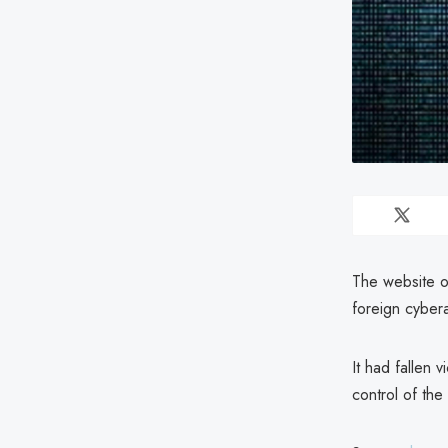
The website of
foreign cybera
It had fallen 
control of the