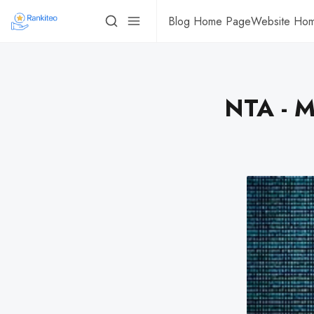
Blog Home Page
Website Ho
NTA - M