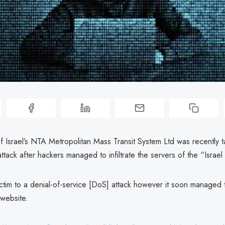
 Israel’s NTA Metropolitan Mass Transit System Ltd was recently t
ttack after hackers managed to infiltrate the servers of the “Israel
victim to a denial-of-service [DoS] attack however it soon managed 
 website.