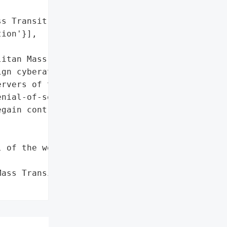
s Transit System Ltd',

ion'}],

itan Mass Transit System '

gn cyberattack after '

rvers of the “Israel '

nial-of-service [DoS] '

gain control of the '

 of the website']},

ass Transit System Ltd',
