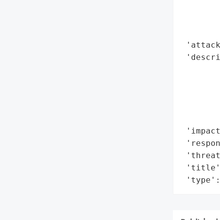
        
        
        
 'attack
 'descri
        
        
        
        
        
 'impact
 'respon
 'threat
 'title'
 'type'