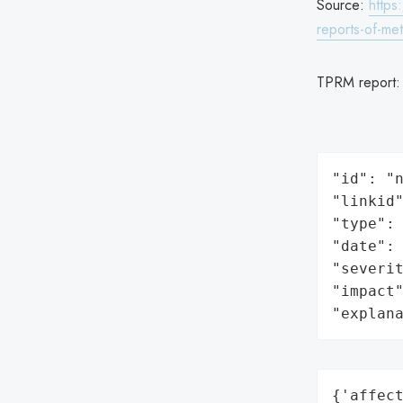
Source:
https
reports-of-me
TPRM report
"id": "n
"linkid"
"type": 
"date": 
"severit
"impact"
"explan
{'affect