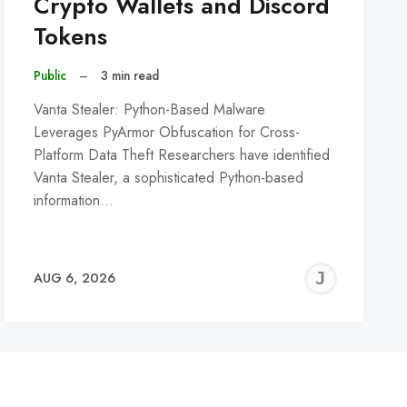
Crypto Wallets and Discord
Tokens
Public
–
3 min read
Vanta Stealer: Python-Based Malware
Leverages PyArmor Obfuscation for Cross-
Platform Data Theft Researchers have identified
Vanta Stealer, a sophisticated Python-based
information…
REMY
JER
AUG 6, 2026
C