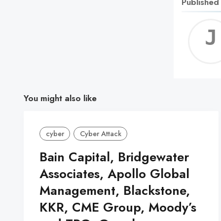
Published
You might also like
cyber
Cyber Attack
Bain Capital, Bridgewater
Associates, Apollo Global
Management, Blackstone,
KKR, CME Group, Moody’s