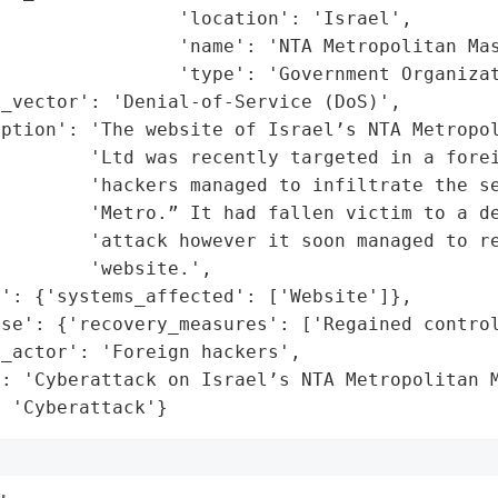
                'location': 'Israel',

                'name': 'NTA Metropolitan Mas
                'type': 'Government Organizat
_vector': 'Denial-of-Service (DoS)',

ption': 'The website of Israel’s NTA Metropol
        'Ltd was recently targeted in a forei
        'hackers managed to infiltrate the se
        'Metro.” It had fallen victim to a de
        'attack however it soon managed to re
        'website.',

': {'systems_affected': ['Website']},

se': {'recovery_measures': ['Regained control
_actor': 'Foreign hackers',

: 'Cyberattack on Israel’s NTA Metropolitan M
: 'Cyberattack'}