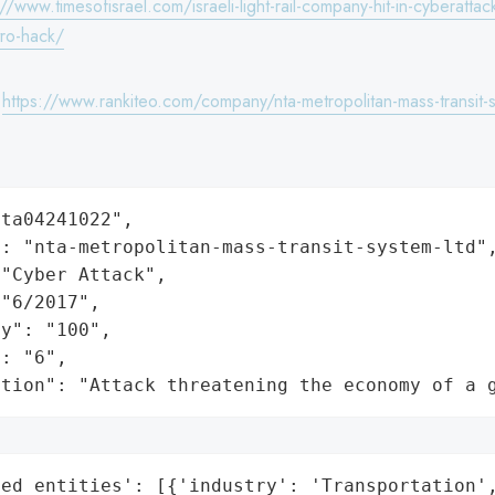
://www.timesofisrael.com/israeli-light-rail-company-hit-in-cyberattac
tro-hack/
:
https://www.rankiteo.com/company/nta-metropolitan-mass-transit-s
ta04241022",

: "nta-metropolitan-mass-transit-system-ltd",
"Cyber Attack",

"6/2017",

y": "100",

: "6",

ation": "Attack threatening the economy of a 
ed_entities': [{'industry': 'Transportation',