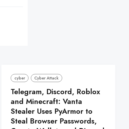
cyber
Cyber Attack
Telegram, Discord, Roblox
and Minecraft: Vanta
Stealer Uses PyArmor to
Steal Browser Passwords,