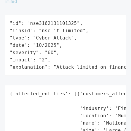
limited
"id": "nse3162131101325",

"linkid": "nse-it-limited",

"type": "Cyber Attack",

"date": "10/2025",

"severity": "60",

"impact": "2",

"explanation": "Attack limited on finance
{'affected_entities': [{'customers_affecte
                                          
                        'industry': 'Finan
                        'location': 'Mumba
                        'name': 'National 
                        'size': 'Large (Ma