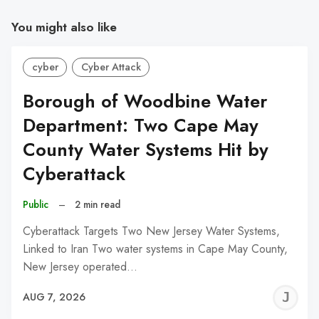
You might also like
cyber
Cyber Attack
Borough of Woodbine Water
Department: Two Cape May
County Water Systems Hit by
Cyberattack
Public
–
2 min read
Cyberattack Targets Two New Jersey Water Systems,
Linked to Iran Two water systems in Cape May County,
New Jersey operated…
J
AUG 7, 2026
C