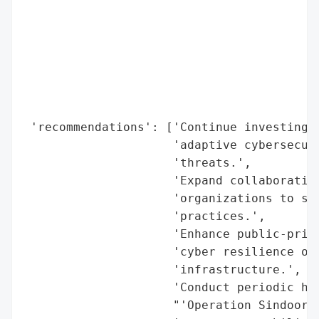
                                          
                                          
                                          
                                          
                                          
                                          
                                          
 'recommendations': ['Continue investing i
                     'adaptive cybersecuri
                     'threats.',

                     'Expand collaboration
                     'organizations to sha
                     'practices.',

                     'Enhance public-priva
                     'cyber resilience of 
                     'infrastructure.',

                     'Conduct periodic hig
                     "'Operation Sindoor')