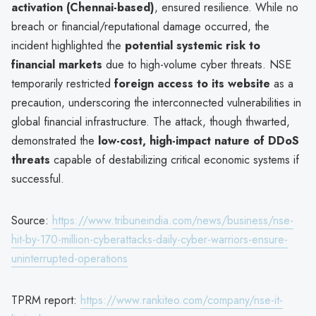
activation (Chennai-based)
, ensured resilience. While no
breach or financial/reputational damage occurred, the
incident highlighted the
potential systemic risk to
financial markets
due to high-volume cyber threats. NSE
temporarily restricted
foreign access to its website
as a
precaution, underscoring the interconnected vulnerabilities in
global financial infrastructure. The attack, though thwarted,
demonstrated the
low-cost, high-impact nature of DDoS
threats
capable of destabilizing critical economic systems if
successful.
Source:
https://www.tribuneindia.com/news/business/nse-
hit-by-170-million-cyberattacks-daily-cyber-warriors-ensure-
uninterrupted-operations
TPRM report:
https://www.rankiteo.com/company/nse-it-