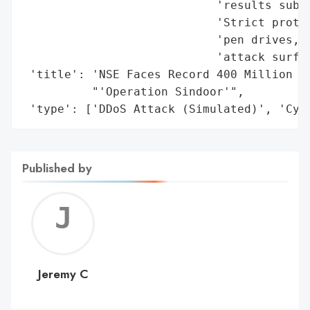
                            'results submi
                            'Strict protoc
                            'pen drives, a
                            'attack surfac
 'title': 'NSE Faces Record 400 Million Cy
          "'Operation Sindoor'",

 'type': ['DDoS Attack (Simulated)', 'Cyb
Published by
Jerem
C
Jeremy C