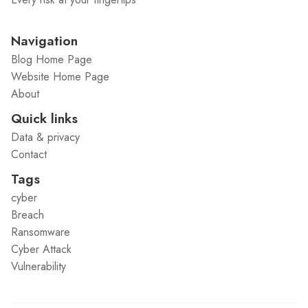
Navigation
Blog Home Page
Website Home Page
About
Quick links
Data & privacy
Contact
Tags
cyber
Breach
Ransomware
Cyber Attack
Vulnerability