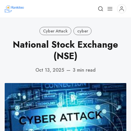
Cyber Attack
cyber
National Stock Exchange
(NSE)
Oct 13, 2025
—
3 min read