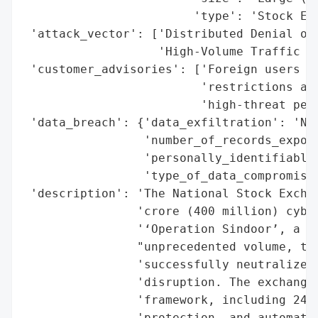
                        'type': 'Stock Exc
 'attack_vector': ['Distributed Denial of 
                   'High-Volume Traffic Ov
 'customer_advisories': ['Foreign users ex
                         'restrictions as 
                         'high-threat peri
 'data_breach': {'data_exfiltration': 'Non
                 'number_of_records_expose
                 'personally_identifiable_
                 'type_of_data_compromised
 'description': 'The National Stock Exchan
                'crore (400 million) cyber
                '‘Operation Sindoor’, a DD
                "unprecedented volume, the
                'successfully neutralized 
                'disruption. The exchange 
                'framework, including 24/7
                'protection, and automated