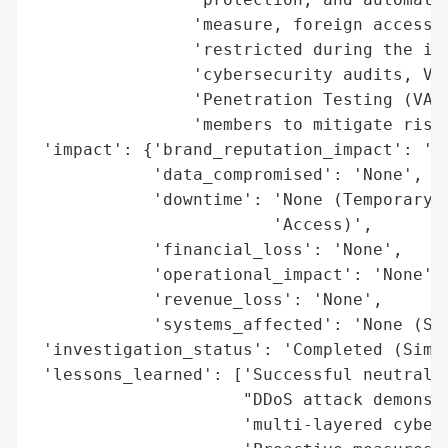
                'measure, foreign access t
                'restricted during the inc
                'cybersecurity audits, Vul
                'Penetration Testing (VAPT
                'members to mitigate risks
 'impact': {'brand_reputation_impact': 'Po
            'data_compromised': 'None',

            'downtime': 'None (Temporary R
                        'Access)',

            'financial_loss': 'None',

            'operational_impact': 'None',

            'revenue_loss': 'None',

            'systems_affected': 'None (Sim
 'investigation_status': 'Completed (Simul
 'lessons_learned': ['Successful neutraliz
                     "DDoS attack demonstr
                     'multi-layered cybers