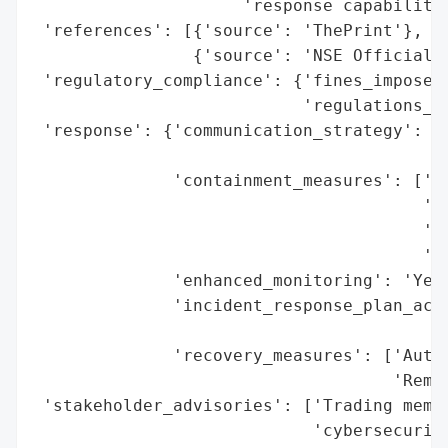
                     'response capabilitie
 'references': [{'source': 'ThePrint'},

                {'source': 'NSE Official S
 'regulatory_compliance': {'fines_imposed'
                           'regulations_vi
 'response': {'communication_strategy': ['
                                         '
              'containment_measures': ['Te
                                       'We
                                       '24
                                       'Ce
              'enhanced_monitoring': 'Yes 
              'incident_response_plan_acti
                                          
              'recovery_measures': ['Autom
                                    'Remot
 'stakeholder_advisories': ['Trading membe
                            'cybersecurity