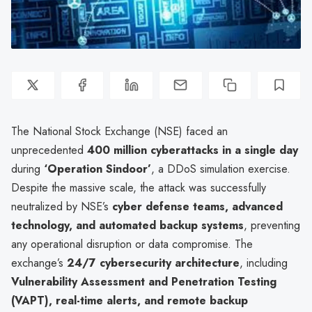
The National Stock Exchange (NSE) faced an
unprecedented
400 million cyberattacks in a single day
during
‘Operation Sindoor’
, a DDoS simulation exercise.
Despite the massive scale, the attack was successfully
neutralized by NSE’s
cyber defense teams, advanced
technology, and automated backup systems
, preventing
any operational disruption or data compromise. The
exchange’s
24/7 cybersecurity architecture
, including
Vulnerability Assessment and Penetration Testing
(VAPT), real-time alerts, and remote backup