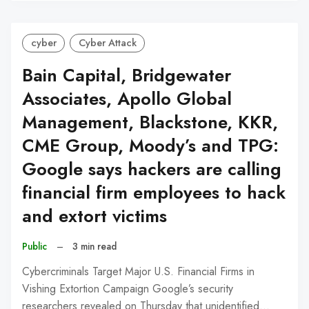
cyber
Cyber Attack
Bain Capital, Bridgewater
Associates, Apollo Global
Management, Blackstone, KKR,
CME Group, Moody’s and TPG:
Google says hackers are calling
financial firm employees to hack
and extort victims
Public
–
3 min read
Cybercriminals Target Major U.S. Financial Firms in
Vishing Extortion Campaign Google’s security
researchers revealed on Thursday that unidentified…