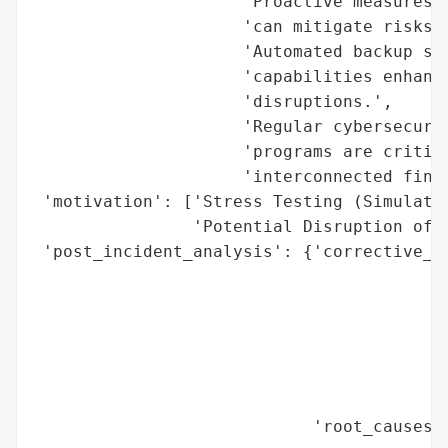
                     'Proactive measures s
                     'can mitigate risks d
                     'Automated backup sys
                     'capabilities enhance
                     'disruptions.',

                     'Regular cybersecurit
                     'programs are critica
                     'interconnected finan
 'motivation': ['Stress Testing (Simulated
                'Potential Disruption of F
 'post_incident_analysis': {'corrective_ac
                                          
                                          
                                          
                                          
                                          
                                          
                            'root_causes':