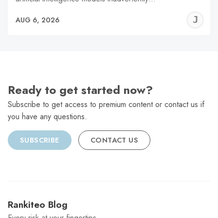
J
AUG 6, 2026
C
Ready to get started now?
Subscribe to get access to premium content or contact us if
you have any questions.
SUBSCRIBE
CONTACT US
Rankiteo Blog
Every risk at your fingertips