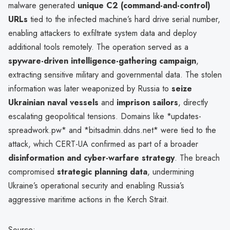
malware generated
unique C2 (command-and-control)
URLs
tied to the infected machine’s hard drive serial number,
enabling attackers to exfiltrate system data and deploy
additional tools remotely. The operation served as a
spyware-driven intelligence-gathering campaign
,
extracting sensitive military and governmental data. The stolen
information was later weaponized by Russia to
seize
Ukrainian naval vessels
and
imprison sailors
, directly
escalating geopolitical tensions. Domains like *updates-
spreadwork.pw* and *bitsadmin.ddns.net* were tied to the
attack, which CERT-UA confirmed as part of a broader
disinformation and cyber-warfare strategy
. The breach
compromised
strategic planning data
, undermining
Ukraine’s operational security and enabling Russia’s
aggressive maritime actions in the Kerch Strait.
Source: