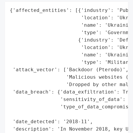
{'affected_entities': [{'industry': 'Publi
                        'location': 'Ukrai
                        'name': 'Ukrainian
                        'type': 'Governmen
                       {'industry': 'Defen
                        'location': 'Ukrai
                        'name': 'Ukrainian
                        'type': 'Military'
 'attack_vector': ['Backdoor (Pterodo)',

                   'Malicious websites (dr
                   'Dropped by other malwa
 'data_breach': {'data_exfiltration': True
                 'sensitivity_of_data': 'H
                 'type_of_data_compromised
                                          
 'date_detected': '2018-11',

 'description': 'In November 2018, key Ukr