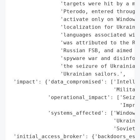
                'targets were hit by a mal
                'Pterodo, entered through 
                'activate only on Windows 
                'localization for Ukrainia
                'languages associated with
                'was attributed to the Rus
                'Russian FSB, and aimed at
                'spyware war and disinform
                'the seizure of Ukrainian 
                'Ukrainian sailors.',

 'impact': {'data_compromised': ['Intellig
                                 'Military
            'operational_impact': ['Seizur
                                   'Impris
            'systems_affected': ['Windows 
                                 'Ukrainia
                                 'Soviet s
 'initial_access_broker': {'backdoors_esta