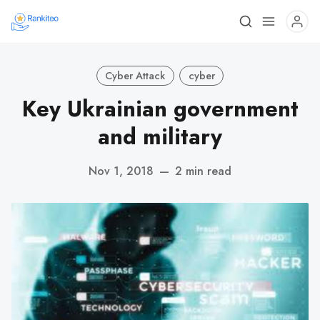
Cyber Attack
cyber
Key Ukrainian government
and military
Nov 1, 2018
—
2 min read