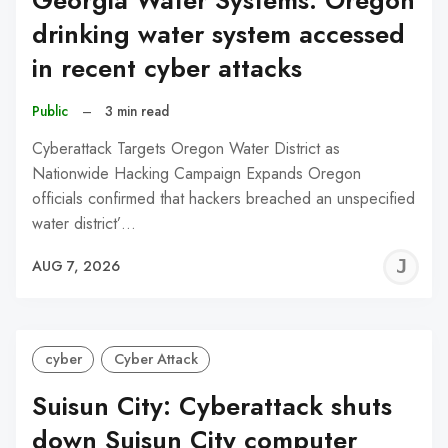
Georgia Water Systems: Oregon
drinking water system accessed
in recent cyber attacks
Public
–
3 min read
Cyberattack Targets Oregon Water District as
Nationwide Hacking Campaign Expands Oregon
officials confirmed that hackers breached an unspecified
water district’…
J
AUG 7, 2026
C
cyber
Cyber Attack
Suisun City: Cyberattack shuts
down Suisun City computer