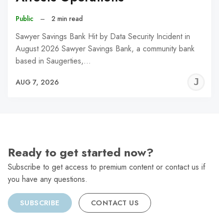
Public
–
2 min read
Sawyer Savings Bank Hit by Data Security Incident in
August 2026 Sawyer Savings Bank, a community bank
based in Saugerties,…
J
AUG 7, 2026
C
Ready to get started now?
Subscribe to get access to premium content or contact us if
you have any questions.
SUBSCRIBE
CONTACT US