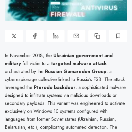
In November 2018, the
Ukrainian government and
military
fell victim to a
targeted malware attack
orchestrated by the
Russian Gamaredon Group
, a
cyberespionage collective linked to Russia’s FSB. The attack
leveraged the
Pterodo backdoor
, a sophisticated malware
designed to infiltrate systems via malicious downloads or
secondary payloads. This variant was engineered to activate
exclusively on Windows 10 systems configured with
languages from former Soviet states (Ukrainian, Russian,
Belarusian, etc.), complicating automated detection. The