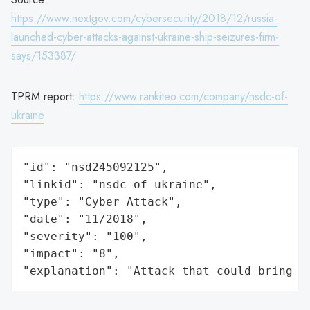
https://www.nextgov.com/cybersecurity/2018/12/russia-
launched-cyber-attacks-against-ukraine-ship-seizures-firm-
says/153387/
TPRM report:
https://www.rankiteo.com/company/nsdc-of-
ukraine
"id": "nsd245092125",

"linkid": "nsdc-of-ukraine",

"type": "Cyber Attack",

"date": "11/2018",

"severity": "100",

"impact": "8",

"explanation": "Attack that could bring t