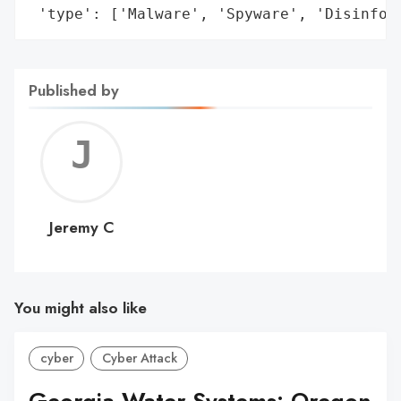
 'type': ['Malware', 'Spyware', 'Disinfor
Published by
Jerem
C
Jeremy C
You might also like
cyber
Cyber Attack