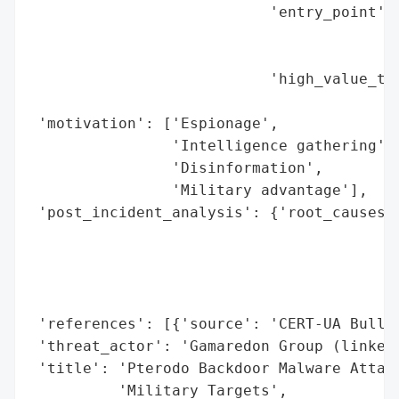
                           'entry_point': 
                                          
                                          
                           'high_value_tar
                                          
 'motivation': ['Espionage',

                'Intelligence gathering',

                'Disinformation',

                'Military advantage'],

 'post_incident_analysis': {'root_causes':
                                          
                                          
                                          
                                          
 'references': [{'source': 'CERT-UA Bullet
 'threat_actor': 'Gamaredon Group (linked 
 'title': 'Pterodo Backdoor Malware Attack
          'Military Targets',
