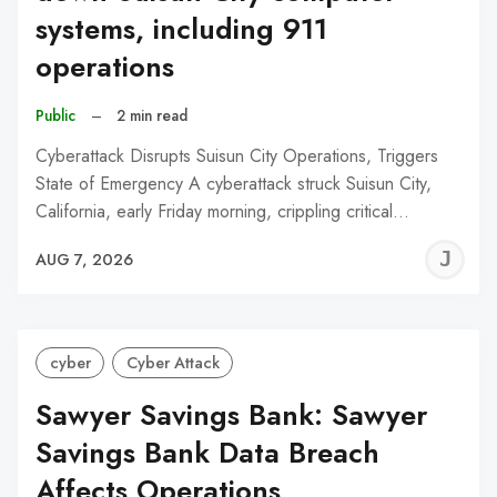
systems, including 911
operations
Public
–
2 min read
Cyberattack Disrupts Suisun City Operations, Triggers
State of Emergency A cyberattack struck Suisun City,
California, early Friday morning, crippling critical…
J
AUG 7, 2026
C
cyber
Cyber Attack
Sawyer Savings Bank: Sawyer
Savings Bank Data Breach
Affects Operations