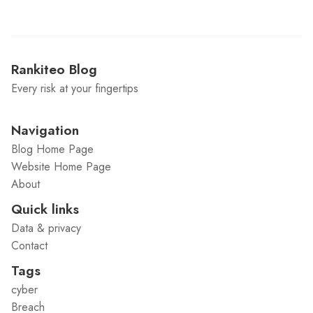
Rankiteo Blog
Every risk at your fingertips
Navigation
Blog Home Page
Website Home Page
About
Quick links
Data & privacy
Contact
Tags
cyber
Breach