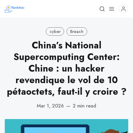
cyber
Breach
China’s National
Supercomputing Center:
Chine : un hacker
revendique le vol de 10
pétaoctets, faut-il y croire ?
Mar 1, 2026
—
2 min read