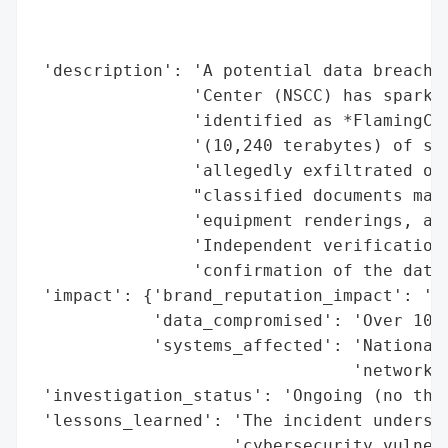
                                          
                                          
 'description': 'A potential data breach a
                'Center (NSCC) has sparked
                'identified as *FlamingChi
                '(10,240 terabytes) of sen
                'allegedly exfiltrated ove
                "classified documents mark
                'equipment renderings, and
                'Independent verification 
                'confirmation of the data’
 'impact': {'brand_reputation_impact': 'Ra
            'data_compromised': 'Over 10 p
            'systems_affected': 'National 
                                'network'}
 'investigation_status': 'Ongoing (no thir
 'lessons_learned': 'The incident undersco
                    'cybersecurity vulnera