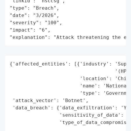
"linkid": "nsccsg",

"type": "Breach",

"date": "3/2026",

"severity": "100",

"impact": "6",

"explanation": "Attack threatening the ec
{'affected_entities': [{'industry': 'Super
                                    '(HPC)
                        'location': 'China
                        'name': 'National 
                        'type': 'Governmen
 'attack_vector': 'Botnet',

 'data_breach': {'data_exfiltration': 'Yes
                 'sensitivity_of_data': "H
                 'type_of_data_compromised
                                          