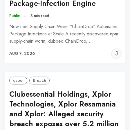
Package-Infection Engine
Public
–
3 min read
New npm Supply-Chain Worm "ChainDrop" Automates
Package Infections at Scale A recently discovered npm
supply-chain worm, dubbed ChainDrop,…
J
AUG 7, 2026
C
cyber
Breach
Clubessential Holdings, Xplor
Technologies, Xplor Resamania
and Xplor: Alleged security
breach exposes over 5.2 million