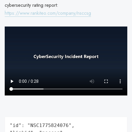
cybersecurity rating report:
https://www.rankiteo.com/company/nsccsg
"id": "NSC1775824076",
