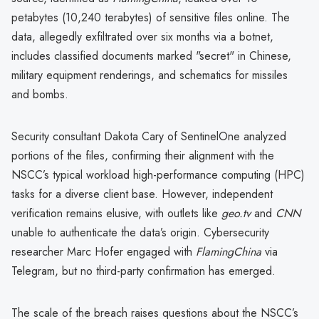
petabytes (10,240 terabytes) of sensitive files online. The
data, allegedly exfiltrated over six months via a botnet,
includes classified documents marked "secret" in Chinese,
military equipment renderings, and schematics for missiles
and bombs.
Security consultant Dakota Cary of SentinelOne analyzed
portions of the files, confirming their alignment with the
NSCC’s typical workload high-performance computing (HPC)
tasks for a diverse client base. However, independent
verification remains elusive, with outlets like
geo.tv
and
CNN
unable to authenticate the data’s origin. Cybersecurity
researcher Marc Hofer engaged with
FlamingChina
via
Telegram, but no third-party confirmation has emerged.
The scale of the breach raises questions about the NSCC’s