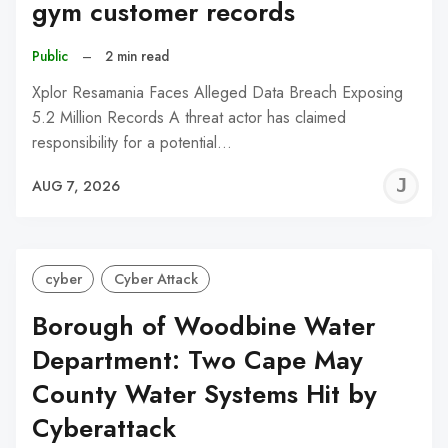
gym customer records
Public
–
2 min read
Xplor Resamania Faces Alleged Data Breach Exposing
5.2 Million Records A threat actor has claimed
responsibility for a potential…
J
AUG 7, 2026
C
cyber
Cyber Attack
Borough of Woodbine Water
Department: Two Cape May
County Water Systems Hit by
Cyberattack