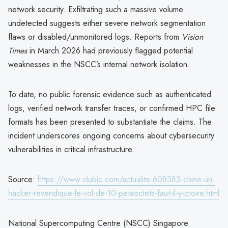
network security. Exfiltrating such a massive volume
undetected suggests either severe network segmentation
flaws or disabled/unmonitored logs. Reports from
Vision
Times
in March 2026 had previously flagged potential
weaknesses in the NSCC’s internal network isolation.
To date, no public forensic evidence such as authenticated
logs, verified network transfer traces, or confirmed HPC file
formats has been presented to substantiate the claims. The
incident underscores ongoing concerns about cybersecurity
vulnerabilities in critical infrastructure.
Source:
https://www.clubic.com/actualite-608383-chine-un-
hacker-revendique-le-vol-de-10-petaoctets-faut-il-y-croire.html
National Supercomputing Centre (NSCC) Singapore