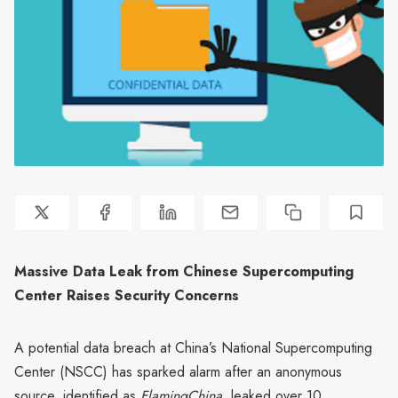
Massive Data Leak from Chinese Supercomputing
Center Raises Security Concerns
A potential data breach at China’s National Supercomputing
Center (NSCC) has sparked alarm after an anonymous
source, identified as
FlamingChina
, leaked over 10