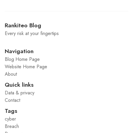
Rankiteo Blog
Every risk at your fingertips
Navigation
Blog Home Page
Website Home Page
About
Quick links
Data & privacy
Contact
Tags
cyber
Breach