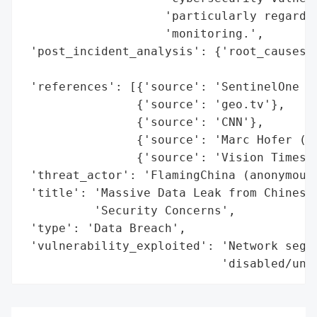
                    'particularly regardin
                    'monitoring.',

 'post_incident_analysis': {'root_causes':
                                          
 'references': [{'source': 'SentinelOne (D
                {'source': 'geo.tv'},

                {'source': 'CNN'},

                {'source': 'Marc Hofer (Cy
                {'source': 'Vision Times'}
 'threat_actor': 'FlamingChina (anonymous 
 'title': 'Massive Data Leak from Chinese 
          'Security Concerns',

 'type': 'Data Breach',

 'vulnerability_exploited': 'Network segme
                            'disabled/unm