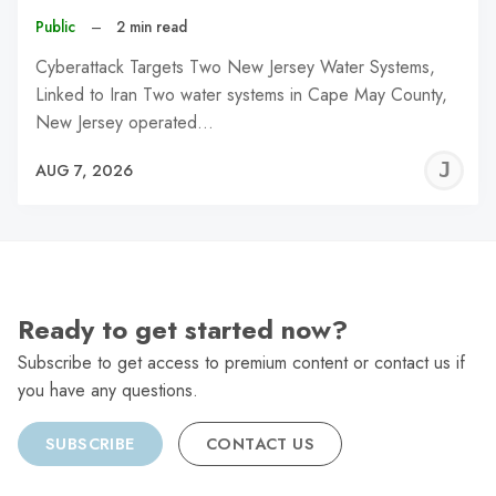
Public
–
2 min read
Cyberattack Targets Two New Jersey Water Systems,
Linked to Iran Two water systems in Cape May County,
New Jersey operated…
J
AUG 7, 2026
C
Ready to get started now?
Subscribe to get access to premium content or contact us if
you have any questions.
SUBSCRIBE
CONTACT US