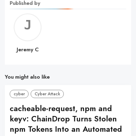
Published by
Jerem
C
Jeremy C
You might also like
cyber
Cyber Attack
cacheable-request, npm and
keyv: ChainDrop Turns Stolen
npm Tokens Into an Automated