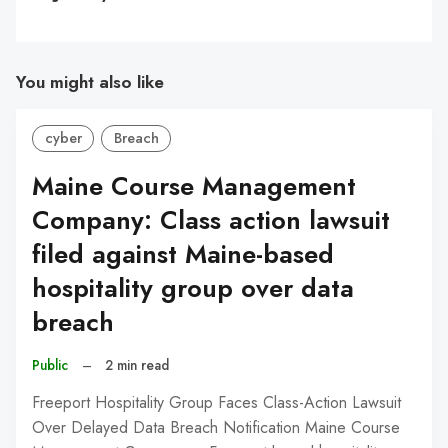
You might also like
cyber
Breach
Maine Course Management
Company: Class action lawsuit
filed against Maine-based
hospitality group over data
breach
Public
–
2 min read
Freeport Hospitality Group Faces Class-Action Lawsuit
Over Delayed Data Breach Notification Maine Course