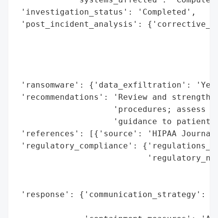
 'investigation_status': 'Completed',

 'post_incident_analysis': {'corrective_ac
                                          
                                          
                                          
                                          
 'ransomware': {'data_exfiltration': 'Yes'
 'recommendations': 'Review and strengthen
                    'procedures; assess ne
                    'guidance to patients 
 'references': [{'source': 'HIPAA Journal'
 'regulatory_compliance': {'regulations_vi
                           'regulatory_not
                                          
                                          
 'response': {'communication_strategy': 'N
                                        'a