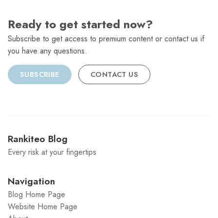
Ready to get started now?
Subscribe to get access to premium content or contact us if
you have any questions.
SUBSCRIBE
CONTACT US
Rankiteo Blog
Every risk at your fingertips
Navigation
Blog Home Page
Website Home Page