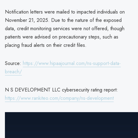
Notification letters were mailed to impacted individuals on
November 21, 2025. Due to the nature of the exposed
data, credit monitoring services were not offered, though
patients were advised on precautionary steps, such as
placing fraud alerts on their credit files.
Source:
https://www.hipaajournal.com/ns-support-data-
breach/
N S DEVELOPMENT LLC cybersecurity rating report:
https://www.rankiteo.com/company/ns-development