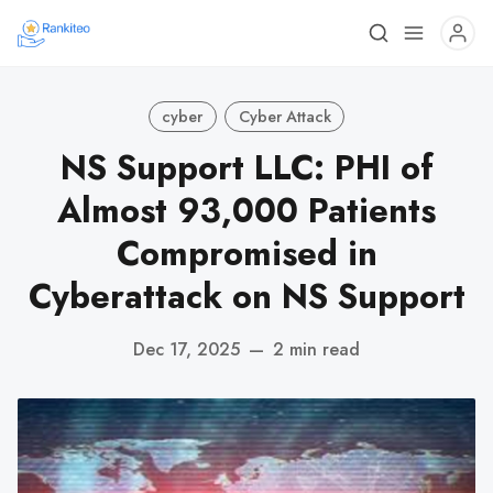
cyber
Cyber Attack
NS Support LLC: PHI of
Almost 93,000 Patients
Compromised in
Cyberattack on NS Support
Dec 17, 2025
—
2 min read