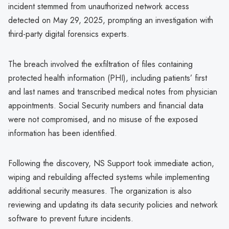
incident stemmed from unauthorized network access
detected on May 29, 2025, prompting an investigation with
third-party digital forensics experts.
The breach involved the exfiltration of files containing
protected health information (PHI), including patients’ first
and last names and transcribed medical notes from physician
appointments. Social Security numbers and financial data
were not compromised, and no misuse of the exposed
information has been identified.
Following the discovery, NS Support took immediate action,
wiping and rebuilding affected systems while implementing
additional security measures. The organization is also
reviewing and updating its data security policies and network
software to prevent future incidents.