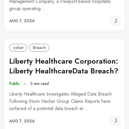
Management Company, a Freeport-based hospitality
group operating…
J
AUG 7, 2026
C
cyber
Breach
Liberty Healthcare Corporation:
Liberty HealthcareData Breach?
Public
–
2 min read
Liberty Healthcare Investigates Alleged Data Breach
Following Storm Hacker Group Claims Reports have
surfaced of a potential data breach at…
J
AUG 7, 2026