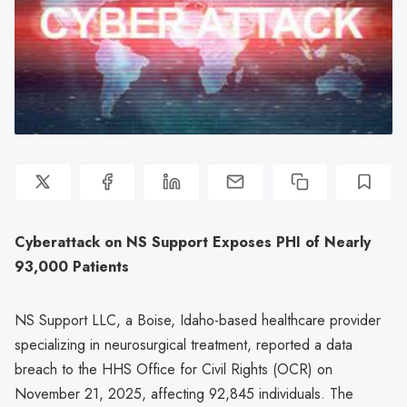
Cyberattack on NS Support Exposes PHI of Nearly
93,000 Patients
NS Support LLC, a Boise, Idaho-based healthcare provider
specializing in neurosurgical treatment, reported a data
breach to the HHS Office for Civil Rights (OCR) on
November 21, 2025, affecting 92,845 individuals. The