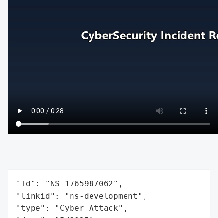
"id": "NS-1765987062",

"linkid": "ns-development",

"type": "Cyber Attack",
