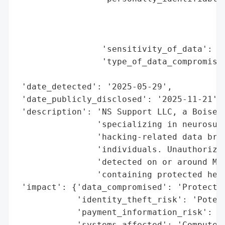
                                          
                                          
                                          
                 'sensitivity_of_data': 'H
                 'type_of_data_compromised
                                          
 'date_detected': '2025-05-29',

 'date_publicly_disclosed': '2025-11-21',

 'description': 'NS Support LLC, a Boise, 
                'specializing in neurosurg
                'hacking-related data brea
                'individuals. Unauthorized
                'detected on or around May
                'containing protected heal
 'impact': {'data_compromised': 'Protected
            'identity_theft_risk': 'Potent
            'payment_information_risk': 'N
            'systems_affected': 'Computer 