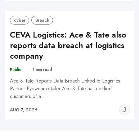
C
cyber
Breach
CEVA Logistics: Ace & Tate also
reports data breach at logistics
company
Public
–
1 min read
Ace & Tate Reports Data Breach Linked to Logistics
Partner Eyewear retailer Ace & Tate has notified
customers of a…
J
AUG 7, 2026
C