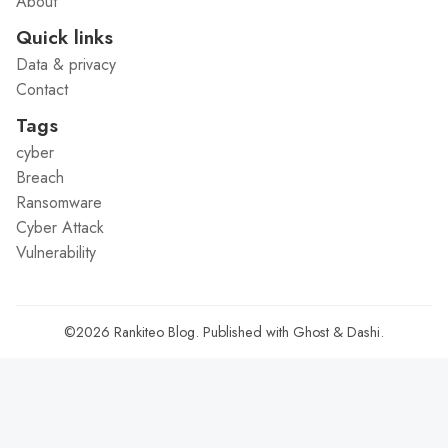
About
Quick links
Data & privacy
Contact
Tags
cyber
Breach
Ransomware
Cyber Attack
Vulnerability
©2026
Rankiteo Blog
.
Published with
Ghost
&
Dashi
.