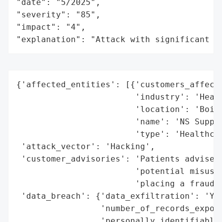
"date": "5/2025",

"severity": "85",

"impact": "4",

"explanation": "Attack with significant i
{'affected_entities': [{'customers_affecte
                        'industry': 'Healt
                        'location': 'Boise
                        'name': 'NS Suppor
                        'type': 'Healthcar
 'attack_vector': 'Hacking',

 'customer_advisories': 'Patients advised 
                        'potential misuse 
                        'placing a fraud a
 'data_breach': {'data_exfiltration': 'Yes
                 'number_of_records_expose
                 'personally_identifiable_