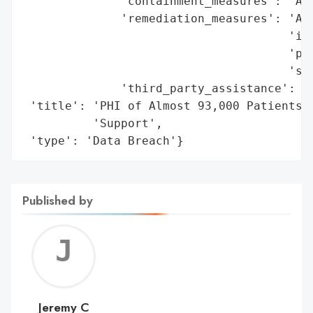
              'containment_measures': 'Aff
              'remediation_measures': 'Add
                                      'imp
                                      'pro
                                      'sec
              'third_party_assistance': 'D
 'title': 'PHI of Almost 93,000 Patients C
          'Support',

 'type': 'Data Breach'}
Published by
Jerem
C
Jeremy C