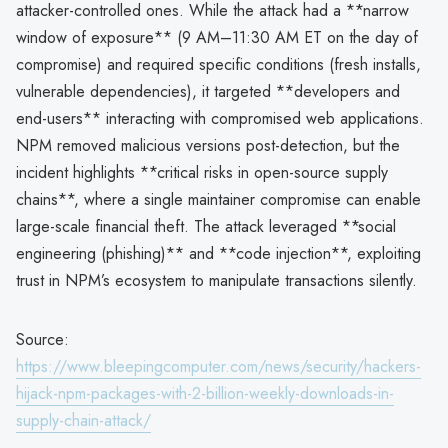
attacker-controlled ones. While the attack had a **narrow
window of exposure** (9 AM–11:30 AM ET on the day of
compromise) and required specific conditions (fresh installs,
vulnerable dependencies), it targeted **developers and
end-users** interacting with compromised web applications.
NPM removed malicious versions post-detection, but the
incident highlights **critical risks in open-source supply
chains**, where a single maintainer compromise can enable
large-scale financial theft. The attack leveraged **social
engineering (phishing)** and **code injection**, exploiting
trust in NPM’s ecosystem to manipulate transactions silently.
Source:
https://www.bleepingcomputer.com/news/security/hackers-
hijack-npm-packages-with-2-billion-weekly-downloads-in-
supply-chain-attack/