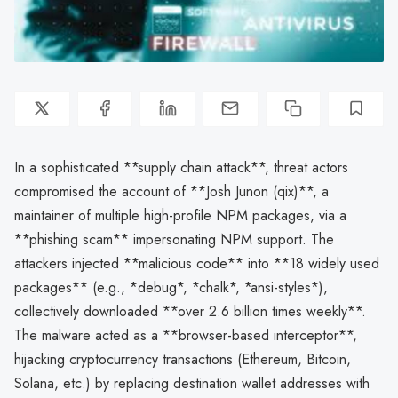
In a sophisticated **supply chain attack**, threat actors
compromised the account of **Josh Junon (qix)**, a
maintainer of multiple high-profile NPM packages, via a
**phishing scam** impersonating NPM support. The
attackers injected **malicious code** into **18 widely used
packages** (e.g., *debug*, *chalk*, *ansi-styles*),
collectively downloaded **over 2.6 billion times weekly**.
The malware acted as a **browser-based interceptor**,
hijacking cryptocurrency transactions (Ethereum, Bitcoin,
Solana, etc.) by replacing destination wallet addresses with