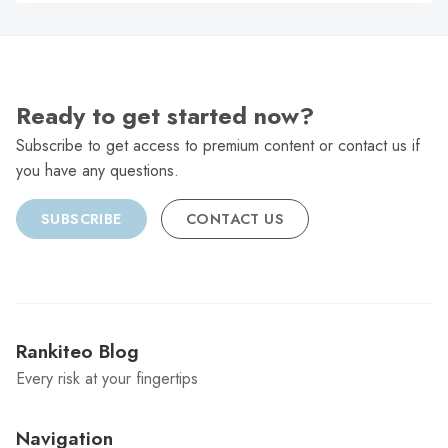
C
Ready to get started now?
Subscribe to get access to premium content or contact us if
you have any questions.
SUBSCRIBE
CONTACT US
Rankiteo Blog
Every risk at your fingertips
Navigation