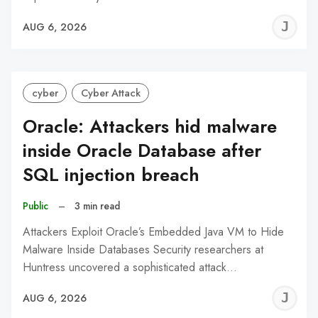
J
AUG 6, 2026
C
cyber
Cyber Attack
Oracle: Attackers hid malware
inside Oracle Database after
SQL injection breach
Public
–
3 min read
Attackers Exploit Oracle’s Embedded Java VM to Hide
Malware Inside Databases Security researchers at
Huntress uncovered a sophisticated attack…
J
AUG 6, 2026