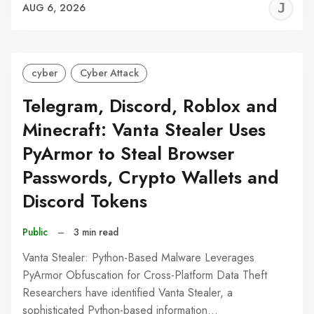
J
AUG 6, 2026
C
cyber
Cyber Attack
Telegram, Discord, Roblox and
Minecraft: Vanta Stealer Uses
PyArmor to Steal Browser
Passwords, Crypto Wallets and
Discord Tokens
Public
–
3 min read
Vanta Stealer: Python-Based Malware Leverages
PyArmor Obfuscation for Cross-Platform Data Theft
Researchers have identified Vanta Stealer, a
sophisticated Python-based information…