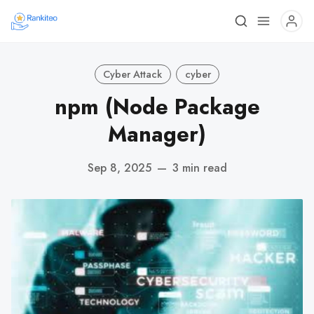
Cyber Attack
cyber
npm (Node Package
Manager)
Sep 8, 2025
—
3 min read