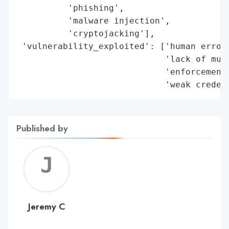
Published by
Jerem
C
Jeremy C