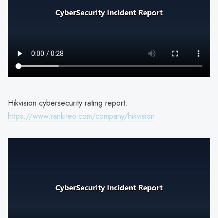
Hikvision cybersecurity rating report:
https://www.rankiteo.com/company/hikvision