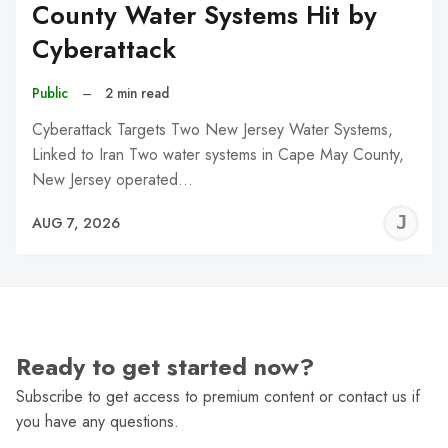
County Water Systems Hit by
Cyberattack
Public
–
2 min read
Cyberattack Targets Two New Jersey Water Systems,
Linked to Iran Two water systems in Cape May County,
New Jersey operated…
J
AUG 7, 2026
C
Ready to get started now?
Subscribe to get access to premium content or contact us if
you have any questions.