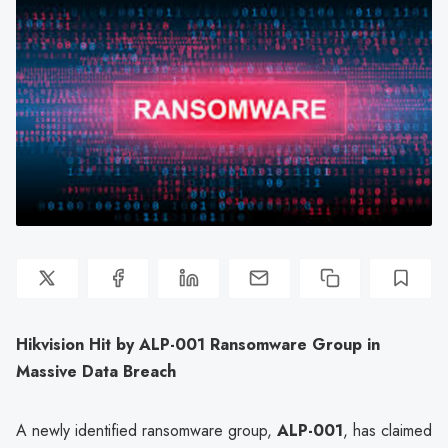
Hikvision Hit by ALP-001 Ransomware Group in
Massive Data Breach
A newly identified ransomware group,
ALP-001
, has claimed