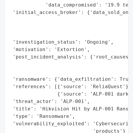
            'data_compromised': '19.9 tera
 'initial_access_broker': {'data_sold_on_d
                                          
                                          
                                          
 'investigation_status': 'Ongoing',

 'motivation': 'Extortion',

 'post_incident_analysis': {'root_causes':
                                          
                                          
 'ransomware': {'data_exfiltration': True,
 'references': [{'source': 'ReliaQuest'},

                {'source': 'ALP-001 darkne
 'threat_actor': 'ALP-001',

 'title': 'Hikvision Hit by ALP-001 Ransom
 'type': 'Ransomware',

 'vulnerability_exploited': 'Cybersecurity
                            'products'}