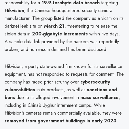
responsibility for a
19.9-terabyte data breach
targeting
Hikvision
, the Chinese-headquartered security camera
manufacturer. The group listed the company as a victim on its
darknet leak site on
March 21
, threatening to release the
stolen data in
200-gigabyte increments
within five days.
A sample data link provided by the hackers was reportedly
broken, and no ransom demand has been disclosed.
Hikvision, a partly state-owned firm known for its surveillance
equipment, has not responded to requests for comment. The
company has faced prior scrutiny over
cybersecurity
vulnerabilities
in its products, as well as
sanctions and
bans
due to its alleged involvement in
mass surveillance
,
including in China’s Uyghur internment camps. While
Hikvision’s cameras remain commercially available, they were
removed from government buildings in early 2023
.