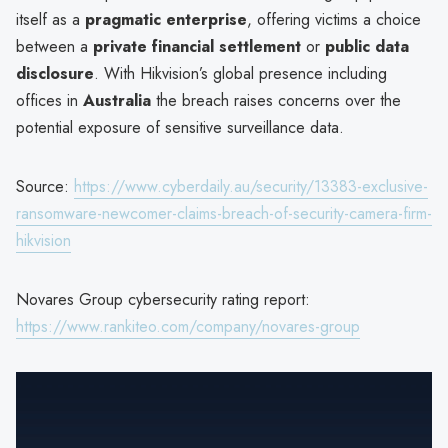
itself as a
pragmatic enterprise
, offering victims a choice
between a
private financial settlement
or
public data
disclosure
. With Hikvision’s global presence including
offices in
Australia
the breach raises concerns over the
potential exposure of sensitive surveillance data.
Source:
https://www.cyberdaily.au/security/13383-exclusive-
ransomware-newcomer-claims-breach-of-security-camera-firm-
hikvision
Novares Group cybersecurity rating report:
https://www.rankiteo.com/company/novares-group