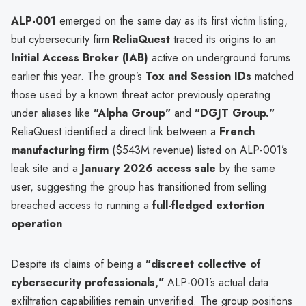
ALP-001
emerged on the same day as its first victim listing,
but cybersecurity firm
ReliaQuest
traced its origins to an
Initial Access Broker (IAB)
active on underground forums
earlier this year. The group’s
Tox and Session IDs
matched
those used by a known threat actor previously operating
under aliases like
"Alpha Group"
and
"DGJT Group."
ReliaQuest identified a direct link between a
French
manufacturing firm
($543M revenue) listed on ALP-001’s
leak site and a
January 2026 access sale
by the same
user, suggesting the group has transitioned from selling
breached access to running a
full-fledged extortion
operation
.
Despite its claims of being a
"discreet collective of
cybersecurity professionals,"
ALP-001’s actual data
exfiltration capabilities remain unverified. The group positions