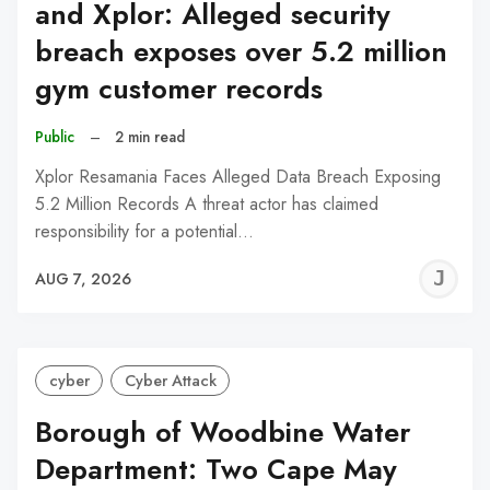
and Xplor: Alleged security
breach exposes over 5.2 million
gym customer records
Public
–
2 min read
Xplor Resamania Faces Alleged Data Breach Exposing
5.2 Million Records A threat actor has claimed
responsibility for a potential…
J
AUG 7, 2026
C
cyber
Cyber Attack
Borough of Woodbine Water
Department: Two Cape May