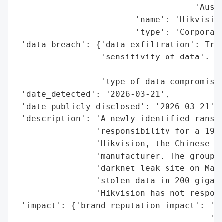
                                    'Austr
                        'name': 'Hikvision
                        'type': 'Corporati
 'data_breach': {'data_exfiltration': True
                 'sensitivity_of_data': 'H
                                        's
                 'type_of_data_compromised
 'date_detected': '2026-03-21',

 'date_publicly_disclosed': '2026-03-21',

 'description': 'A newly identified ransom
                'responsibility for a 19.9
                'Hikvision, the Chinese-he
                'manufacturer. The group l
                'darknet leak site on Marc
                'stolen data in 200-gigaby
                'Hikvision has not respond
 'impact': {'brand_reputation_impact': 'Po
                                       'pr