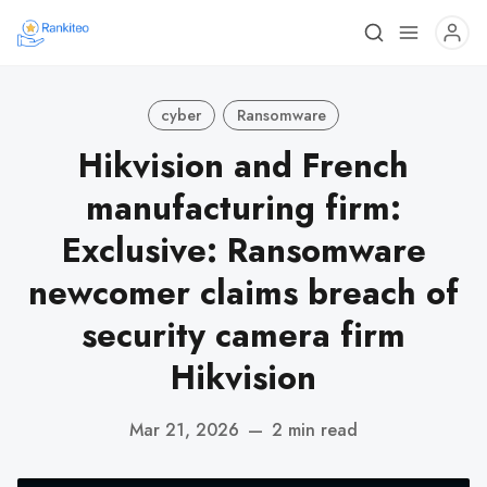
cyber
Ransomware
Hikvision and French
manufacturing firm:
Exclusive: Ransomware
newcomer claims breach of
security camera firm
Hikvision
Mar 21, 2026
—
2 min read