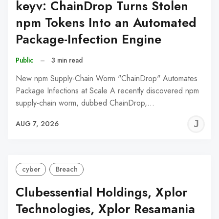
keyv: ChainDrop Turns Stolen
npm Tokens Into an Automated
Package-Infection Engine
Public
–
3 min read
New npm Supply-Chain Worm "ChainDrop" Automates
Package Infections at Scale A recently discovered npm
supply-chain worm, dubbed ChainDrop,…
J
AUG 7, 2026
C
cyber
Breach
Clubessential Holdings, Xplor
Technologies, Xplor Resamania