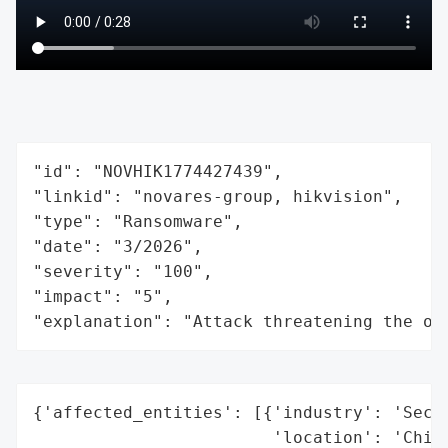
"id": "NOVHIK1774427439",

"linkid": "novares-group, hikvision",

"type": "Ransomware",

"date": "3/2026",

"severity": "100",

"impact": "5",

"explanation": "Attack threatening the or
{'affected_entities': [{'industry': 'Secur
                        'location': 'China