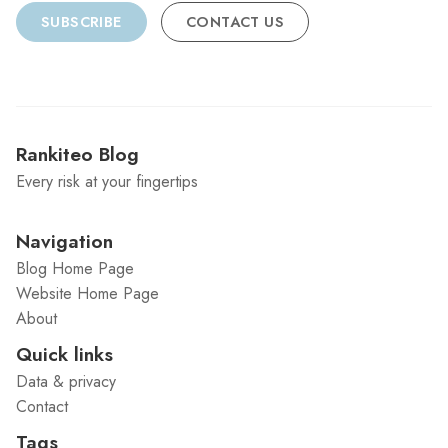
SUBSCRIBE
CONTACT US
Rankiteo Blog
Every risk at your fingertips
Navigation
Blog Home Page
Website Home Page
About
Quick links
Data & privacy
Contact
Tags