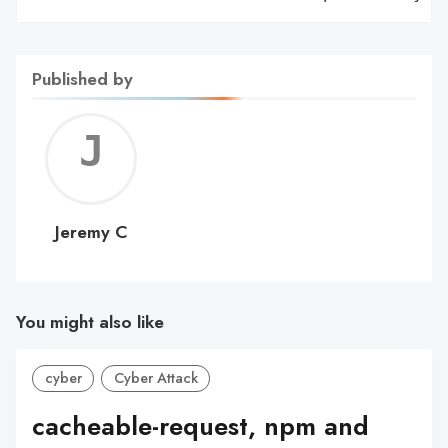
Published by
Jerem
C
Jeremy C
You might also like
cyber
Cyber Attack
cacheable-request, npm and