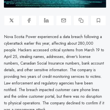
Nova Scotia Power experienced a data breach following a
cyberattack earlier this year, affecting about 280,000
people. Hackers accessed critical systems from March 19 to
April 25, stealing names, addresses, driver's license
numbers, Canadian Social Insurance numbers, bank account
details, and other sensitive information. The company is
providing two years of credit monitoring services to victims.
Law enforcement and regulatory agencies have been
notified. The breach impacted customer care phone lines
and the online customer portal, but there was no disruption
to physical operations. The company declined to confirm if it
was a ransomware attack.