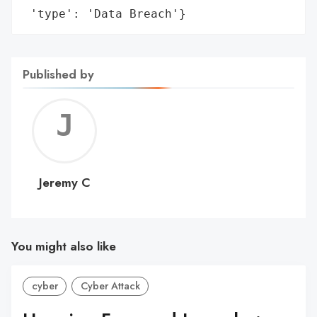
 'type': 'Data Breach'}
Published by
Jerem
C
Jeremy C
You might also like
cyber
Cyber Attack