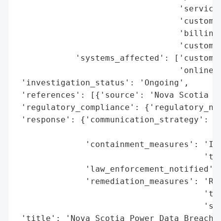
                                 'service 
                                 'customer
                                 'billing 
                                 'customer
            'systems_affected': ['customer
                                 'online c
 'investigation_status': 'Ongoing',

 'references': [{'source': 'Nova Scotia Po
 'regulatory_compliance': {'regulatory_not
 'response': {'communication_strategy': 'L
                                        'w
              'containment_measures': 'Iso
                                      'the
              'law_enforcement_notified': 
              'remediation_measures': 'Reb
                                      'two
                                      'ser
 'title': 'Nova Scotia Power Data Breach',