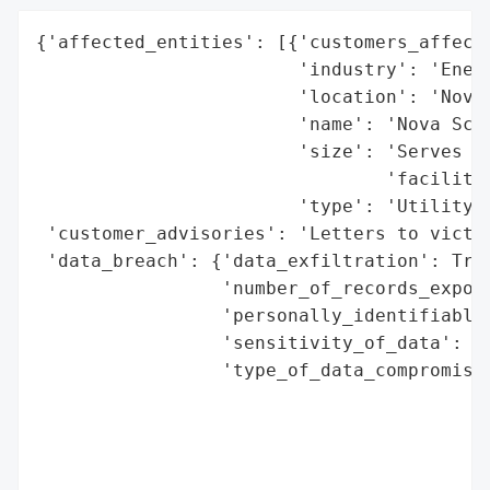
{'affected_entities': [{'customers_affecte
                        'industry': 'Energ
                        'location': 'Nova 
                        'name': 'Nova Scot
                        'size': 'Serves mo
                                'facilitie
                        'type': 'Utility C
 'customer_advisories': 'Letters to victim
 'data_breach': {'data_exfiltration': True
                 'number_of_records_expose
                 'personally_identifiable_
                 'sensitivity_of_data': 'H
                 'type_of_data_compromised
                                          
                                          
                                          
                                          