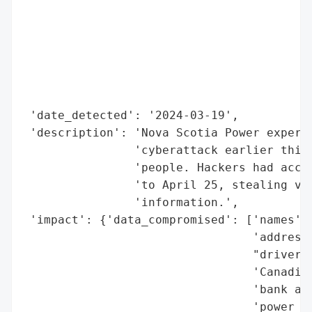
                                          
                                          
                                          
                                          
                                          
                                          
 'date_detected': '2024-03-19',

 'description': 'Nova Scotia Power experie
                'cyberattack earlier this 
                'people. Hackers had acces
                'to April 25, stealing var
                'information.',

 'impact': {'data_compromised': ['names',

                                 'addresse
                                 "driver's
                                 'Canadian
                                 'bank acc
                                 'power co