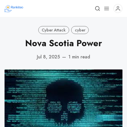
Cyber Attack
cyber
Nova Scotia Power
Jul 8, 2025
—
1 min read