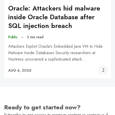
Oracle: Attackers hid malware
inside Oracle Database after
SQL injection breach
Public
–
3 min read
Attackers Exploit Oracle’s Embedded Java VM to Hide
Malware Inside Databases Security researchers at
Huntress uncovered a sophisticated attack…
J
AUG 6, 2026
C
Ready to get started now?
Subscribe to get access to premium content or contact us if