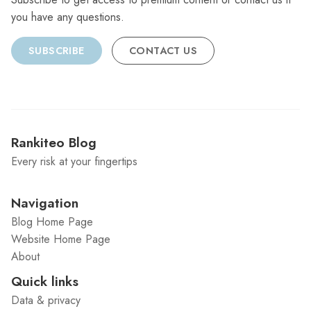
you have any questions.
SUBSCRIBE
CONTACT US
Rankiteo Blog
Every risk at your fingertips
Navigation
Blog Home Page
Website Home Page
About
Quick links
Data & privacy