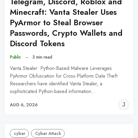
Telegram, Discord, Roblox and
Minecraft: Vanta Stealer Uses
PyArmor to Steal Browser
Passwords, Crypto Wallets and
Discord Tokens
Public
–
3 min read
Vanta Stealer: Python-Based Malware Leverages
PyArmor Obfuscation for Cross-Platform Data Theft
Researchers have identified Vanta Stealer, a
sophisticated Python-based information…
J
AUG 6, 2026
C
cyber
Cyber Attack