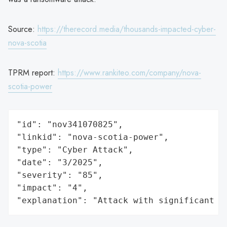
Source:
https://therecord.media/thousands-impacted-cyber-
nova-scotia
TPRM report:
https://www.rankiteo.com/company/nova-
scotia-power
"id": "nov341070825",

"linkid": "nova-scotia-power",

"type": "Cyber Attack",

"date": "3/2025",

"severity": "85",

"impact": "4",

"explanation": "Attack with significant i