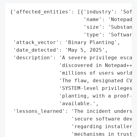
{'affected_entities': [{'industry': 'Softw
                        'name': 'Notepad++
                        'size': 'Substanti
                        'type': 'Software 
 'attack_vector': 'Binary Planting',

 'date_detected': 'May 5, 2025',

 'description': 'A severe privilege escala
                'discovered in Notepad++ v
                'millions of users worldwi
                'The flaw, designated CVE-
                'SYSTEM-level privileges t
                'planting, with a proof-of
                'available.',

 'lessons_learned': 'The incident undersco
                    'secure software devel
                    'regarding installer d
                    'mechanisms in trusted