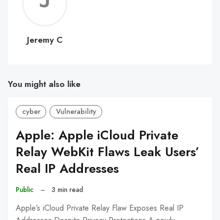
Jerem
C
Jeremy C
You might also like
cyber
Vulnerability
Apple: Apple iCloud Private
Relay WebKit Flaws Leak Users’
Real IP Addresses
Public
–
3 min read
Apple’s iCloud Private Relay Flaw Exposes Real IP