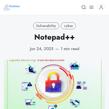
Vulnerability
cyber
Notepad++
Jun 24, 2025
—
1 min read