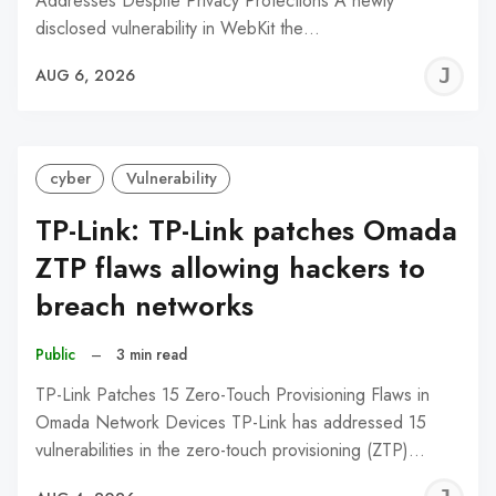
Addresses Despite Privacy Protections A newly
disclosed vulnerability in WebKit the…
J
AUG 6, 2026
C
cyber
Vulnerability
TP-Link: TP-Link patches Omada
ZTP flaws allowing hackers to
breach networks
Public
–
3 min read
TP-Link Patches 15 Zero-Touch Provisioning Flaws in
Omada Network Devices TP-Link has addressed 15
vulnerabilities in the zero-touch provisioning (ZTP)…