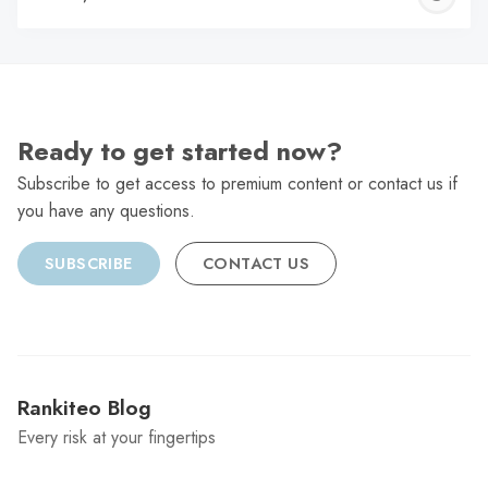
C
Ready to get started now?
Subscribe to get access to premium content or contact us if
you have any questions.
SUBSCRIBE
CONTACT US
Rankiteo Blog
Every risk at your fingertips