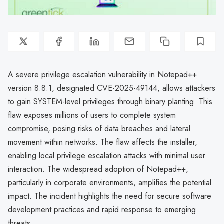
A severe privilege escalation vulnerability in Notepad++
version 8.8.1, designated CVE-2025-49144, allows attackers
to gain SYSTEM-level privileges through binary planting. This
flaw exposes millions of users to complete system
compromise, posing risks of data breaches and lateral
movement within networks. The flaw affects the installer,
enabling local privilege escalation attacks with minimal user
interaction. The widespread adoption of Notepad++,
particularly in corporate environments, amplifies the potential
impact. The incident highlights the need for secure software
development practices and rapid response to emerging
threats.