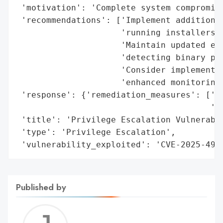
 'motivation': 'Complete system compromise
 'recommendations': ['Implement additional
                     'running installers f
                     'Maintain updated end
                     'detecting binary pla
                     'Consider implementin
                     'enhanced monitoring 
 'response': {'remediation_measures': ['No
                                       '8.
 'title': 'Privilege Escalation Vulnerabil
 'type': 'Privilege Escalation',

 'vulnerability_exploited': 'CVE-2025-491
Published by