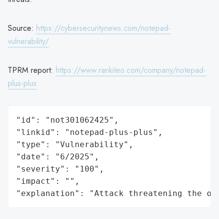
Source:
https://cybersecuritynews.com/notepad-
vulnerability/
TPRM report:
https://www.rankiteo.com/company/notepad-
plus-plus
"id": "not301062425",

"linkid": "notepad-plus-plus",

"type": "Vulnerability",

"date": "6/2025",

"severity": "100",

"impact": "",

"explanation": "Attack threatening the or