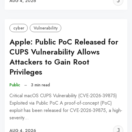
J
AUG 4, 2026
C
cyber
Vulnerability
Apple: Public PoC Released for
CUPS Vulnerability Allows
Attackers to Gain Root
Privileges
Public
–
3 min read
Critical macOS CUPS Vulnerability (CVE-2026-39875)
Exploited via Public PoC A proof-of-concept (PoC)
exploit has been released for CVE-2026-39875, a high-
severity…
J
AUG 4, 2026