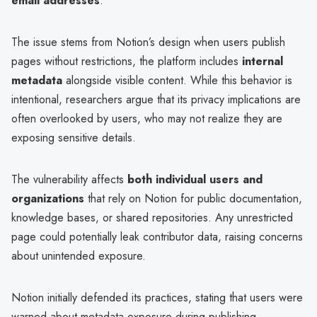
email addresses
.
The issue stems from Notion’s design when users publish
pages without restrictions, the platform includes
internal
metadata
alongside visible content. While this behavior is
intentional, researchers argue that its privacy implications are
often overlooked by users, who may not realize they are
exposing sensitive details.
The vulnerability affects
both individual users and
organizations
that rely on Notion for public documentation,
knowledge bases, or shared repositories. Any unrestricted
page could potentially leak contributor data, raising concerns
about unintended exposure.
Notion initially defended its practices, stating that users were
warned about metadata exposure during publishing.