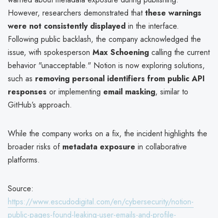
However, researchers demonstrated that
these warnings
were not consistently displayed
in the interface.
Following public backlash, the company acknowledged the
issue, with spokesperson
Max Schoening
calling the current
behavior "unacceptable." Notion is now exploring solutions,
such as
removing personal identifiers from public API
responses
or implementing
email masking
, similar to
GitHub’s approach.
While the company works on a fix, the incident highlights the
broader risks of
metadata exposure
in collaborative
platforms.
Source:
https://www.escudodigital.com/en/cybersecurity/notion-
public-pages-found-leaking-user-emails-and-profile-