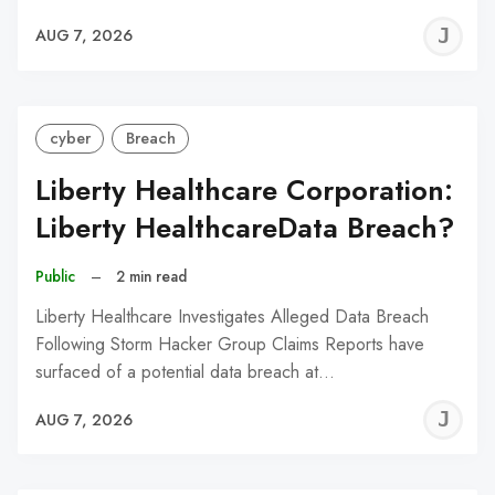
J
AUG 7, 2026
C
cyber
Breach
Liberty Healthcare Corporation:
Liberty HealthcareData Breach?
Public
–
2 min read
Liberty Healthcare Investigates Alleged Data Breach
Following Storm Hacker Group Claims Reports have
surfaced of a potential data breach at…
J
AUG 7, 2026
C