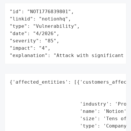
"id": "NOT1776839801",

"linkid": "notionhq",

"type": "Vulnerability",

"date": "4/2026",

"severity": "85",

"impact": "4",

"explanation": "Attack with significant i
{'affected_entities': [{'customers_affecte
                                          
                                          
                        'industry': 'Produ
                        'name': 'Notion',

                        'size': 'Tens of m
                        'type': 'Company'}