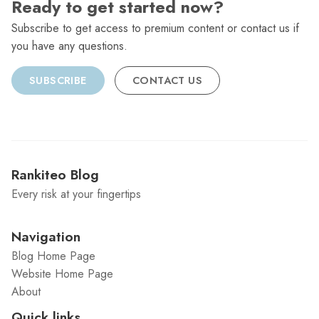
Ready to get started now?
Subscribe to get access to premium content or contact us if
you have any questions.
SUBSCRIBE
CONTACT US
Rankiteo Blog
Every risk at your fingertips
Navigation
Blog Home Page
Website Home Page
About
Quick links