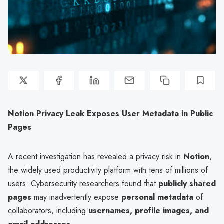
Notion Privacy Leak Exposes User Metadata in Public
Pages
A recent investigation has revealed a privacy risk in
Notion
,
the widely used productivity platform with tens of millions of
users. Cybersecurity researchers found that
publicly shared
pages
may inadvertently expose
personal metadata
of
collaborators, including
usernames, profile images, and