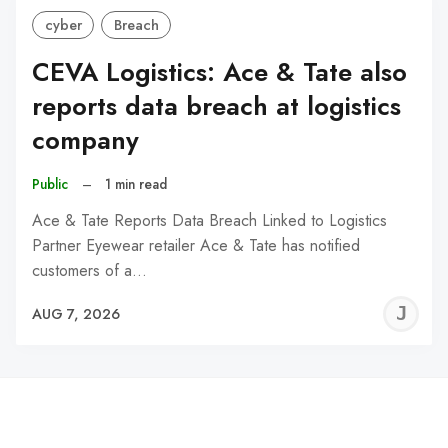
cyber
Breach
CEVA Logistics: Ace & Tate also
reports data breach at logistics
company
Public
–
1 min read
Ace & Tate Reports Data Breach Linked to Logistics
Partner Eyewear retailer Ace & Tate has notified
customers of a…
J
AUG 7, 2026
C