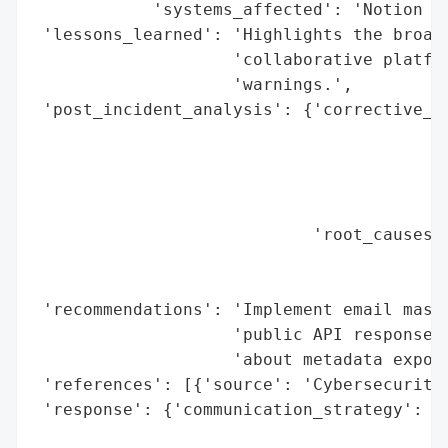
            'systems_affected': 'Notion pu
 'lessons_learned': 'Highlights the broade
                    'collaborative platfor
                    'warnings.',

 'post_incident_analysis': {'corrective_ac
                                          
                                          
                                          
                                          
                            'root_causes':
                                          
                                          
 'recommendations': 'Implement email maski
                    'public API responses,
                    'about metadata exposu
 'references': [{'source': 'Cybersecurity 
 'response': {'communication_strategy': 'A
                                        'c