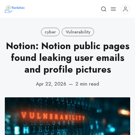
cyber
Vulnerability
Notion: Notion public pages
found leaking user emails
and profile pictures
Apr 22, 2026
—
2 min read