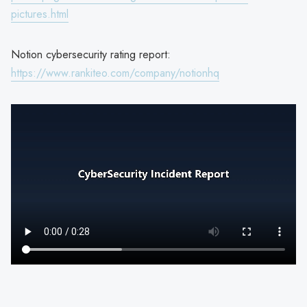
pictures.html
Notion cybersecurity rating report:
https://www.rankiteo.com/company/notionhq