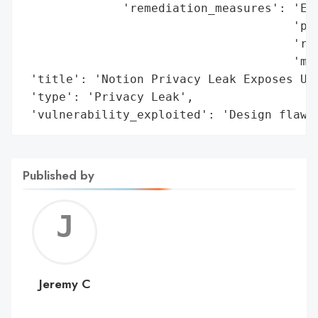
              'remediation_measures': 'Exp
                                      'per
                                      'res
                                      'mas
 'title': 'Notion Privacy Leak Exposes Use
 'type': 'Privacy Leak',

 'vulnerability_exploited': 'Design flaw 
Published by
Jerem
C
Jeremy C