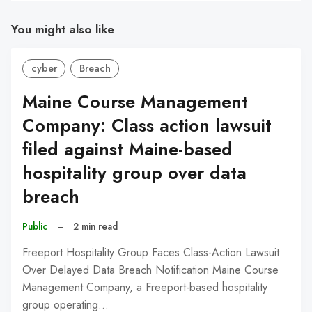
You might also like
cyber
Breach
Maine Course Management
Company: Class action lawsuit
filed against Maine-based
hospitality group over data
breach
Public
–
2 min read
Freeport Hospitality Group Faces Class-Action Lawsuit
Over Delayed Data Breach Notification Maine Course
Management Company, a Freeport-based hospitality
group operating…