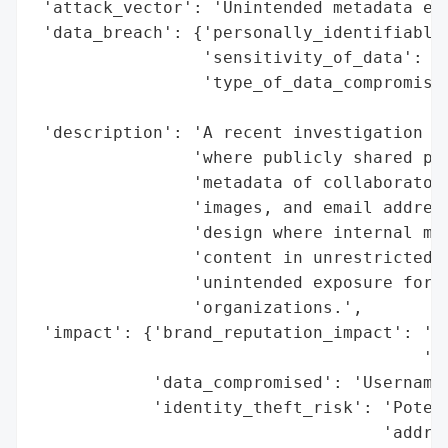
 'attack_vector': 'Unintended metadata exp
 'data_breach': {'personally_identifiable_
                 'sensitivity_of_data': 'P
                 'type_of_data_compromised
                                          
 'description': 'A recent investigation re
                'where publicly shared pag
                'metadata of collaborators
                'images, and email address
                'design where internal met
                'content in unrestricted p
                'unintended exposure for b
                'organizations.',

 'impact': {'brand_reputation_impact': 'Pu
                                       'da
            'data_compromised': 'Usernames
            'identity_theft_risk': 'Potent
                                   'addres