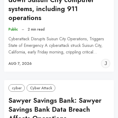
systems, including 911
operations
Public
–
2 min read
Cyberattack Disrupts Suisun City Operations, Triggers
State of Emergency A cyberattack struck Suisun City,
California, early Friday morning, crippling critical…
J
AUG 7, 2026
C
cyber
Cyber Attack
Sawyer Savings Bank: Sawyer
Savings Bank Data Breach