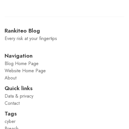
Rankiteo Blog
Every risk at your fingertips
Navigation
Blog Home Page
Website Home Page
About
Quick links
Data & privacy
Contact
Tags
cyber
Breach