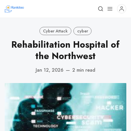
Cyber Attack
cyber
Rehabilitation Hospital of
the Northwest
Jan 12, 2026
—
2 min read