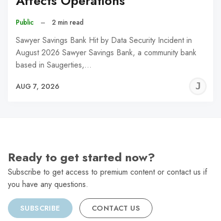
Affects Operations
Public
–
2 min read
Sawyer Savings Bank Hit by Data Security Incident in
August 2026 Sawyer Savings Bank, a community bank
based in Saugerties,…
J
AUG 7, 2026
C
Ready to get started now?
Subscribe to get access to premium content or contact us if
you have any questions.
SUBSCRIBE
CONTACT US