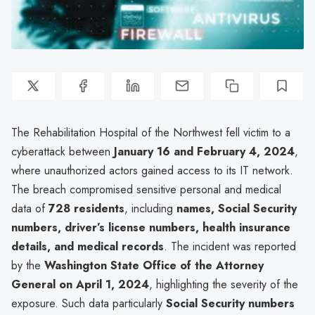
The Rehabilitation Hospital of the Northwest fell victim to a
cyberattack between
January 16 and February 4, 2024
,
where unauthorized actors gained access to its IT network.
The breach compromised sensitive personal and medical
data of
728 residents
, including
names, Social Security
numbers, driver’s license numbers, health insurance
details, and medical records
. The incident was reported
by the
Washington State Office of the Attorney
General on April 1, 2024
, highlighting the severity of the
exposure. Such data particularly
Social Security numbers