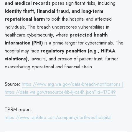
and medical records
poses significant risks, including
identity theft, financial fraud, and long-term
reputational harm
to both the hospital and affected
individuals. The breach underscores vulnerabilities in
healthcare cybersecurity, where
protected health
information (PHI)
is a prime target for cybercriminals. The
hospital may face
regulatory penalties (e.g., HIPAA
violations)
, lawsuits, and erosion of patient trust, further
exacerbating operational and financial strain.
Source:
https://www.atg.wa.gov/data-breach-notifications |
https://data.wa.gov/resource/sb4j-ca4h.json?id=17049
TPRM report:
https://www.rankiteo.com/company/northwesthospital