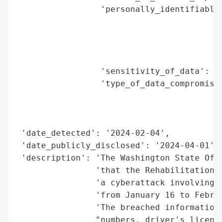
                 'personally_identifiable_
                                          
                                          
                                          
                                          
                 'sensitivity_of_data': 'H
                 'type_of_data_compromised
                                          
                                          
                                          
 'date_detected': '2024-02-04',

 'date_publicly_disclosed': '2024-04-01',

 'description': 'The Washington State Offi
                'that the Rehabilitation H
                'a cyberattack involving u
                'from January 16 to Februa
                'The breached information 
                "numbers, driver's license