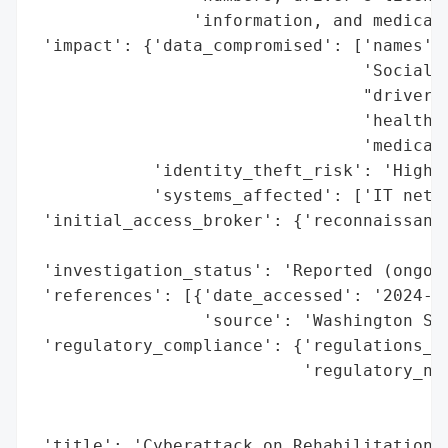
                'information, and medical 
 'impact': {'data_compromised': ['names',

                                 'Social S
                                 "driver's
                                 'health i
                                 'medical 
            'identity_theft_risk': 'High (
            'systems_affected': ['IT netwo
 'initial_access_broker': {'reconnaissance
                                          
 'investigation_status': 'Reported (ongoin
 'references': [{'date_accessed': '2024-04
                 'source': 'Washington Sta
 'regulatory_compliance': {'regulations_vi
                           'regulatory_not
                                          
                                          
 'title': 'Cyberattack on Rehabilitation H