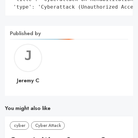
 'type': 'Cyberattack (Unauthorized Acces
Published by
Jerem
C
Jeremy C
You might also like
cyber
Cyber Attack