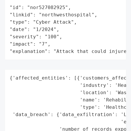
"id": "nor527082925",

"linkid": "northwesthospital",

"type": "Cyber Attack",

"date": "1/2024",

"severity": "100",

"impact": "7",

"explanation": "Attack that could injure 
{'affected_entities': [{'customers_affecte
                        'industry': 'Healt
                        'location': 'Washi
                        'name': 'Rehabilit
                        'type': 'Healthcar
 'data_breach': {'data_exfiltration': 'Lik
                                      'exf
                 'number_of_records_expose