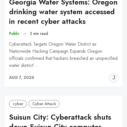
Georgia Water Systems: Oregon
drinking water system accessed
in recent cyber attacks
Public
–
3 min read
Cyberattack Targets Oregon Water District as
Nationwide Hacking Campaign Expands Oregon
officials confirmed that hackers breached an unspecified
water district’…
J
AUG 7, 2026
C
cyber
Cyber Attack
Suisun City: Cyberattack shuts
down Suisun City computer