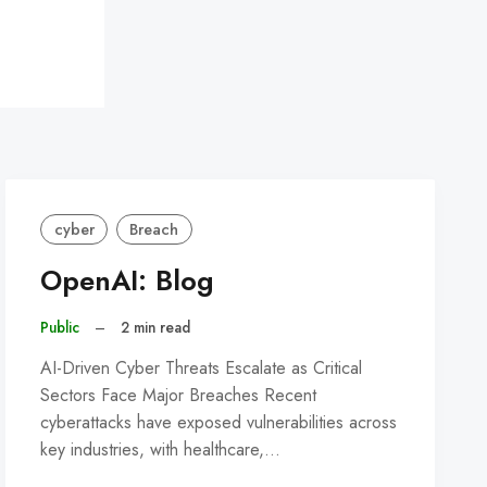
cyber
Breach
OpenAI: Blog
Public
–
2 min read
AI-Driven Cyber Threats Escalate as Critical
Sectors Face Major Breaches Recent
cyberattacks have exposed vulnerabilities across
key industries, with healthcare,…