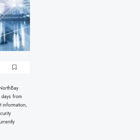
 NorthBay
 days from
 information,
curity
rrently