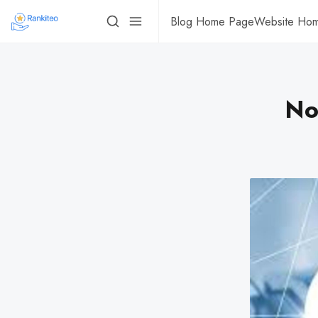
Blog Home Page
Website Ho
No