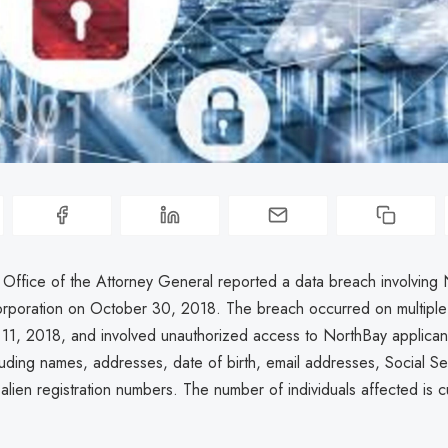
a Office of the Attorney General reported a data breach involving
rporation on October 30, 2018. The breach occurred on multiple
11, 2018, and involved unauthorized access to NorthBay applicant
cluding names, addresses, date of birth, email addresses, Social Se
lien registration numbers. The number of individuals affected is cu