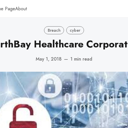
me Page
About
Breach
cyber
rthBay Healthcare Corporat
May 1, 2018
—
1 min read