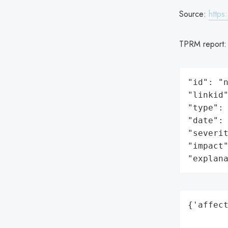
Source:
https
TPRM report
"id": "n
"linkid"
"type": 
"date": 
"severit
"impact"
"explan
{'affect
        