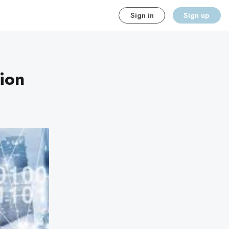
Sign in
Sign up
ion