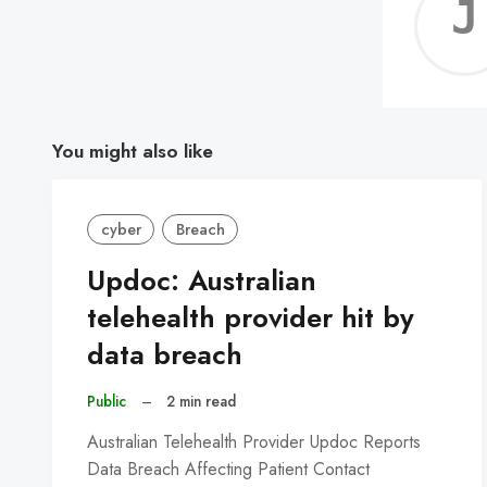
You might also like
cyber
Breach
Updoc: Australian
telehealth provider hit by
data breach
Public
–
2 min read
Australian Telehealth Provider Updoc Reports
Data Breach Affecting Patient Contact