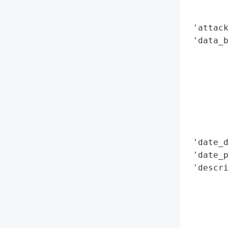
        
        
 'attack
 'data_b
        
        
        
        
        
        
        
 'date_d
 'date_p
 'descr
        
        
        
        