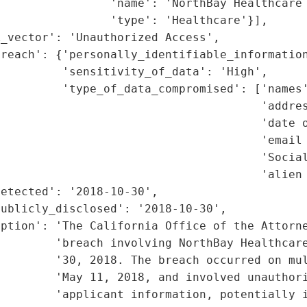
                'name': 'NorthBay Healthcare 
                'type': 'Healthcare'}],

_vector': 'Unauthorized Access',

reach': {'personally_identifiable_information
         'sensitivity_of_data': 'High',

         'type_of_data_compromised': ['names'
                                      'addres
                                      'date o
                                      'email 
                                      'Social
                                      'alien 
etected': '2018-10-30',

ublicly_disclosed': '2018-10-30',

iption': 'The California Office of the Attorne
        'breach involving NorthBay Healthcare
        '30, 2018. The breach occurred on mul
        'May 11, 2018, and involved unauthori
        'applicant information, potentially i