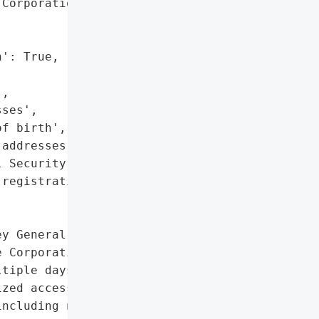
Corporation',

': True,

,

ses',

f birth',

addresses',

 Security numbers',

registration numbers']},

y General reported a data '

 Corporation on October '

tiple days from May 8 to '

zed access to NorthBay '

ncluding names, '
