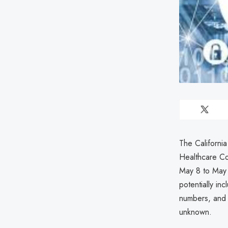
The Californi
Healthcare Co
May 8 to May 
potentially in
numbers, and a
unknown.