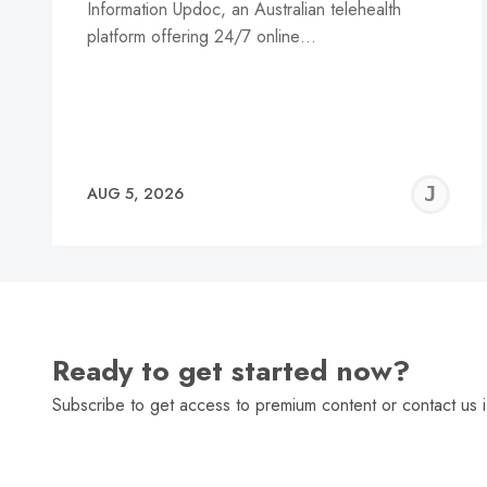
Information Updoc, an Australian telehealth
platform offering 24/7 online…
J
AUG 5, 2026
C
Ready to get started now?
Subscribe to get access to premium content or contact us i