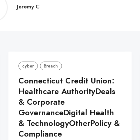
Jeremy
Jeremy C
C
cyber
Breach
Connecticut Credit Union:
Healthcare AuthorityDeals
& Corporate
GovernanceDigital Health
& TechnologyOtherPolicy &
Compliance