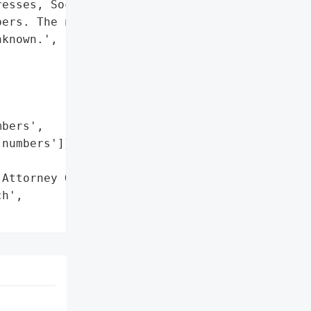
esses, Social Security '

ers. The number of '

known.',

bers',

numbers']},

Attorney General'}],

h',
