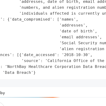
        'addresses, date of birth, email addr
        'numbers, and alien registration numb
        'individuals affected is currently un
': {'data_compromised': ['names',

                         'addresses',

                         'date of birth',

                         'email addresses',

                         'Social Security num
                         'alien registration 
nces': [{'date_accessed': '2018-10-30',

         'source': 'California Office of the 
: 'NorthBay Healthcare Corporation Data Breac
: 'Data Breach'}
 by