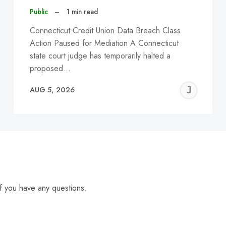
Public
–
1 min read
Connecticut Credit Union Data Breach Class
Action Paused for Mediation A Connecticut
state court judge has temporarily halted a
proposed…
EREMY
JE
AUG 5, 2026
C
f you have any questions.