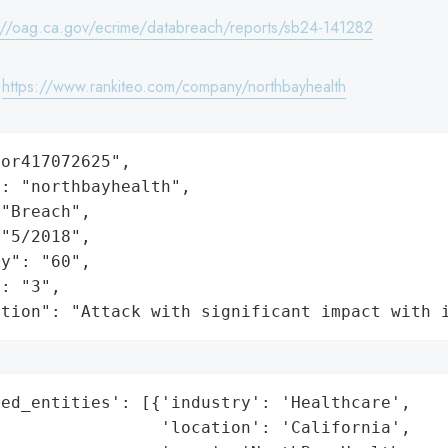
://oag.ca.gov/ecrime/databreach/reports/sb24-141282
:
https://www.rankiteo.com/company/northbayhealth
or417072625",

: "northbayhealth",

"Breach",

"5/2018",

y": "60",

: "3",

ation": "Attack with significant impact with 
ed_entities': [{'industry': 'Healthcare',

                'location': 'California',
