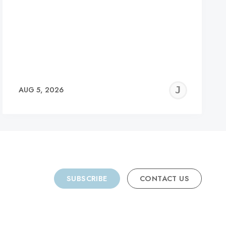
REMY
JER
AUG 5, 2026
C
SUBSCRIBE
CONTACT US