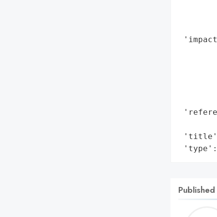
        
        
        
 'impact
        
        
        
        
        
 'refere
        
 'title'
 'type'
Published