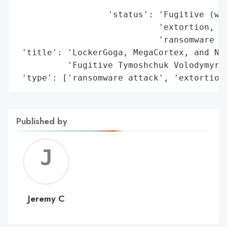
                                          
                  'status': 'Fugitive (wan
                            'extortion, ra
                            'ransomware ad
 'title': 'LockerGoga, MegaCortex, and Nef
          'Fugitive Tymoshchuk Volodymyr V
 'type': ['ransomware attack', 'extortion
Published by
Jerem
C
Jeremy C