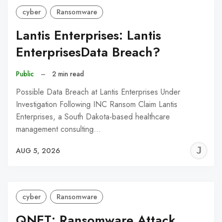
cyber
Ransomware
Lantis Enterprises: Lantis
EnterprisesData Breach?
Public
–
2 min read
Possible Data Breach at Lantis Enterprises Under
Investigation Following INC Ransom Claim Lantis
Enterprises, a South Dakota-based healthcare
management consulting…
J
AUG 5, 2026
C
cyber
Ransomware
QNET: Ransomware Attack