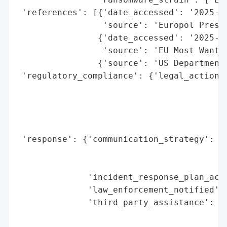
 'references': [{'date_accessed': '2025-09
                 'source': 'Europol Press 
                {'date_accessed': '2025-09
                 'source': 'EU Most Wanted
                {'source': 'US Department 
 'regulatory_compliance': {'legal_actions'
                                          
                                          
                                          
                                          
 'response': {'communication_strategy': ['
                                         '
                                         '
              'incident_response_plan_acti
              'law_enforcement_notified': 
              'third_party_assistance': ['
                                         '