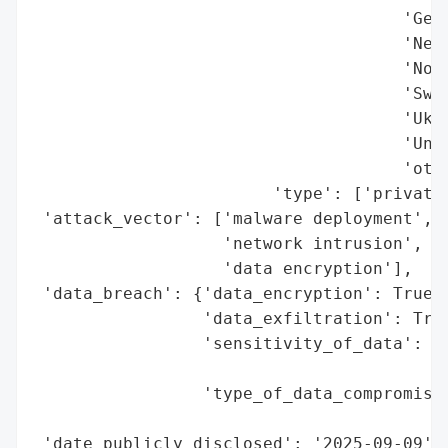
                                     'Germ
                                     'Neth
                                     'Norw
                                     'Swit
                                     'Ukra
                                     'Unit
                                     'othe
                        'type': ['private 
 'attack_vector': ['malware deployment',

                   'network intrusion',

                   'data encryption'],

 'data_breach': {'data_encryption': True,

                 'data_exfiltration': True
                 'sensitivity_of_data': 'H
                                        'f
                 'type_of_data_compromised
                                          
 'date_publicly_disclosed': '2025-09-09',
