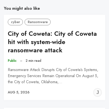
You might also like
cyber
Ransomware
City of Coweta: City of Coweta
hit with system-wide
ransomware attack
Public
–
2 min read
Ransomware Attack Disrupts City of Coweta’s Systems,
Emergency Services Remain Operational On August 5,
the City of Coweta, Oklahoma,…
J
AUG 5, 2026
C