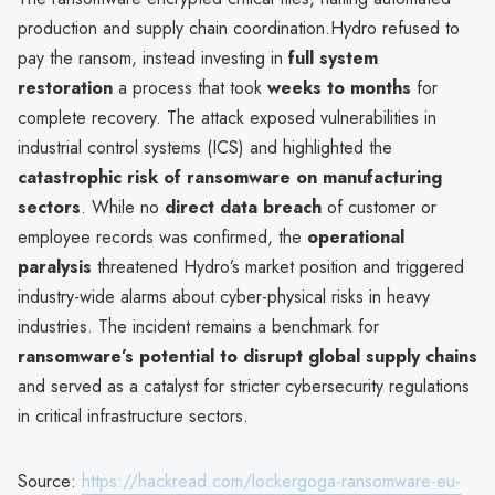
production and supply chain coordination.Hydro refused to
pay the ransom, instead investing in
full system
restoration
a process that took
weeks to months
for
complete recovery. The attack exposed vulnerabilities in
industrial control systems (ICS) and highlighted the
catastrophic risk of ransomware on manufacturing
sectors
. While no
direct data breach
of customer or
employee records was confirmed, the
operational
paralysis
threatened Hydro’s market position and triggered
industry-wide alarms about cyber-physical risks in heavy
industries. The incident remains a benchmark for
ransomware’s potential to disrupt global supply chains
and served as a catalyst for stricter cybersecurity regulations
in critical infrastructure sectors.
Source:
https://hackread.com/lockergoga-ransomware-eu-