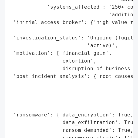
            'systems_affected': '250+ comp
                                'additiona
 'initial_access_broker': {'high_value_tar
                                          
 'investigation_status': 'Ongoing (fugitiv
                         'active)',

 'motivation': ['financial gain',

                'extortion',

                'disruption of business op
 'post_incident_analysis': {'root_causes':
                                          
                                          
                                          
                                          
 'ransomware': {'data_encryption': True,

                'data_exfiltration': True,
                'ransom_demanded': True,

                'ransomware_strain': ['Loc