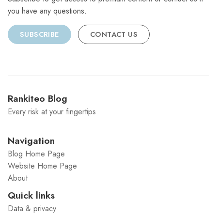
you have any questions.
SUBSCRIBE
CONTACT US
Rankiteo Blog
Every risk at your fingertips
Navigation
Blog Home Page
Website Home Page
About
Quick links
Data & privacy