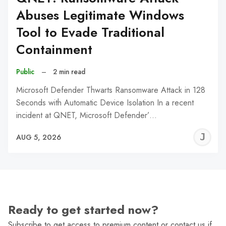
Abuses Legitimate Windows
Tool to Evade Traditional
Containment
Public
–
2 min read
Microsoft Defender Thwarts Ransomware Attack in 128
Seconds with Automatic Device Isolation In a recent
incident at QNET, Microsoft Defender’…
J
AUG 5, 2026
C
Ready to get started now?
Subscribe to get access to premium content or contact us if