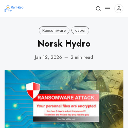
Ransomware
cyber
Norsk Hydro
Jan 12, 2026
—
2 min read