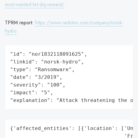
most-wanted-list-doj-reward/
TPRM report:
https://www.rankiteo.com/company/norsk-
hydro
"id": "nor1832118091625",

"linkid": "norsk-hydro",

"type": "Ransomware",

"date": "3/2019",

"severity": "100",

"impact": "5",

"explanation": "Attack threatening the or
{'affected_entities': [{'location': ['Unit
                                     'Fran