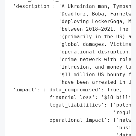
 'description': 'A Ukrainian man, Tymoshch
                'Deadforz, Boba, Farnetwor
                'deploying LockerGoga, Meg
                'between 2018–2021. The ca
                '(primarily in the US) and
                'global damages. Victims f
                'operational disruption. T
                'crime network with roles 
                'intrusion, and money laun
                '$11 million US bounty for
                'have been arrested in Ukr
 'impact': {'data_compromised': True,

            'financial_loss': '$18 billion
            'legal_liabilities': ['potenti
                                  'regulat
            'operational_impact': ['networ
                                   'busine
                                   'data l