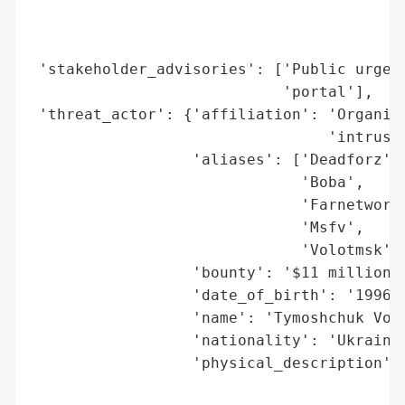
                                         '
                                         '
                                         '
 'stakeholder_advisories': ['Public urged 
                            'portal'],

 'threat_actor': {'affiliation': 'Organize
                                 'intrusio
                  'aliases': ['Deadforz',

                              'Boba',

                              'Farnetwork'
                              'Msfv',

                              'Volotmsk'],
                  'bounty': '$11 million (
                  'date_of_birth': '1996-1
                  'name': 'Tymoshchuk Volo
                  'nationality': 'Ukrainia
                  'physical_description': 
                                          