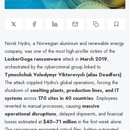
Norsk Hydro, a Norwegian aluminium and renewable energy
company, was one of the most high-profile victims of the
LockerGoga ransomware
attack in
March 2019
,
orchestrated by the cybercriminal group linked to
Tymoshchuk Volodymyr Viktorovych (alias Deadforz)
.
The attack crippled Hydro’s global operations, forcing the
shutdown of
smelting plants, production lines, and IT
systems
across
170 sites in 40 countries
. Employees
reverted to manual processes, causing
massive
operational disruptions
, delayed shipments, and financial
losses estimated at
$40–71 million
in the first week alone.
The ransomware encrypted critical files, halting automated