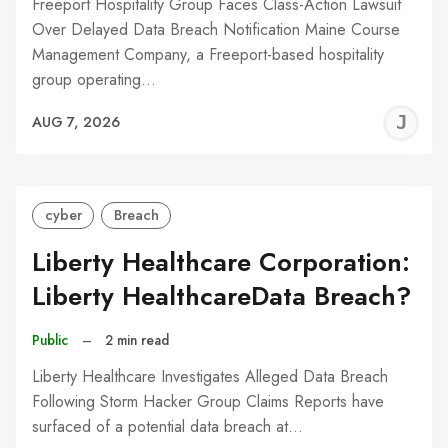
Freeport Hospitality Group Faces Class-Action Lawsuit
Over Delayed Data Breach Notification Maine Course
Management Company, a Freeport-based hospitality
group operating…
J
AUG 7, 2026
C
cyber
Breach
Liberty Healthcare Corporation:
Liberty HealthcareData Breach?
Public
–
2 min read
Liberty Healthcare Investigates Alleged Data Breach
Following Storm Hacker Group Claims Reports have
surfaced of a potential data breach at…