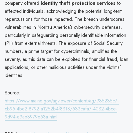
company offered
identity theft protection services
to
affected individuals, acknowledging the potential long-term
repercussions for those impacted. The breach underscores
vulnerabilities in Noritsu America’s cybersecurity defenses,
particularly in safeguarding personally identifiable information
(PII) from external threats. The exposure of Social Security
numbers, a prime target for cybercriminals, amplifies the
severity, as this data can be exploited for financial fraud, loan
applications, or other malicious activities under the victims’
identities.
Source:
https://www.maine.gov/agviewer/content/ag/985235c7-
cb95-4be2-8792-a1252b4f8318/533cafa7-4032-4bce-
9d94-e9ab8979e53a.html