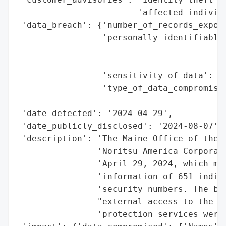
                        'affected individu
 'data_breach': {'number_of_records_expose
                 'personally_identifiable_
                                          
                                          
                 'sensitivity_of_data': 'H
                 'type_of_data_compromised
                                          
 'date_detected': '2024-04-29',

 'date_publicly_disclosed': '2024-08-07',

 'description': 'The Maine Office of the A
                'Noritsu America Corporati
                'April 29, 2024, which may
                'information of 651 indivi
                'security numbers. The bre
                "external access to the co
                'protection services were 