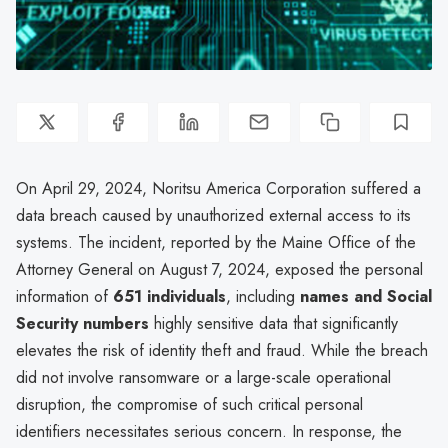
On April 29, 2024, Noritsu America Corporation suffered a
data breach caused by unauthorized external access to its
systems. The incident, reported by the Maine Office of the
Attorney General on August 7, 2024, exposed the personal
information of
651 individuals
, including
names and Social
Security numbers
highly sensitive data that significantly
elevates the risk of identity theft and fraud. While the breach
did not involve ransomware or a large-scale operational
disruption, the compromise of such critical personal
identifiers necessitates serious concern. In response, the