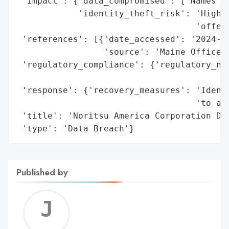
 'impact': {'data_compromised': ['Names', 
            'identity_theft_risk': 'High (
                                   'offere
 'references': [{'date_accessed': '2024-08
                 'source': 'Maine Office o
 'regulatory_compliance': {'regulatory_not
                                          
 'response': {'recovery_measures': 'Identi
                                   'to aff
 'title': 'Noritsu America Corporation Dat
 'type': 'Data Breach'}
Published by
Jerem