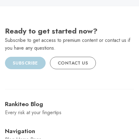
Ready to get started now?
Subscribe to get access to premium content or contact us if
you have any questions.
SUBSCRIBE
CONTACT US
Rankiteo Blog
Every risk at your fingertips
Navigation