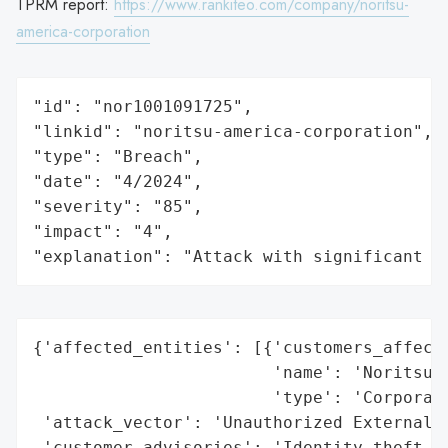
TPRM report:
https://www.rankiteo.com/company/noritsu-
america-corporation
"id": "nor1001091725",

"linkid": "noritsu-america-corporation",

"type": "Breach",

"date": "4/2024",

"severity": "85",

"impact": "4",

"explanation": "Attack with significant i
{'affected_entities': [{'customers_affecte
                        'name': 'Noritsu A
                        'type': 'Corporati
 'attack_vector': 'Unauthorized External A
 'customer_advisories': 'Identity theft pr