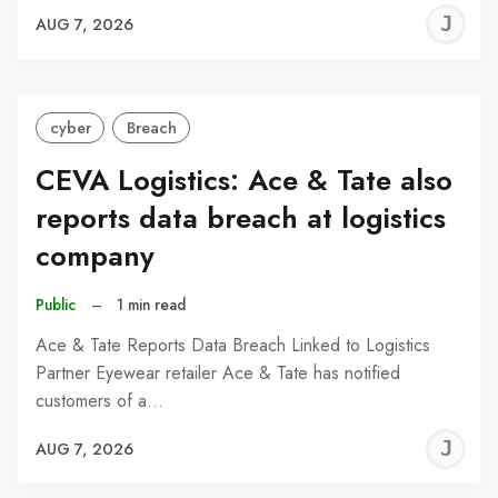
J
AUG 7, 2026
C
cyber
Breach
CEVA Logistics: Ace & Tate also
reports data breach at logistics
company
Public
–
1 min read
Ace & Tate Reports Data Breach Linked to Logistics
Partner Eyewear retailer Ace & Tate has notified
customers of a…
J
AUG 7, 2026
C