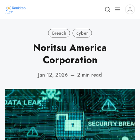
Breach
cyber
Noritsu America
Corporation
Jan 12, 2026
—
2 min read