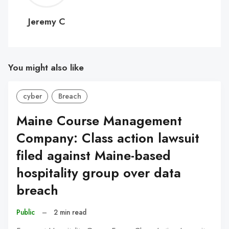
C
Jeremy C
You might also like
cyber
Breach
Maine Course Management
Company: Class action lawsuit
filed against Maine-based
hospitality group over data
breach
Public
–
2 min read