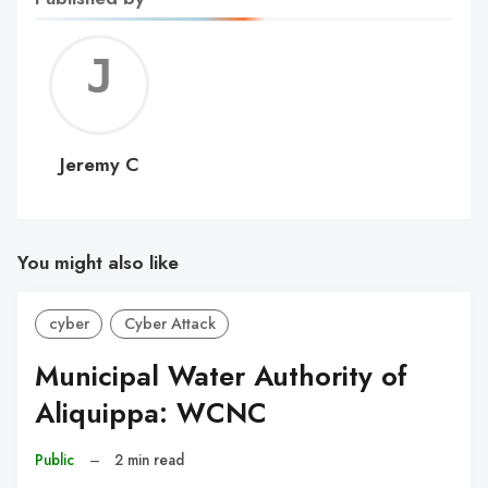
Jerem
C
Jeremy C
You might also like
cyber
Cyber Attack
Municipal Water Authority of
Aliquippa: WCNC
Public
–
2 min read