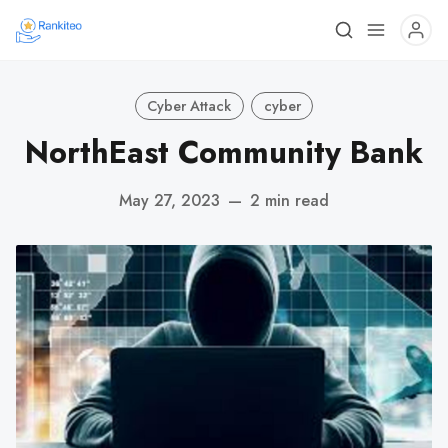
Cyber Attack
cyber
NorthEast Community Bank
May 27, 2023
—
2 min read