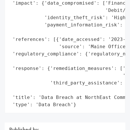
 'impact': {'data_compromised': ['Financia
                                 'Debit/AT
            'identity_theft_risk': 'High (
            'payment_information_risk': 'H
                                        'c
 'references': [{'date_accessed': '2023-09
                 'source': 'Maine Office o
 'regulatory_compliance': {'regulatory_not
                                          
 'response': {'remediation_measures': ['24
                                       'Id
              'third_party_assistance': ['
                                         '
 'title': 'Data Breach at NorthEast Commun
 'type': 'Data Breach'}
Published by