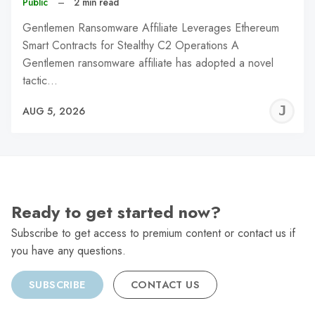
Public
–
2 min read
Gentlemen Ransomware Affiliate Leverages Ethereum
Smart Contracts for Stealthy C2 Operations A
Gentlemen ransomware affiliate has adopted a novel
tactic…
J
AUG 5, 2026
C
Ready to get started now?
Subscribe to get access to premium content or contact us if
you have any questions.
SUBSCRIBE
CONTACT US