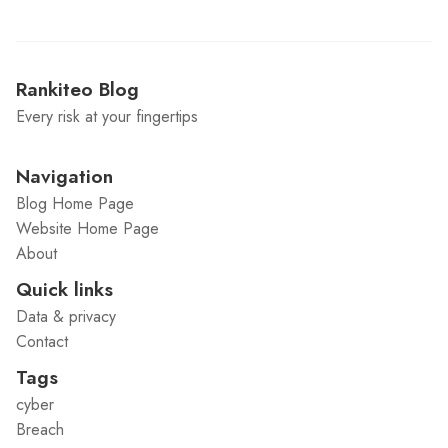
Rankiteo Blog
Every risk at your fingertips
Navigation
Blog Home Page
Website Home Page
About
Quick links
Data & privacy
Contact
Tags
cyber
Breach