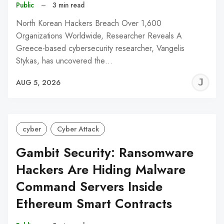
Public
–
3 min read
North Korean Hackers Breach Over 1,600
Organizations Worldwide, Researcher Reveals A
Greece-based cybersecurity researcher, Vangelis
Stykas, has uncovered the…
J
AUG 5, 2026
C
cyber
Cyber Attack
Gambit Security: Ransomware
Hackers Are Hiding Malware
Command Servers Inside
Ethereum Smart Contracts