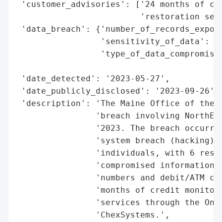
 'customer_advisories': ['24 months of cre
                         'restoration serv
 'data_breach': {'number_of_records_expose
                 'sensitivity_of_data': 'H
                 'type_of_data_compromised
                                          
 'date_detected': '2023-05-27',

 'date_publicly_disclosed': '2023-09-26',

 'description': 'The Maine Office of the A
                'breach involving NorthEas
                '2023. The breach occurred
                'system breach (hacking) t
                'individuals, with 6 resid
                'compromised information m
                'numbers and debit/ATM car
                'months of credit monitori
                'services through the OnAl
                'ChexSystems.',
