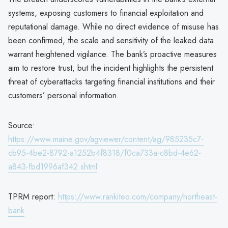
systems, exposing customers to financial exploitation and
reputational damage. While no direct evidence of misuse has
been confirmed, the scale and sensitivity of the leaked data
warrant heightened vigilance. The bank’s proactive measures
aim to restore trust, but the incident highlights the persistent
threat of cyberattacks targeting financial institutions and their
customers’ personal information.
Source:
https://www.maine.gov/agviewer/content/ag/985235c7-
cb95-4be2-8792-a1252b4f8318/f0ca733a-c8bd-4e62-
a843-fbd1996af342.shtml
TPRM report:
https://www.rankiteo.com/company/northeast-
bank