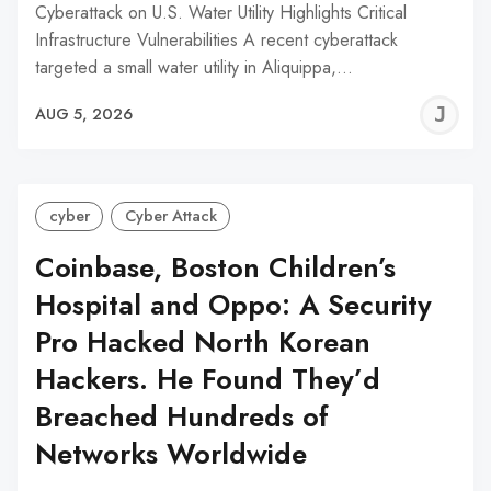
Cyberattack on U.S. Water Utility Highlights Critical
Infrastructure Vulnerabilities A recent cyberattack
targeted a small water utility in Aliquippa,…
J
AUG 5, 2026
C
cyber
Cyber Attack
Coinbase, Boston Children’s
Hospital and Oppo: A Security
Pro Hacked North Korean
Hackers. He Found They’d
Breached Hundreds of
Networks Worldwide