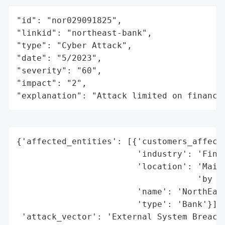
"id": "nor029091825",

"linkid": "northeast-bank",

"type": "Cyber Attack",

"date": "5/2023",

"severity": "60",

"impact": "2",

"explanation": "Attack limited on finance
{'affected_entities': [{'customers_affecte
                        'industry': 'Finan
                        'location': 'Maine
                                    'by Ma
                        'name': 'NorthEast
                        'type': 'Bank'}],

 'attack_vector': 'External System Breach 