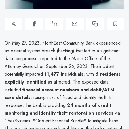
On May 27, 2023, NorthEast Community Bank experienced
an external system breach (hacking) that led to a significant
data compromise, reported to the Maine Office of the
Attorney General on September 26, 2023. The incident
potentially impacted
11,477 individuals
, with
6 residents
explicitly identified
as affected. The exposed data
included
financial account numbers and debit/ATM
card details
, raising risks of fraud and identity theft. In
response, the bank is providing
24 months of credit
monitoring and identity theft restoration services
via
ChexSystems’ *OnAlert Essential Bundle* to mitigate harm.
The breach underscores vulnerabilities in the bank’s external