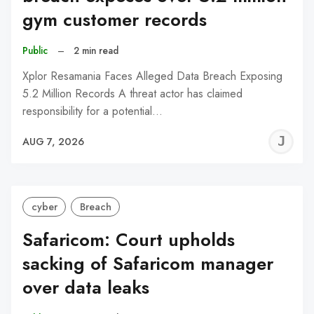
gym customer records
Public
–
2 min read
Xplor Resamania Faces Alleged Data Breach Exposing
5.2 Million Records A threat actor has claimed
responsibility for a potential…
J
AUG 7, 2026
C
cyber
Breach
Safaricom: Court upholds
sacking of Safaricom manager
over data leaks