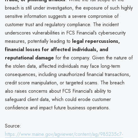
breach is still under investigation, the exposure of such highly
sensitive information suggests a severe compromise of
customer trust and regulatory compliance. The incident
underscores vulnerabilities in FCS Financial’s cybersecurity
measures, potentially leading to
legal repercussions,
financial losses for affected individuals, and
reputational damage
for the company. Given the nature of
the stolen data, affected individuals may face long-term
consequences, including unauthorized financial transactions,
credit score manipulation, or targeted scams. The breach
also raises concerns about FCS Financial’s ability to
safeguard client data, which could erode customer
confidence and impact future business operations.
Source:
https://www.maine.gov/agviewer/content/ag/985235c7-