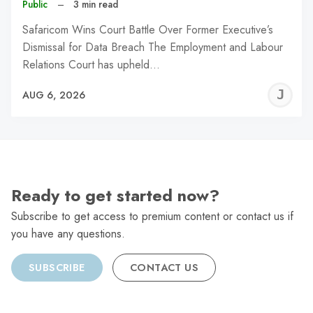
Public
–
3 min read
Safaricom Wins Court Battle Over Former Executive’s
Dismissal for Data Breach The Employment and Labour
Relations Court has upheld…
J
AUG 6, 2026
C
Ready to get started now?
Subscribe to get access to premium content or contact us if
you have any questions.
SUBSCRIBE
CONTACT US