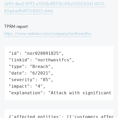
cb95-4be2-8792-a1252b4f8318/41bc0302-b341-4010-
80ad-ed9d977c8503.shtml
TPRM report:
https://www.rankiteo.com/company/northwestfcs
"id": "nor028091825",

"linkid": "northwestfcs",

"type": "Breach",

"date": "6/2021",

"severity": "85",

"impact": "4",

"explanation": "Attack with significant i
{'affected_entities': [{'customers_affecte