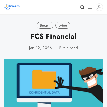
Breach
cyber
FCS Financial
Jan 12, 2026
—
2 min read