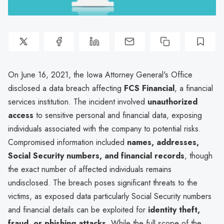
On June 16, 2021, the Iowa Attorney General's Office
disclosed a data breach affecting
FCS Financial
, a financial
services institution. The incident involved
unauthorized
access
to sensitive personal and financial data, exposing
individuals associated with the company to potential risks.
Compromised information included
names, addresses,
Social Security numbers, and financial records
, though
the exact number of affected individuals remains
undisclosed. The breach poses significant threats to the
victims, as exposed data particularly Social Security numbers
and financial details can be exploited for
identity theft,
fraud, or phishing attacks
. While the full scope of the