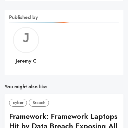
Published by
Jerem
C
Jeremy C
You might also like
cyber
Breach
Framework: Framework Laptops
Hit by Data Breach Exposing All