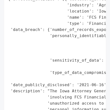
                        'industry': 'Agric
                        'location': 'Iowa,
                        'name': 'FCS Finan
                        'type': 'Financial
 'data_breach': {'number_of_records_expose
                 'personally_identifiable_
                                          
                                          
                                          
                 'sensitivity_of_data': 'H
                                        'd
                 'type_of_data_compromised
                                          
 'date_publicly_disclosed': '2021-06-16',

 'description': "The Iowa Attorney General
                'involving FCS Financial o
                'unauthorized access to ce
                'personal information such