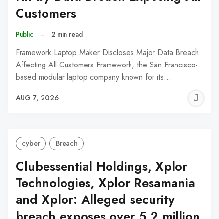
Customers
Public
–
2 min read
Framework Laptop Maker Discloses Major Data Breach
Affecting All Customers Framework, the San Francisco-
based modular laptop company known for its…
J
AUG 7, 2026
C
cyber
Breach
Clubessential Holdings, Xplor
Technologies, Xplor Resamania
and Xplor: Alleged security
breach exposes over 5.2 million