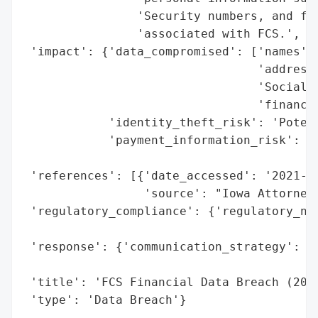
                'Security numbers, and fin
                'associated with FCS.',

 'impact': {'data_compromised': ['names',

                                 'addresse
                                 'Social S
                                 'financia
            'identity_theft_risk': 'Potent
            'payment_information_risk': 'P
                                        'e
 'references': [{'date_accessed': '2021-06
                 'source': "Iowa Attorney 
 'regulatory_compliance': {'regulatory_not
                                          
 'response': {'communication_strategy': 'P
                                        "G
 'title': 'FCS Financial Data Breach (2021
 'type': 'Data Breach'}