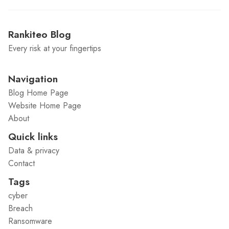
Rankiteo Blog
Every risk at your fingertips
Navigation
Blog Home Page
Website Home Page
About
Quick links
Data & privacy
Contact
Tags
cyber
Breach
Ransomware