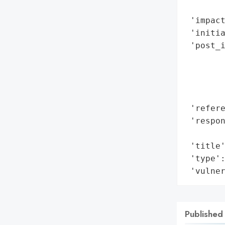
        
 'impact
 'initia
 'post_
        
        
       
        
 'refere
 'respon
        
 'title'
 'type':
 'vulne
Published