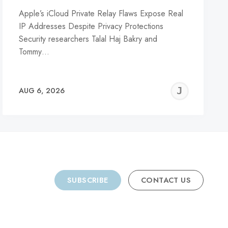
Apple’s iCloud Private Relay Flaws Expose Real
IP Addresses Despite Privacy Protections
Security researchers Talal Haj Bakry and
Tommy…
REMY
JER
AUG 6, 2026
C
SUBSCRIBE
CONTACT US