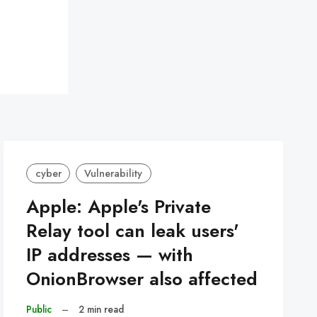
cyber
Vulnerability
Apple: Apple's Private
Relay tool can leak users'
IP addresses — with
OnionBrowser also affected
Public
–
2 min read