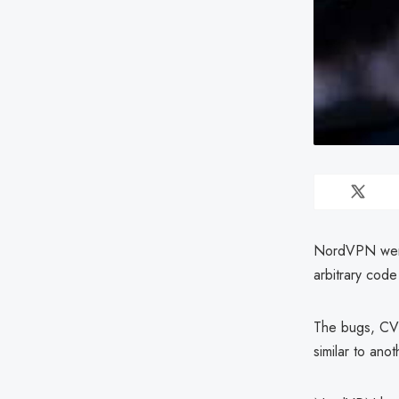
NordVPN were 
arbitrary code
The bugs, CVE
similar to ano