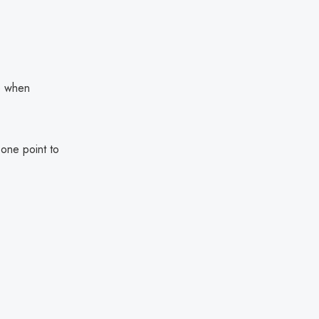
le when
one point to