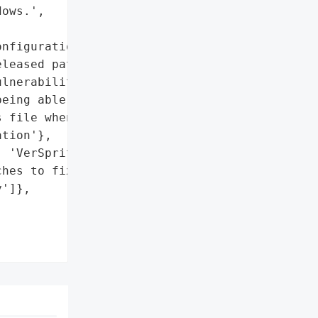
ows.',



nfiguration'},

leased patches to fix the '

lnerability',

eing able to select a '

 file when choosing a VPN '

tion'},

 'VerSprite'}],

hes to fix the '

']},
