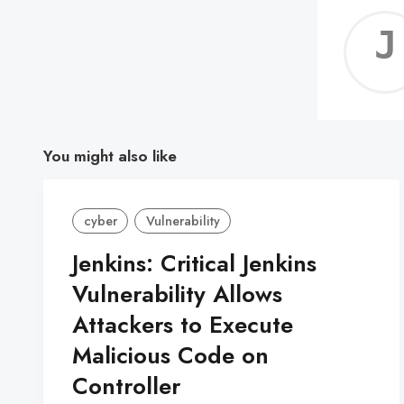
You might also like
cyber
Vulnerability
Jenkins: Critical Jenkins
Vulnerability Allows
Attackers to Execute
Malicious Code on
Controller