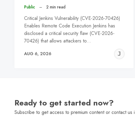
Public
–
2 min read
Critical Jenkins Vulnerability (CVE-2026-70426)
Enables Remote Code Execution Jenkins has
disclosed a critical security flaw (CVE-2026-
70426) that allows attackers to…
J
AUG 6, 2026
C
Ready to get started now?
Subscribe to get access to premium content or contact us i