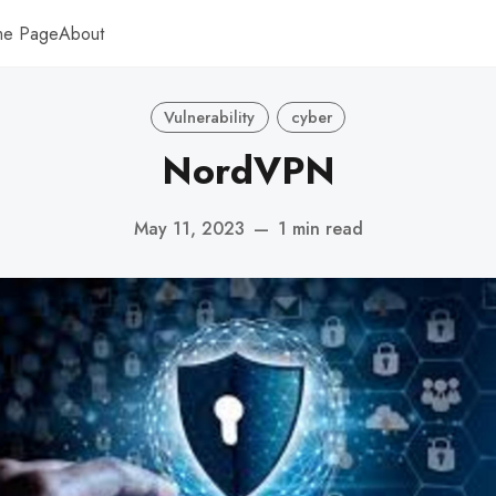
me Page
About
Vulnerability
cyber
NordVPN
May 11, 2023
—
1 min read