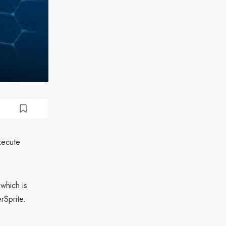
xecute
which is
rSprite.