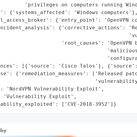
        'privileges on computers running Wind
': {'systems_affected': 'Windows computers'},
l_access_broker': {'entry_point': 'OpenVPN co
incident_analysis': {'corrective_actions': 'Re
                                          'vu
                    'root_causes': 'OpenVPN b
                                    'malicious
                                   'configura
nces': [{'source': 'Cisco Talos'}, {'source':
se': {'remediation_measures': ['Released patc
                               'vulnerability
: 'NordVPN Vulnerability Exploit',

 'Vulnerability Exploit',

rability_exploited': ['CVE-2018-3952']}
 by