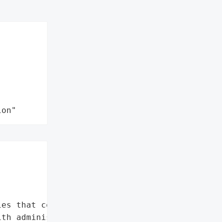
ion"


es that could allow '

th administrator '
