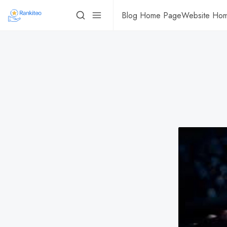
Blog Home Page
Website Ho