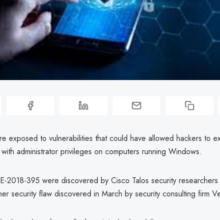
exposed to vulnerabilities that could have allowed hackers to e
 with administrator privileges on computers running Windows.
-2018-395 were discovered by Cisco Talos security researchers 
ther security flaw discovered in March by security consulting firm Ve