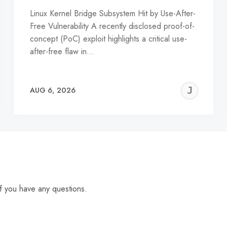
Linux Kernel Bridge Subsystem Hit by Use-After-
Free Vulnerability A recently disclosed proof-of-
concept (PoC) exploit highlights a critical use-
after-free flaw in…
EREMY
JE
AUG 6, 2026
C
f you have any questions.