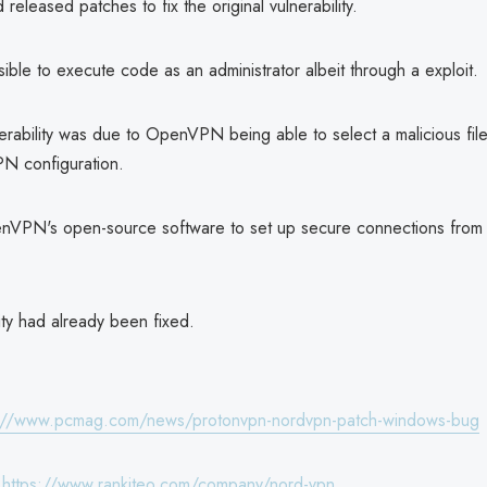
leased patches to fix the original vulnerability.
ossible to execute code as an administrator albeit through a exploit.
lnerability was due to OpenVPN being able to select a malicious fi
N configuration.
VPN's open-source software to set up secure connections from 
ity had already been fixed.
s://www.pcmag.com/news/protonvpn-nordvpn-patch-windows-bug
:
https://www.rankiteo.com/company/nord-vpn