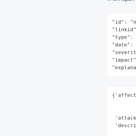
"id": "n
"linkid"
"type": 
"date": 
"severit
"impact"
"explan
{'affect
        
        
 'attack
 'descri
        