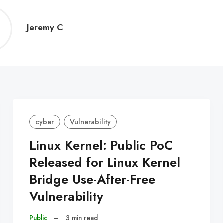
Jeremy
Jeremy C
C
cyber
Vulnerability
Linux Kernel: Public PoC
Released for Linux Kernel
Bridge Use-After-Free
Vulnerability
Public
–
3 min read