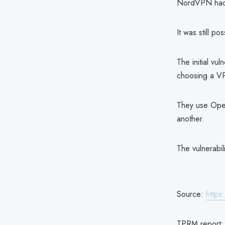
NordVPN had re
It was still p
The initial vu
choosing a VP
They use Open
another.
The vulnerabil
Source:
http
TPRM report