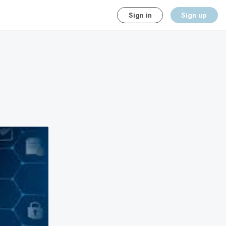
Sign in
Sign up