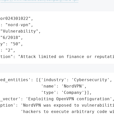
or024301022",

: "nord-vpn",

"Vulnerability",

"6/2018",

y": "50",

: "2",

ation": "Attack limited on finance or reputat
ed_entities': [{'industry': 'Cybersecurity',

                'name': 'NordVPN',

                'type': 'Company'}],

_vector': 'Exploiting OpenVPN configuration',
ption': 'NordVPN was exposed to vulnerabiliti
        'hackers to execute arbitrary code wi