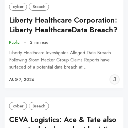
cyber
Breach
Liberty Healthcare Corporation:
Liberty HealthcareData Breach?
Public
–
2 min read
Liberty Healthcare Investigates Alleged Data Breach
Following Storm Hacker Group Claims Reports have
surfaced of a potential data breach at…
J
AUG 7, 2026
C
cyber
Breach
CEVA Logistics: Ace & Tate also