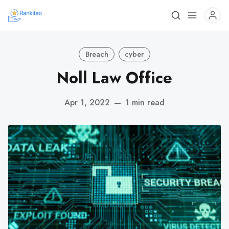
Breach
cyber
Noll Law Office
Apr 1, 2022
—
1 min read