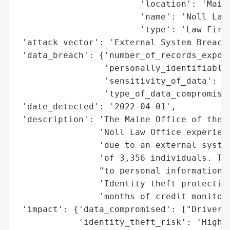
                        'location': 'Maine
                        'name': 'Noll Law 
                        'type': 'Law Firm'
 'attack_vector': 'External System Breach 
 'data_breach': {'number_of_records_expose
                 'personally_identifiable_
                 'sensitivity_of_data': 'H
                 'type_of_data_compromised
 'date_detected': '2022-04-01',

 'description': 'The Maine Office of the A
                'Noll Law Office experienc
                'due to an external system
                'of 3,356 individuals. The
                "to personal information, 
                'Identity theft protection
                'months of credit monitori
 'impact': {'data_compromised': ["Driver's
            'identity_theft_risk': 'High'}