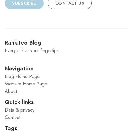
SUBSCRIBE
CONTACT US
Rankiteo Blog
Every risk at your fingertips
Navigation
Blog Home Page
Website Home Page
About
Quick links
Data & privacy
Contact
Tags