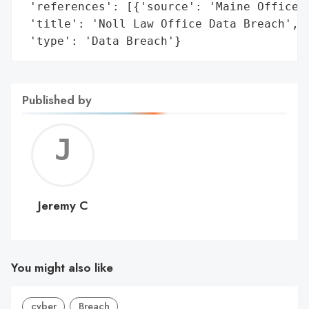
 'references': [{'source': 'Maine Office o
 'title': 'Noll Law Office Data Breach',

 'type': 'Data Breach'}
Published by
Jerem
C
Jeremy C
You might also like
cyber
Breach