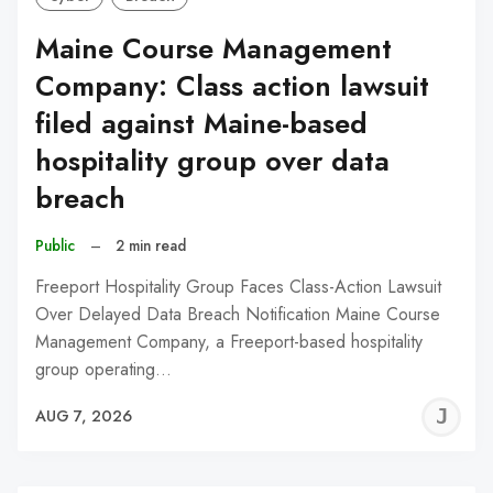
Maine Course Management
Company: Class action lawsuit
filed against Maine-based
hospitality group over data
breach
Public
–
2 min read
Freeport Hospitality Group Faces Class-Action Lawsuit
Over Delayed Data Breach Notification Maine Course
Management Company, a Freeport-based hospitality
group operating…
J
AUG 7, 2026
C