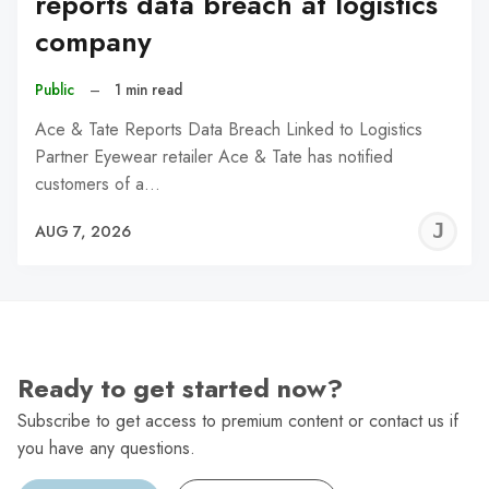
reports data breach at logistics
company
Public
–
1 min read
Ace & Tate Reports Data Breach Linked to Logistics
Partner Eyewear retailer Ace & Tate has notified
customers of a…
J
AUG 7, 2026
C
Ready to get started now?
Subscribe to get access to premium content or contact us if
you have any questions.