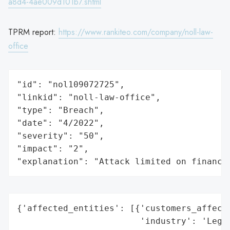
a8d4-4ae009d101b7.shtml
TPRM report:
https://www.rankiteo.com/company/noll-law-
office
"id": "nol109072725",

"linkid": "noll-law-office",

"type": "Breach",

"date": "4/2022",

"severity": "50",

"impact": "2",

"explanation": "Attack limited on finance
{'affected_entities': [{'customers_affecte
                        'industry': 'Legal