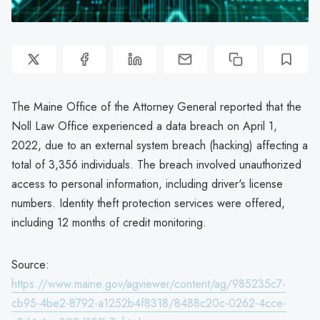
The Maine Office of the Attorney General reported that the
Noll Law Office experienced a data breach on April 1,
2022, due to an external system breach (hacking) affecting a
total of 3,356 individuals. The breach involved unauthorized
access to personal information, including driver's license
numbers. Identity theft protection services were offered,
including 12 months of credit monitoring.
Source:
https://www.maine.gov/agviewer/content/ag/985235c7-
cb95-4be2-8792-a1252b4f8318/8488c20c-0262-4cce-