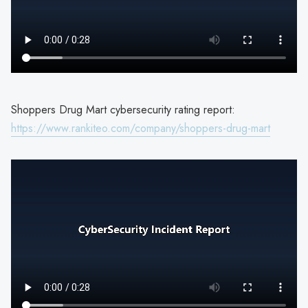
Shoppers Drug Mart cybersecurity rating report:
https://www.rankiteo.com/company/shoppers-drug-mart