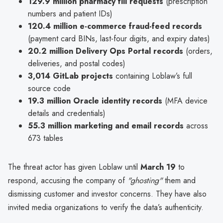
129.9 million pharmacy fill requests
(prescription
numbers and patient IDs)
120.4 million e-commerce fraud-feed records
(payment card BINs, last-four digits, and expiry dates)
20.2 million Delivery Ops Portal records
(orders,
deliveries, and postal codes)
3,014 GitLab projects
containing Loblaw’s full
source code
19.3 million Oracle identity records
(MFA device
details and credentials)
55.3 million marketing and email records
across
673 tables
The threat actor has given Loblaw until
March 19
to
respond, accusing the company of
"ghosting"
them and
dismissing customer and investor concerns. They have also
invited media organizations to verify the data’s authenticity.