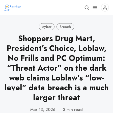
cyber
Breach
Shoppers Drug Mart,
President’s Choice, Loblaw,
No Frills and PC Optimum:
“Threat Actor” on the dark
web claims Loblaw’s “low-
level” data breach is a much
larger threat
Mar 13, 2026
—
3 min read