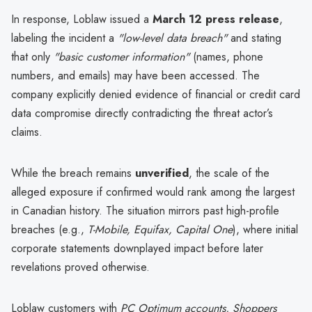
In response, Loblaw issued a
March 12 press release
,
labeling the incident a
"low-level data breach"
and stating
that only
"basic customer information"
(names, phone
numbers, and emails) may have been accessed. The
company explicitly denied evidence of financial or credit card
data compromise directly contradicting the threat actor’s
claims.
While the breach remains
unverified
, the scale of the
alleged exposure if confirmed would rank among the largest
in Canadian history. The situation mirrors past high-profile
breaches (e.g.,
T-Mobile, Equifax, Capital One
), where initial
corporate statements downplayed impact before later
revelations proved otherwise.
Loblaw customers with
PC Optimum accounts, Shoppers