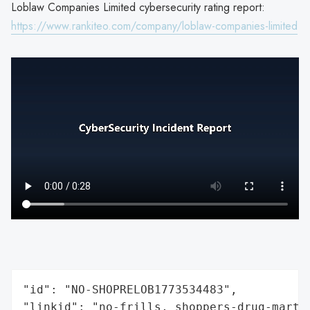
Loblaw Companies Limited cybersecurity rating report:
https://www.rankiteo.com/company/loblaw-companies-limited
"id": "NO-SHOPRELOB1773534483",

"linkid": "no-frills, shoppers-drug-mart,