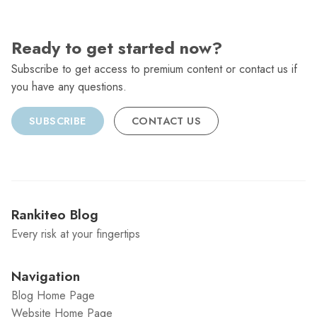
Ready to get started now?
Subscribe to get access to premium content or contact us if
you have any questions.
SUBSCRIBE
CONTACT US
Rankiteo Blog
Every risk at your fingertips
Navigation
Blog Home Page
Website Home Page