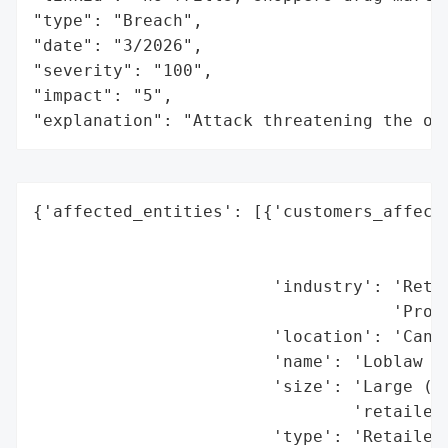
"type": "Breach",

"date": "3/2026",

"severity": "100",

"impact": "5",

"explanation": "Attack threatening the or
{'affected_entities': [{'customers_affecte
                                          
                                          
                        'industry': 'Retai
                                    'Progr
                        'location': 'Canad
                        'name': 'Loblaw Co
                        'size': 'Large (Ca
                                'retailer)
                        'type': 'Retailer 