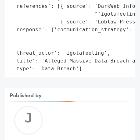
 'references': [{'source': 'DarkWeb Inform
                           "'igotafeeling'
                {'source': 'Loblaw Press R
 'response': {'communication_strategy': 'P
                                        'a
                                        'c
 'threat_actor': 'igotafeeling',

 'title': 'Alleged Massive Data Breach at 
 'type': 'Data Breach'}
Published by
Jerem
C