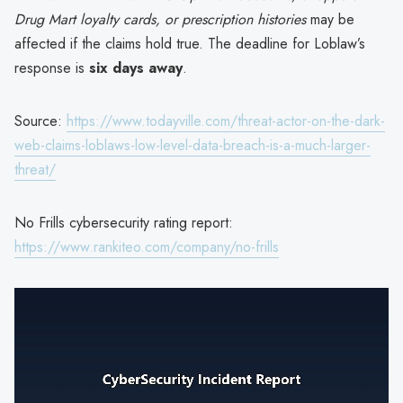
Drug Mart loyalty cards, or prescription histories
may be
affected if the claims hold true. The deadline for Loblaw’s
response is
six days away
.
Source:
https://www.todayville.com/threat-actor-on-the-dark-
web-claims-loblaws-low-level-data-breach-is-a-much-larger-
threat/
No Frills cybersecurity rating report:
https://www.rankiteo.com/company/no-frills