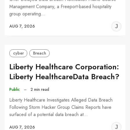
Management Company, a Freeport-based hospitality
group operating…
J
AUG 7, 2026
C
cyber
Breach
Liberty Healthcare Corporation:
Liberty HealthcareData Breach?
Public
–
2 min read
Liberty Healthcare Investigates Alleged Data Breach
Following Storm Hacker Group Claims Reports have
surfaced of a potential data breach at…
J
AUG 7, 2026