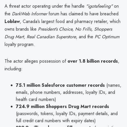
A threat actor operating under the handle
"igotafeeling"
on
the
DarkWeb Informer
forum has claimed to have breached
Loblaw
, Canada’s largest food and pharmacy retailer, which
owns brands like
President’s Choice, No Frills, Shoppers
Drug Mart, Real Canadian Superstore
, and the
PC Optimum
loyalty program.
The actor alleges possession of
over 1.8 billion records
,
including:
75.1 million Salesforce customer records
(names,
emails, phone numbers, addresses, loyalty IDs, and
health card numbers)
724.9 million Shoppers Drug Mart records
(passwords, tokens, loyalty IDs, payment details, and
full credit card numbers with expiry dates)