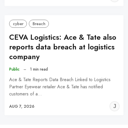
C
cyber
Breach
CEVA Logistics: Ace & Tate also
reports data breach at logistics
company
Public
–
1 min read
Ace & Tate Reports Data Breach Linked to Logistics
Partner Eyewear retailer Ace & Tate has notified
customers of a…
J
AUG 7, 2026
C