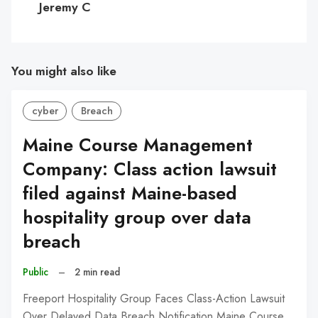
Jeremy C
You might also like
cyber
Breach
Maine Course Management
Company: Class action lawsuit
filed against Maine-based
hospitality group over data
breach
Public
–
2 min read
Freeport Hospitality Group Faces Class-Action Lawsuit
Over Delayed Data Breach Notification Maine Course