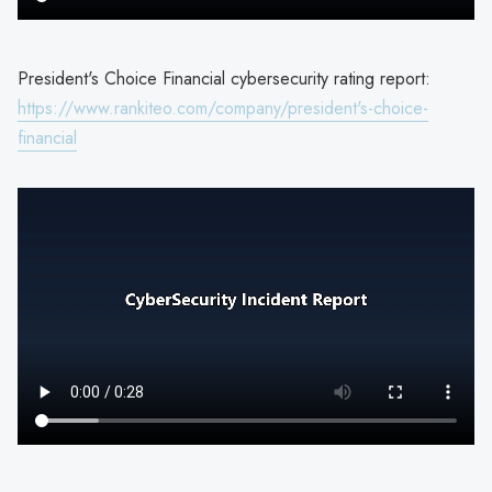
President's Choice Financial cybersecurity rating report:
https://www.rankiteo.com/company/president's-choice-
financial