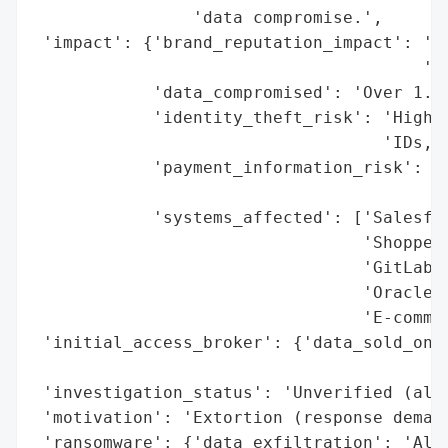
                'data compromise.',

 'impact': {'brand_reputation_impact': 'Po
                                       'ar
            'data_compromised': 'Over 1.8 
            'identity_theft_risk': 'High (
                                   'IDs, P
            'payment_information_risk': 'H
                                        'e
            'systems_affected': ['Salesfor
                                 'Shoppers
                                 'GitLab p
                                 'Oracle i
                                 'E-commer
 'initial_access_broker': {'data_sold_on_d
                                          
 'investigation_status': 'Unverified (alle
 'motivation': 'Extortion (response demand
 'ransomware': {'data_exfiltration': 'Alle