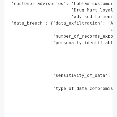
 'customer_advisories': 'Loblaw customers 
                        'Drug Mart loyalty
                        'advised to monito
 'data_breach': {'data_exfiltration': 'All
                                      'cla
                 'number_of_records_expose
                 'personally_identifiable_
                                          
                                          
                                          
                                          
                 'sensitivity_of_data': 'H
                                        'i
                 'type_of_data_compromised
                                          
                                          
                                          
                                          