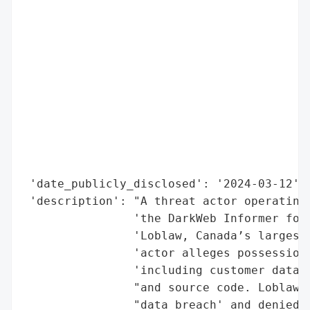
                                          
                                          
                                          
                                          
                                          
                                          
                                          
                                          
                                          
                                          
 'date_publicly_disclosed': '2024-03-12',

 'description': "A threat actor operating 
                'the DarkWeb Informer foru
                'Loblaw, Canada’s largest 
                'actor alleges possession 
                'including customer data, 
                "and source code. Loblaw h
                "data breach' and denied e