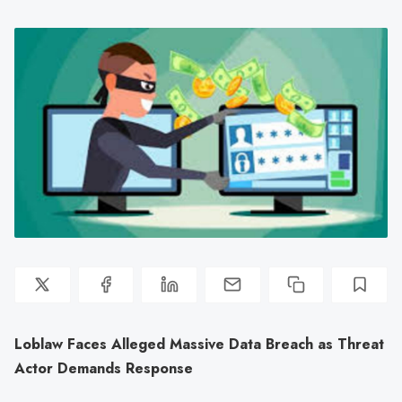
Loblaw Faces Alleged Massive Data Breach as Threat
Actor Demands Response