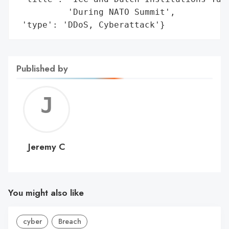
          'During NATO Summit',

 'type': 'DDoS, Cyberattack'}
Published by
Jerem
C
Jeremy C
You might also like
cyber
Breach