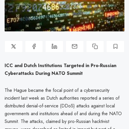
ICC and Dutch Institutions Targeted in Pro-Russian
Cyberattacks During NATO Summit
The Hague became the focal point of a cybersecurity
incident last week as Dutch authorities reported a series of
distributed denial-of-service (DDoS) attacks against local
governments and institutions ahead of and during the NATO
Summit. The attacks, claimed by pro-Russian hacktivist