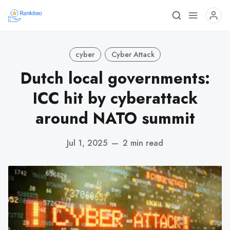
cyber
Cyber Attack
Dutch local governments:
ICC hit by cyberattack
around NATO summit
Jul 1, 2025
—
2 min read