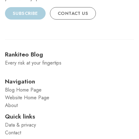
SUBSCRIBE
CONTACT US
Rankiteo Blog
Every risk at your fingertips
Navigation
Blog Home Page
Website Home Page
About
Quick links
Data & privacy
Contact