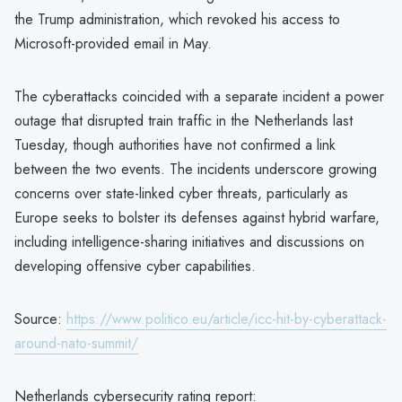
the Trump administration, which revoked his access to
Microsoft-provided email in May.
The cyberattacks coincided with a separate incident a power
outage that disrupted train traffic in the Netherlands last
Tuesday, though authorities have not confirmed a link
between the two events. The incidents underscore growing
concerns over state-linked cyber threats, particularly as
Europe seeks to bolster its defenses against hybrid warfare,
including intelligence-sharing initiatives and discussions on
developing offensive cyber capabilities.
Source:
https://www.politico.eu/article/icc-hit-by-cyberattack-
around-nato-summit/
Netherlands cybersecurity rating report: