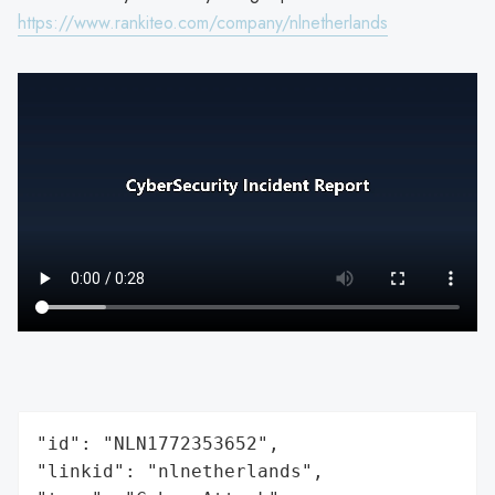
https://www.rankiteo.com/company/nlnetherlands
"id": "NLN1772353652",

"linkid": "nlnetherlands",
