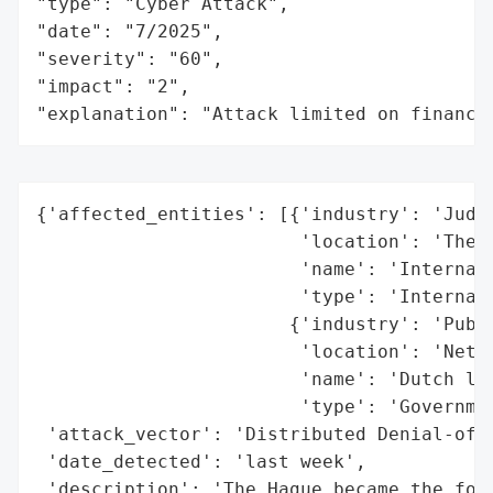
"type": "Cyber Attack",

"date": "7/2025",

"severity": "60",

"impact": "2",

"explanation": "Attack limited on finance
{'affected_entities': [{'industry': 'Judic
                        'location': 'The H
                        'name': 'Internati
                        'type': 'Internati
                       {'industry': 'Publi
                        'location': 'Nethe
                        'name': 'Dutch loc
                        'type': 'Governmen
 'attack_vector': 'Distributed Denial-of-S
 'date_detected': 'last week',

 'description': 'The Hague became the foca