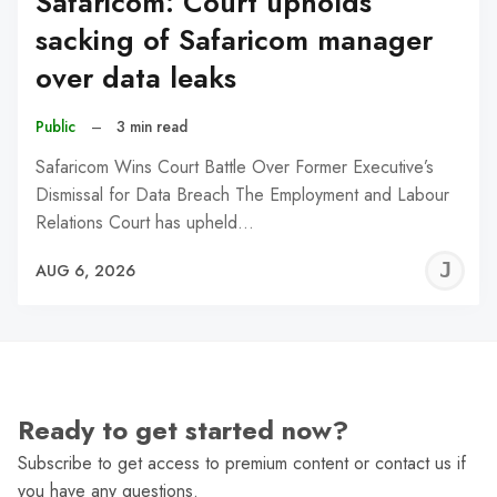
Safaricom: Court upholds
sacking of Safaricom manager
over data leaks
Public
–
3 min read
Safaricom Wins Court Battle Over Former Executive’s
Dismissal for Data Breach The Employment and Labour
Relations Court has upheld…
J
AUG 6, 2026
C
Ready to get started now?
Subscribe to get access to premium content or contact us if
you have any questions.