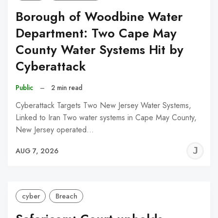
Borough of Woodbine Water
Department: Two Cape May
County Water Systems Hit by
Cyberattack
Public
–
2 min read
Cyberattack Targets Two New Jersey Water Systems,
Linked to Iran Two water systems in Cape May County,
New Jersey operated…
J
AUG 7, 2026
C
cyber
Breach