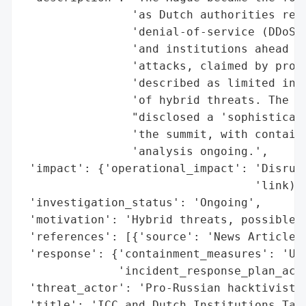
                'as Dutch authorities repo
                'denial-of-service (DDoS) 
                'and institutions ahead of
                'attacks, claimed by pro-R
                'described as limited in i
                'of hybrid threats. The In
                "disclosed a 'sophisticate
                'the summit, with containm
                'analysis ongoing.',

 'impact': {'operational_impact': 'Disrupt
                                  'link), 
 'investigation_status': 'Ongoing',

 'motivation': 'Hybrid threats, possible s
 'references': [{'source': 'News Article'}
 'response': {'containment_measures': 'Und
              'incident_response_plan_acti
 'threat_actor': 'Pro-Russian hacktivist g
 'title': 'ICC and Dutch Institutions Targ