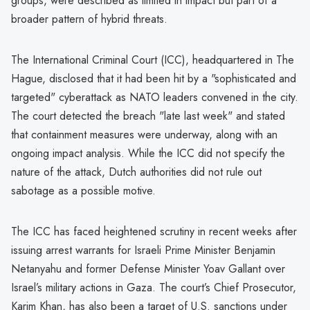
groups, were described as limited in impact but part of a
broader pattern of hybrid threats.
The International Criminal Court (ICC), headquartered in The
Hague, disclosed that it had been hit by a "sophisticated and
targeted" cyberattack as NATO leaders convened in the city.
The court detected the breach "late last week" and stated
that containment measures were underway, along with an
ongoing impact analysis. While the ICC did not specify the
nature of the attack, Dutch authorities did not rule out
sabotage as a possible motive.
The ICC has faced heightened scrutiny in recent weeks after
issuing arrest warrants for Israeli Prime Minister Benjamin
Netanyahu and former Defense Minister Yoav Gallant over
Israel’s military actions in Gaza. The court’s Chief Prosecutor,
Karim Khan, has also been a target of U.S. sanctions under