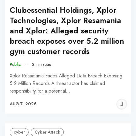
Clubessential Holdings, Xplor
Technologies, Xplor Resamania
and Xplor: Alleged security
breach exposes over 5.2 million
gym customer records
Public
–
2 min read
Xplor Resamania Faces Alleged Data Breach Exposing
5.2 Million Records A threat actor has claimed
responsibility for a potential…
J
AUG 7, 2026
C
cyber
Cyber Attack