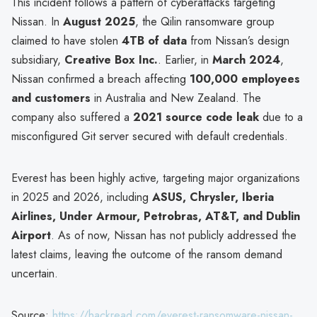
This incident follows a pattern of cyberattacks targeting
Nissan. In
August 2025
, the Qilin ransomware group
claimed to have stolen
4TB of data
from Nissan’s design
subsidiary,
Creative Box Inc.
. Earlier, in
March 2024
,
Nissan confirmed a breach affecting
100,000 employees
and customers
in Australia and New Zealand. The
company also suffered a
2021 source code leak
due to a
misconfigured Git server secured with default credentials.
Everest has been highly active, targeting major organizations
in 2025 and 2026, including
ASUS, Chrysler, Iberia
Airlines, Under Armour, Petrobras, AT&T, and Dublin
Airport
. As of now, Nissan has not publicly addressed the
latest claims, leaving the outcome of the ransom demand
uncertain.
Source:
https://hackread.com/everest-ransomware-nissan-