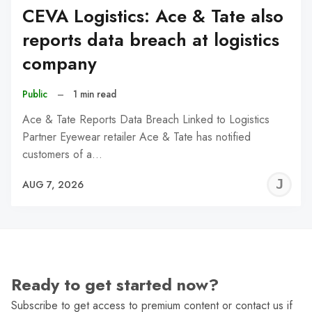
CEVA Logistics: Ace & Tate also
reports data breach at logistics
company
Public
–
1 min read
Ace & Tate Reports Data Breach Linked to Logistics
Partner Eyewear retailer Ace & Tate has notified
customers of a…
J
AUG 7, 2026
C
Ready to get started now?
Subscribe to get access to premium content or contact us if