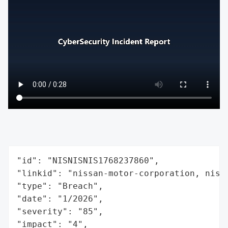
"id": "NISNISNIS1768237860",

"linkid": "nissan-motor-corporation, niss
"type": "Breach",

"date": "1/2026",

"severity": "85",

"impact": "4",
