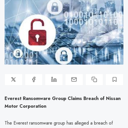
Everest Ransomware Group Claims Breach of Nissan
Motor Corporation
The Everest ransomware group has alleged a breach of