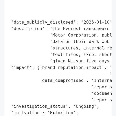
                                          
                                          
                                          
 'date_publicly_disclosed': '2026-01-10',

 'description': 'The Everest ransomware gr
                'Motor Corporation, publis
                'data on their dark web le
                'structures, internal reco
                'text files, Excel sheets,
                'given Nissan five days to
 'impact': {'brand_reputation_impact': 'Po
                                       'da
            'data_compromised': 'Internal 
                                'reports, 
                                'documenta
                                'reports, 
 'investigation_status': 'Ongoing',

 'motivation': 'Extortion',
