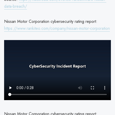
data-breach/
Nissan Motor Corporation cybersecurity rating report:
https://www.rankiteo.com/company/nissan-motor-corporation
Nissan Motor Corporation cybersecurity rating report: