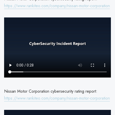
https://www.rankiteo.com/company/nissan-motor-corporation
Nissan Motor Corporation cybersecurity rating report:
https://www.rankiteo.com/company/nissan-motor-corporation