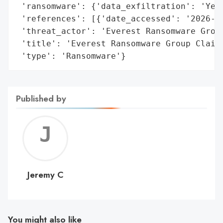
 'ransomware': {'data_exfiltration': 'Yes'
 'references': [{'date_accessed': '2026-01
 'threat_actor': 'Everest Ransomware Group
 'title': 'Everest Ransomware Group Claims
 'type': 'Ransomware'}
Published by
Jerem
C
Jeremy C
You might also like