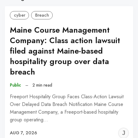
cyber
Breach
Maine Course Management
Company: Class action lawsuit
filed against Maine-based
hospitality group over data
breach
Public
–
2 min read
Freeport Hospitality Group Faces Class-Action Lawsuit
Over Delayed Data Breach Notification Maine Course
Management Company, a Freeport-based hospitality
group operating…
J
AUG 7, 2026