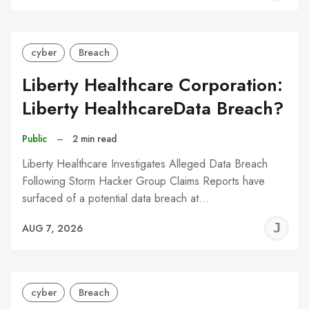
C
cyber
Breach
Liberty Healthcare Corporation:
Liberty HealthcareData Breach?
Public
–
2 min read
Liberty Healthcare Investigates Alleged Data Breach
Following Storm Hacker Group Claims Reports have
surfaced of a potential data breach at…
J
AUG 7, 2026
C
cyber
Breach