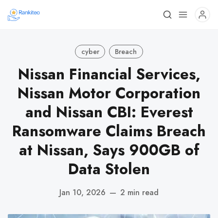
cyber
Breach
Nissan Financial Services,
Nissan Motor Corporation
and Nissan CBI: Everest
Ransomware Claims Breach
at Nissan, Says 900GB of
Data Stolen
Jan 10, 2026
—
2 min read