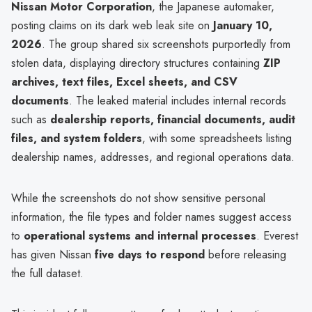
Nissan Motor Corporation
, the Japanese automaker,
posting claims on its dark web leak site on
January 10,
2026
. The group shared six screenshots purportedly from
stolen data, displaying directory structures containing
ZIP
archives, text files, Excel sheets, and CSV
documents
. The leaked material includes internal records
such as
dealership reports, financial documents, audit
files, and system folders
, with some spreadsheets listing
dealership names, addresses, and regional operations data.
While the screenshots do not show sensitive personal
information, the file types and folder names suggest access
to
operational systems and internal processes
. Everest
has given Nissan
five days to respond
before releasing
the full dataset.