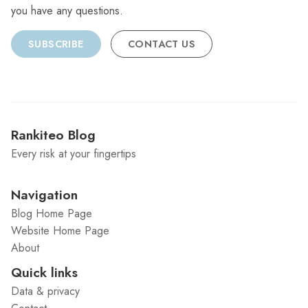
you have any questions.
SUBSCRIBE
CONTACT US
Rankiteo Blog
Every risk at your fingertips
Navigation
Blog Home Page
Website Home Page
About
Quick links
Data & privacy