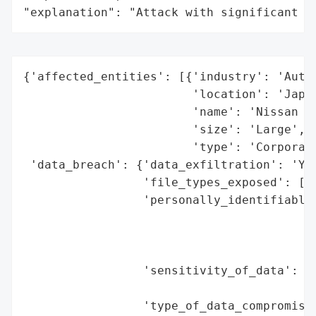
"explanation": "Attack with significant i
{'affected_entities': [{'industry': 'Autom
                        'location': 'Japan
                        'name': 'Nissan Mo
                        'size': 'Large',

                        'type': 'Corporati
 'data_breach': {'data_exfiltration': 'Yes
                 'file_types_exposed': ['.
                 'personally_identifiable_
                                          
                                          
                                          
                 'sensitivity_of_data': 'P
                                        'f
                 'type_of_data_compromised