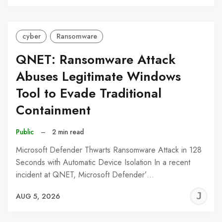
C
cyber
Ransomware
QNET: Ransomware Attack
Abuses Legitimate Windows
Tool to Evade Traditional
Containment
Public
–
2 min read
Microsoft Defender Thwarts Ransomware Attack in 128
Seconds with Automatic Device Isolation In a recent
incident at QNET, Microsoft Defender’…
J
AUG 5, 2026
C