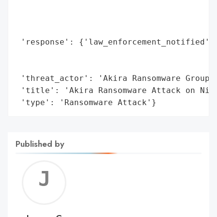
                                          
                                          
                                          
 'response': {'law_enforcement_notified': 
                                          
                                          
 'threat_actor': 'Akira Ransomware Group',
 'title': 'Akira Ransomware Attack on Niss
 'type': 'Ransomware Attack'}
Published by
Jerem
C