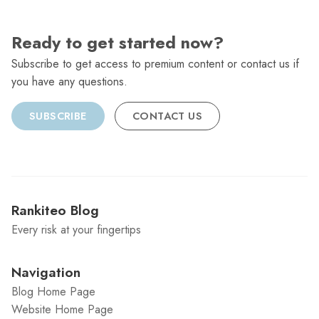
Ready to get started now?
Subscribe to get access to premium content or contact us if
you have any questions.
SUBSCRIBE
CONTACT US
Rankiteo Blog
Every risk at your fingertips
Navigation
Blog Home Page
Website Home Page