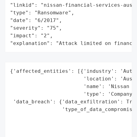
"linkid": "nissan-financial-services-austr
"type": "Ransomware",

"date": "6/2017",

"severity": "75",

"impact": "2",

"explanation": "Attack limited on finance
{'affected_entities': [{'industry': 'Autom
                        'location': 'Austr
                        'name': 'Nissan Au
                        'type': 'Company'}
 'data_breach': {'data_exfiltration': True
                 'type_of_data_compromised
                                          
                                          
                                          