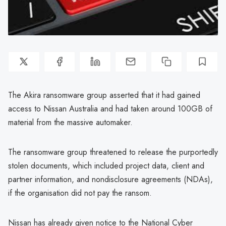
The Akira ransomware group asserted that it had gained
access to Nissan Australia and had taken around 100GB of
material from the massive automaker.
The ransomware group threatened to release the purportedly
stolen documents, which included project data, client and
partner information, and nondisclosure agreements (NDAs),
if the organisation did not pay the ransom.
Nissan has already given notice to the National Cyber