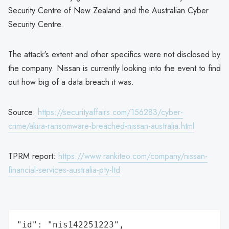
Security Centre of New Zealand and the Australian Cyber
Security Centre.
The attack's extent and other specifics were not disclosed by
the company. Nissan is currently looking into the event to find
out how big of a data breach it was.
Source:
https://securityaffairs.com/156283/cyber-
crime/akira-ransomware-breached-nissan-australia.html
TPRM report:
https://www.rankiteo.com/company/nissan-
financial-services-australia-pty-ltd
"id": "nis142251223",
