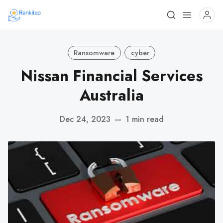
Ransomware
cyber
Nissan Financial Services
Australia
Dec 24, 2023
—
1 min read