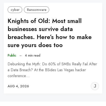
cyber
Ransomware
Knights of Old: Most small
businesses survive data
breaches. Here’s how to make
sure yours does too
Public
–
4 min read
Debunking the Myth: Do 60% of SMBs Really Fail After
a Data Breach? At the BSides Las Vegas hacker
conference…
J
AUG 4, 2026
C