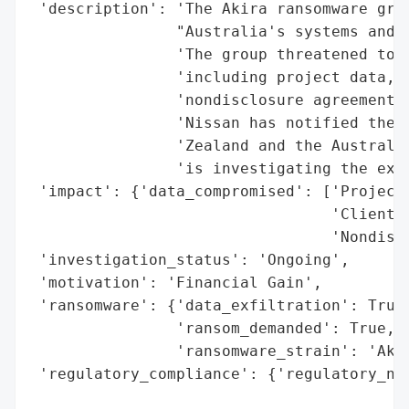
 'description': 'The Akira ransomware grou
                "Australia's systems and s
                'The group threatened to r
                'including project data, c
                'nondisclosure agreements 
                'Nissan has notified the N
                'Zealand and the Australia
                'is investigating the exte
 'impact': {'data_compromised': ['Project 
                                 'Client a
                                 'Nondiscl
 'investigation_status': 'Ongoing',

 'motivation': 'Financial Gain',

 'ransomware': {'data_exfiltration': True,
                'ransom_demanded': True,

                'ransomware_strain': 'Akir
 'regulatory_compliance': {'regulatory_not
                                          