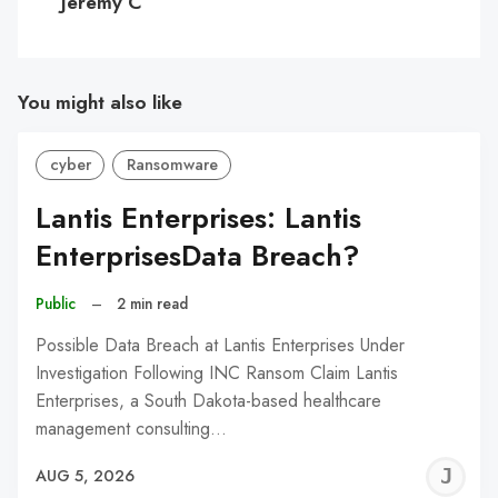
Jeremy C
You might also like
cyber
Ransomware
Lantis Enterprises: Lantis
EnterprisesData Breach?
Public
–
2 min read
Possible Data Breach at Lantis Enterprises Under
Investigation Following INC Ransom Claim Lantis
Enterprises, a South Dakota-based healthcare
management consulting…
J
AUG 5, 2026