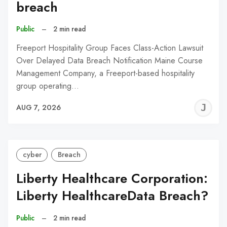
breach
Public
–
2 min read
Freeport Hospitality Group Faces Class-Action Lawsuit
Over Delayed Data Breach Notification Maine Course
Management Company, a Freeport-based hospitality
group operating…
J
AUG 7, 2026
C
cyber
Breach
Liberty Healthcare Corporation:
Liberty HealthcareData Breach?
Public
–
2 min read