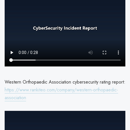
Western Orthopaedic Association cybersecurity rating report:
https://www.rankiteo.com/company/western-orthopaedic-
association