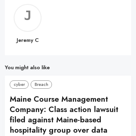
Jerem
C
Jeremy C
You might also like
cyber
Breach
Maine Course Management
Company: Class action lawsuit
filed against Maine-based
hospitality group over data