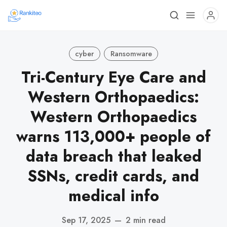
cyber
Ransomware
Tri-Century Eye Care and
Western Orthopaedics:
Western Orthopaedics
warns 113,000+ people of
data breach that leaked
SSNs, credit cards, and
medical info
Sep 17, 2025
—
2 min read