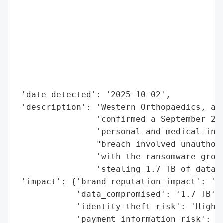
                                          
                                          
                                          
                                          
                                          
                                          
                                          
 'date_detected': '2025-10-02',

 'description': 'Western Orthopaedics, a C
                'confirmed a September 202
                'personal and medical info
                "breach involved unauthori
                'with the ransomware group
                'stealing 1.7 TB of data.'
 'impact': {'brand_reputation_impact': 'Li
            'data_compromised': '1.7 TB',

            'identity_theft_risk': 'High',
            'payment_information_risk': 'H