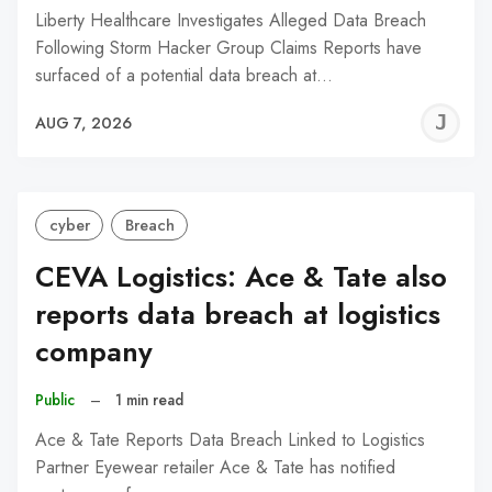
Liberty Healthcare Investigates Alleged Data Breach
Following Storm Hacker Group Claims Reports have
surfaced of a potential data breach at…
J
AUG 7, 2026
C
cyber
Breach
CEVA Logistics: Ace & Tate also
reports data breach at logistics
company
Public
–
1 min read
Ace & Tate Reports Data Breach Linked to Logistics
Partner Eyewear retailer Ace & Tate has notified