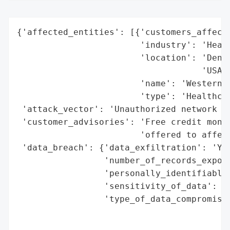
{'affected_entities': [{'customers_affecte
                        'industry': 'Healt
                        'location': 'Denve
                                    'USA',
                        'name': 'Western O
                        'type': 'Healthcar
 'attack_vector': 'Unauthorized network ac
 'customer_advisories': 'Free credit monit
                        'offered to affect
 'data_breach': {'data_exfiltration': 'Yes
                 'number_of_records_expose
                 'personally_identifiable_
                 'sensitivity_of_data': 'H
                 'type_of_data_compromised
                                          
                                          