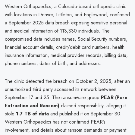
Western Orthopaedics, a Colorado-based orthopedic clinic
with locations in Denver, Littleton, and Englewood, confirmed
a September 2025 data breach exposing sensitive personal
and medical information of 113,330 individuals. The
compromised data includes names, Social Security numbers,
financial account details, credit/debit card numbers, health
insurance information, medical provider records, billing data,
phone numbers, dates of birth, and addresses.
The clinic detected the breach on October 2, 2025, after an
unauthorized third party accessed its network between
September 17 and 25. The ransomware group
PEAR (Pure
Extraction and Ransom)
claimed responsibility, alleging it
stole
1.7 TB of data
and published it on September 30.
Western Orthopaedics has not confirmed PEAR’s
involvement, and details about ransom demands or payment