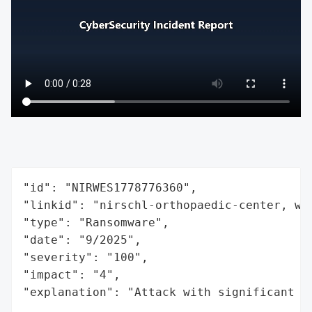
"id": "NIRWES1778776360",

"linkid": "nirschl-orthopaedic-center, wes
"type": "Ransomware",

"date": "9/2025",

"severity": "100",

"impact": "4",

"explanation": "Attack with significant i