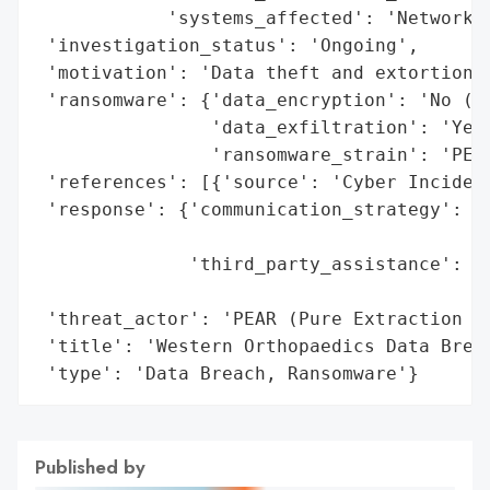
            'systems_affected': 'Network s
 'investigation_status': 'Ongoing',

 'motivation': 'Data theft and extortion',
 'ransomware': {'data_encryption': 'No (fo
                'data_exfiltration': 'Yes 
                'ransomware_strain': 'PEAR
 'references': [{'source': 'Cyber Incident
 'response': {'communication_strategy': 'P
                                        'c
              'third_party_assistance': 'E
                                        't
 'threat_actor': 'PEAR (Pure Extraction an
 'title': 'Western Orthopaedics Data Breac
 'type': 'Data Breach, Ransomware'}
Published by