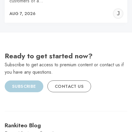
customers of a…
J
AUG 7, 2026
C
Ready to get started now?
Subscribe to get access to premium content or contact us if
you have any questions.
SUBSCRIBE
CONTACT US
Rankiteo Blog