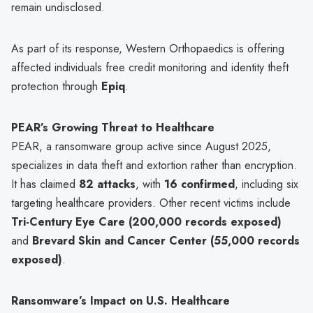
remain undisclosed.
As part of its response, Western Orthopaedics is offering
affected individuals free credit monitoring and identity theft
protection through
Epiq
.
PEAR’s Growing Threat to Healthcare
PEAR, a ransomware group active since August 2025,
specializes in data theft and extortion rather than encryption.
It has claimed
82 attacks
, with
16 confirmed
, including six
targeting healthcare providers. Other recent victims include
Tri-Century Eye Care (200,000 records exposed)
and
Brevard Skin and Cancer Center (55,000 records
exposed)
.
Ransomware’s Impact on U.S. Healthcare