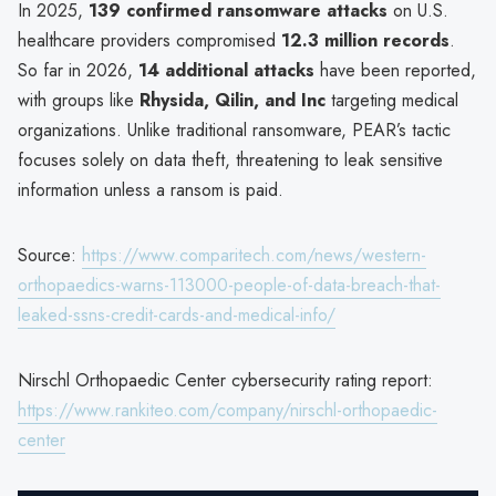
In 2025,
139 confirmed ransomware attacks
on U.S.
healthcare providers compromised
12.3 million records
.
So far in 2026,
14 additional attacks
have been reported,
with groups like
Rhysida, Qilin, and Inc
targeting medical
organizations. Unlike traditional ransomware, PEAR’s tactic
focuses solely on data theft, threatening to leak sensitive
information unless a ransom is paid.
Source:
https://www.comparitech.com/news/western-
orthopaedics-warns-113000-people-of-data-breach-that-
leaked-ssns-credit-cards-and-medical-info/
Nirschl Orthopaedic Center cybersecurity rating report:
https://www.rankiteo.com/company/nirschl-orthopaedic-
center