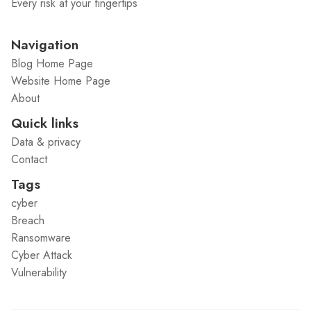
Every risk at your fingertips
Navigation
Blog Home Page
Website Home Page
About
Quick links
Data & privacy
Contact
Tags
cyber
Breach
Ransomware
Cyber Attack
Vulnerability