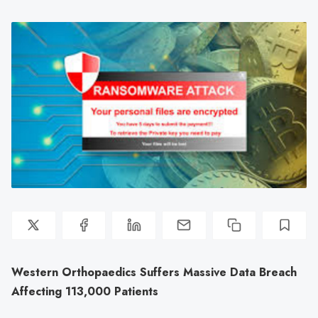
Western Orthopaedics Suffers Massive Data Breach
Affecting 113,000 Patients