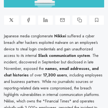
Japanese media conglomerate
Nikkei
suffered a cyber
breach after hackers exploited malware on an employee’s
device to steal login credentials and gain unauthorized
access to its internal
Slack communication system
. The
incident, discovered in September but disclosed in late
November, exposed the
names, email addresses, and
chat histories
of over
17,300 users
, including employees
and business partners. While no journalistic sources or
reporting-related data were compromised, the breach
highlights vulnerabilities in internal communication platforms.
Nikkei, which owns the *Financial Times* and operates
globally with 3,000+ employees, reported the incident to