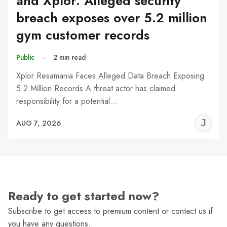
and Xplor: Alleged security
breach exposes over 5.2 million
gym customer records
Public
–
2 min read
Xplor Resamania Faces Alleged Data Breach Exposing
5.2 Million Records A threat actor has claimed
responsibility for a potential…
J
AUG 7, 2026
C
Ready to get started now?
Subscribe to get access to premium content or contact us if
you have any questions.