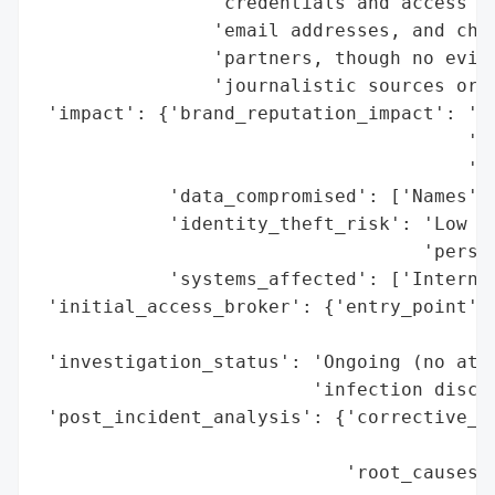
                'credentials and access Sl
                'email addresses, and chat
                'partners, though no evide
                'journalistic sources or r
 'impact': {'brand_reputation_impact': 'Po
                                       'ex
                                       'da
            'data_compromised': ['Names', 
            'identity_theft_risk': 'Low (n
                                   'person
            'systems_affected': ['Internal
 'initial_access_broker': {'entry_point': 
                                          
 'investigation_status': 'Ongoing (no attr
                         'infection disclo
 'post_incident_analysis': {'corrective_ac
                                          
                            'root_causes':