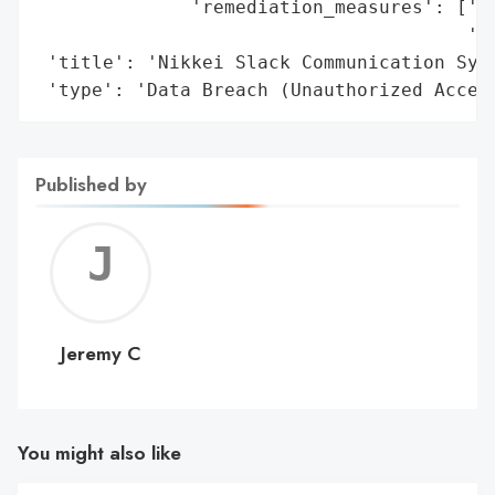
              'remediation_measures': ['St
                                       'ma
 'title': 'Nikkei Slack Communication Syst
 'type': 'Data Breach (Unauthorized Acces
Published by
Jerem
C
Jeremy C
You might also like