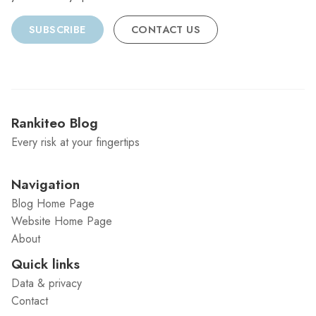
SUBSCRIBE
CONTACT US
Rankiteo Blog
Every risk at your fingertips
Navigation
Blog Home Page
Website Home Page
About
Quick links
Data & privacy
Contact