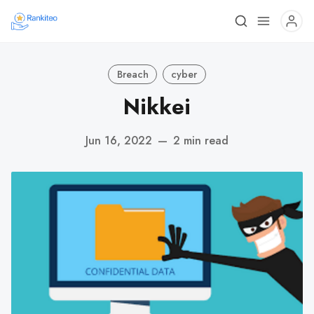
Breach
cyber
Nikkei
Jun 16, 2022
—
2 min read