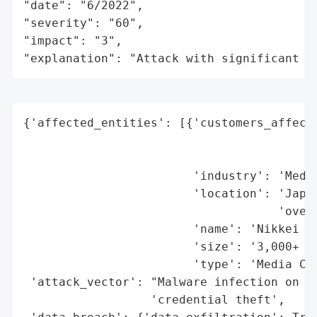
"date": "6/2022",

"severity": "60",

"impact": "3",

"explanation": "Attack with significant i
{'affected_entities': [{'customers_affecte
                                          
                                          
                        'industry': 'Media
                        'location': 'Japan
                                    'overs
                        'name': 'Nikkei In
                        'size': '3,000+ em
                        'type': 'Media Con
 'attack_vector': "Malware infection on em
                  'credential theft',
