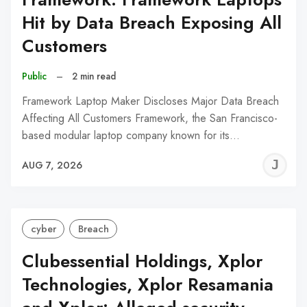
Hit by Data Breach Exposing All
Customers
Public
–
2 min read
Framework Laptop Maker Discloses Major Data Breach
Affecting All Customers Framework, the San Francisco-
based modular laptop company known for its…
J
AUG 7, 2026
C
cyber
Breach
Clubessential Holdings, Xplor
Technologies, Xplor Resamania