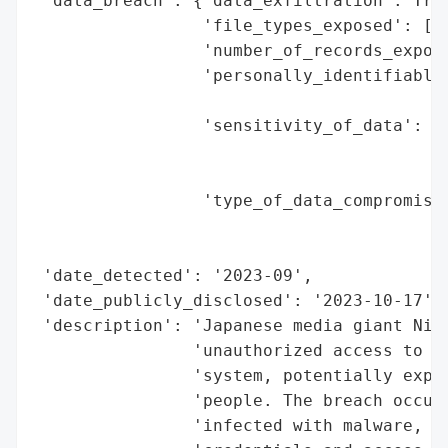
 'data_breach': {'data_exfiltration': True
                 'file_types_exposed': ['S
                 'number_of_records_expose
                 'personally_identifiable_
                                          
                 'sensitivity_of_data': 'M
                                        'j
                                        'd
                 'type_of_data_compromised
                                          
                                          
 'date_detected': '2023-09',

 'date_publicly_disclosed': '2023-10-17',

 'description': 'Japanese media giant Nikk
                'unauthorized access to it
                'system, potentially expos
                'people. The breach occurr
                'infected with malware, al