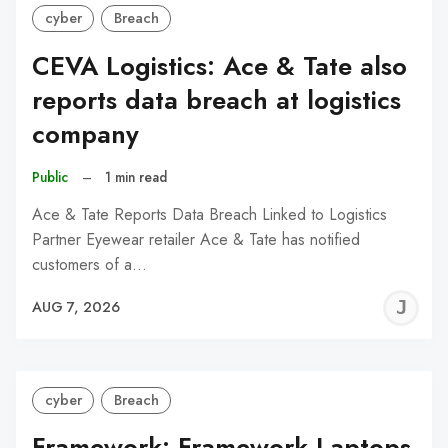
cyber
Breach
CEVA Logistics: Ace & Tate also
reports data breach at logistics
company
Public
–
1 min read
Ace & Tate Reports Data Breach Linked to Logistics
Partner Eyewear retailer Ace & Tate has notified
customers of a…
J
AUG 7, 2026
C
cyber
Breach
Framework: Framework Laptops