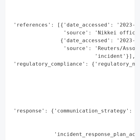
                                          
                                          
                                          
 'references': [{'date_accessed': '2023-10
                 'source': 'Nikkei officia
                {'date_accessed': '2023-10
                 'source': 'Reuters/Associ
                           'incident'}],

 'regulatory_compliance': {'regulatory_not
                                          
                                          
                                          
                                          
                                          
 'response': {'communication_strategy': ['
                                         '
                                         '
              'incident_response_plan_acti