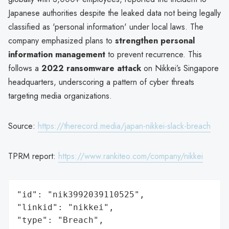
Japanese authorities despite the leaked data not being legally
classified as 'personal information' under local laws. The
company emphasized plans to
strengthen personal
information management
to prevent recurrence. This
follows a
2022 ransomware attack
on Nikkei’s Singapore
headquarters, underscoring a pattern of cyber threats
targeting media organizations.
Source:
https://therecord.media/japan-nikkei-slack-breach
TPRM report:
https://www.rankiteo.com/company/nikkei
"id": "nik3992039110525",

"linkid": "nikkei",

"type": "Breach",
