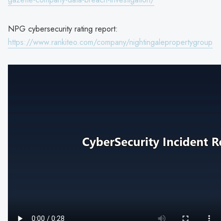
NPG cybersecurity rating report:
https://www.rankiteo.com/company/nightingalepropertygroup