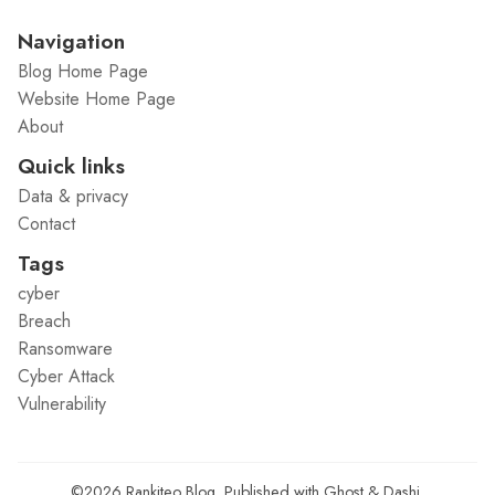
Navigation
Blog Home Page
Website Home Page
About
Quick links
Data & privacy
Contact
Tags
cyber
Breach
Ransomware
Cyber Attack
Vulnerability
©2026
Rankiteo Blog
.
Published with
Ghost
&
Dashi
.