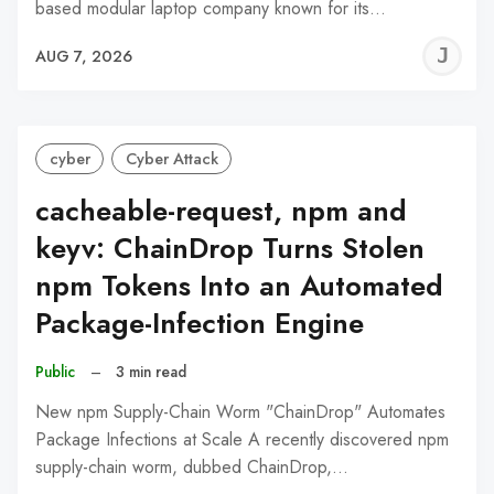
based modular laptop company known for its…
J
AUG 7, 2026
C
cyber
Cyber Attack
cacheable-request, npm and
keyv: ChainDrop Turns Stolen
npm Tokens Into an Automated
Package-Infection Engine
Public
–
3 min read
New npm Supply-Chain Worm "ChainDrop" Automates
Package Infections at Scale A recently discovered npm
supply-chain worm, dubbed ChainDrop,…