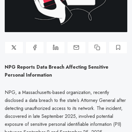
NPG Reports Data Breach Affecting Sensitive
Personal Information
NPG, a Massachusetts-based organization, recently
disclosed a data breach to the state’s Attorney General after
detecting unauthorized access to its network. The incident,
discovered in late September 2025, involved potential
exposure of sensitive personal identifiable information (PII)