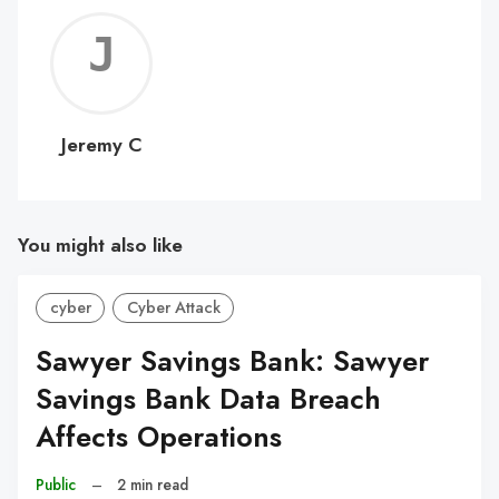
Jerem
C
Jeremy C
You might also like
cyber
Cyber Attack
Sawyer Savings Bank: Sawyer
Savings Bank Data Breach
Affects Operations
Public
–
2 min read