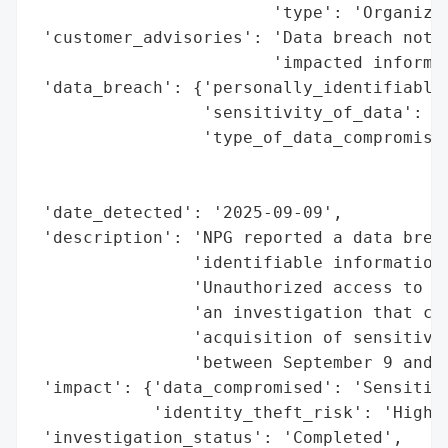
                        'type': 'Organizat
 'customer_advisories': 'Data breach notif
                        'impacted informat
 'data_breach': {'personally_identifiable_
                 'sensitivity_of_data': 'H
                 'type_of_data_compromised
                                          
                                          
 'date_detected': '2025-09-09',

 'description': 'NPG reported a data breac
                'identifiable information 
                'Unauthorized access to it
                'an investigation that con
                'acquisition of sensitive 
                'between September 9 and S
 'impact': {'data_compromised': 'Sensitive
            'identity_theft_risk': 'High'}
 'investigation_status': 'Completed',
