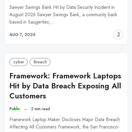
Sawyer Savings Bank Hit by Data Security Incident in
August 2026 Sawyer Savings Bank, a community bank
based in Saugerties,…
J
AUG 7, 2026
C
cyber
Breach
Framework: Framework Laptops
Hit by Data Breach Exposing All
Customers
Public
–
2 min read
Framework Laptop Maker Discloses Major Data Breach
Affecting All Customers Framework, the San Francisco-