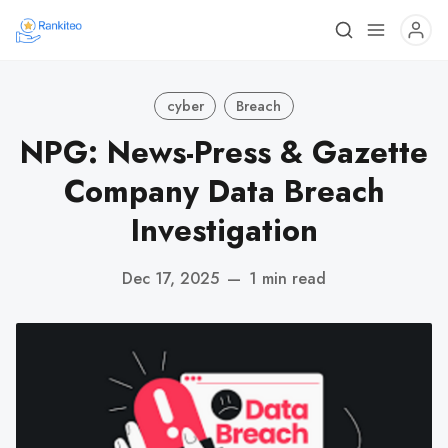
cyber
Breach
NPG: News-Press & Gazette
Company Data Breach
Investigation
Dec 17, 2025
—
1 min read