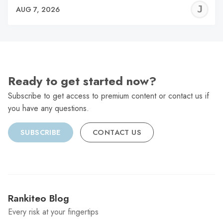
J
AUG 7, 2026
C
Ready to get started now?
Subscribe to get access to premium content or contact us if
you have any questions.
SUBSCRIBE
CONTACT US
Rankiteo Blog
Every risk at your fingertips