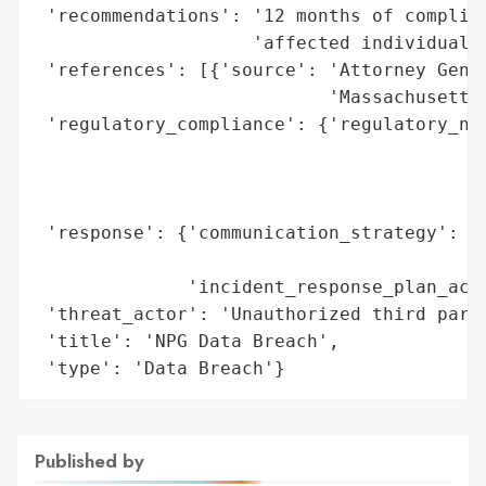
 'recommendations': '12 months of complime
                    'affected individuals'
 'references': [{'source': 'Attorney Gener
                           'Massachusetts'
 'regulatory_compliance': {'regulatory_not
                                          
                                          
                                          
 'response': {'communication_strategy': 'D
                                        'm
              'incident_response_plan_acti
 'threat_actor': 'Unauthorized third party
 'title': 'NPG Data Breach',

 'type': 'Data Breach'}
Published by