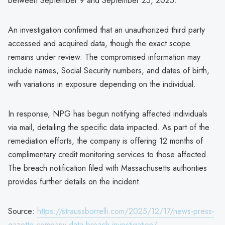
between September 9 and September 25, 2025.
An investigation confirmed that an unauthorized third party
accessed and acquired data, though the exact scope
remains under review. The compromised information may
include names, Social Security numbers, and dates of birth,
with variations in exposure depending on the individual.
In response, NPG has begun notifying affected individuals
via mail, detailing the specific data impacted. As part of the
remediation efforts, the company is offering 12 months of
complimentary credit monitoring services to those affected.
The breach notification filed with Massachusetts authorities
provides further details on the incident.
Source:
https://straussborrelli.com/2025/12/17/news-press-
gazette-company-data-breach-investigation/