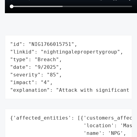
"id": "NIG1766015751",

"linkid": "nightingalepropertygroup",

"type": "Breach",

"date": "9/2025",

"severity": "85",

"impact": "4",

"explanation": "Attack with significant i
{'affected_entities': [{'customers_affecte
                        'location': 'Massa
                        'name': 'NPG',
