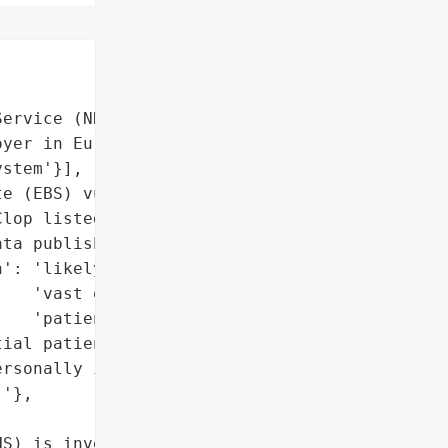


ervice (NHS)',

yer in Europe)',

stem'}],

e (EBS) vulnerability'],

lop listed NHS on leak '

ta published yet)',

': 'likely (NHS stores '

   'vast quantities of '

   'patient data)',

ial patient data, '

rsonally identifiable '

'},

S) is investigating "
