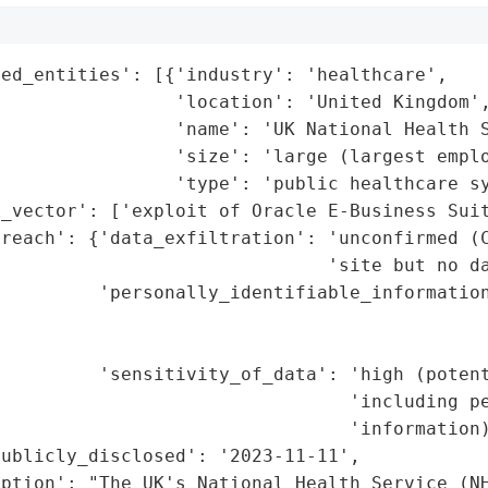
ed_entities': [{'industry': 'healthcare',

                'location': 'United Kingdom',
                'name': 'UK National Health S
                'size': 'large (largest emplo
                'type': 'public healthcare sy
_vector': ['exploit of Oracle E-Business Suit
reach': {'data_exfiltration': 'unconfirmed (C
                              'site but no da
         'personally_identifiable_information
                                             
                                             
         'sensitivity_of_data': 'high (potent
                                'including pe
                                'information)
ublicly_disclosed': '2023-11-11',

ption': "The UK's National Health Service (NH