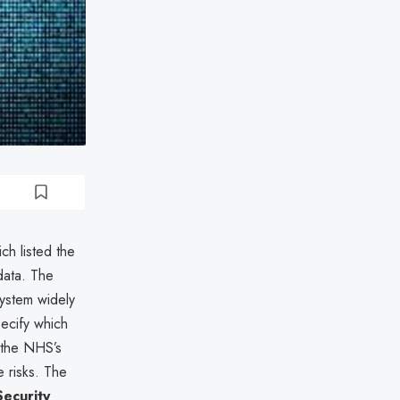
ich listed the
data. The
system widely
ecify which
 the NHS’s
e risks. The
Security