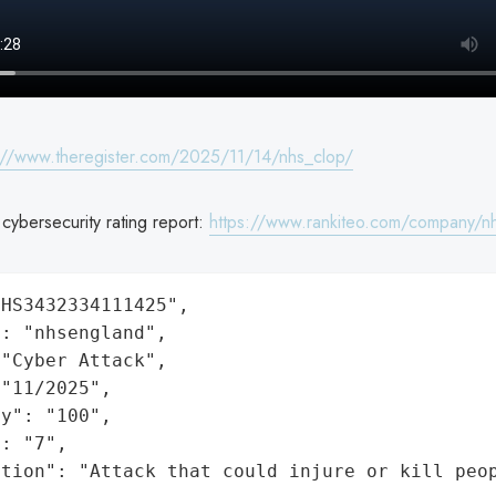
://www.theregister.com/2025/11/14/nhs_clop/
ybersecurity rating report:
https://www.rankiteo.com/company/n
HS3432334111425",

: "nhsengland",

"Cyber Attack",

"11/2025",

y": "100",

: "7",

ation": "Attack that could injure or kill peo