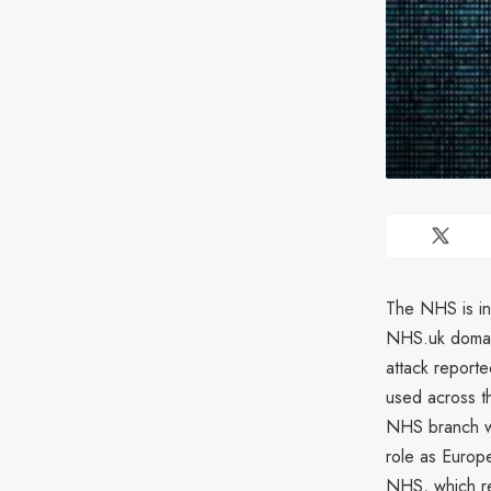
The NHS is in
NHS.uk domain
attack reported
used across t
NHS branch wa
role as Europe
NHS, which re