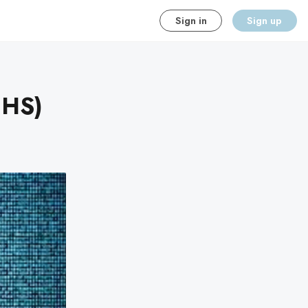
Sign in
Sign up
NHS)