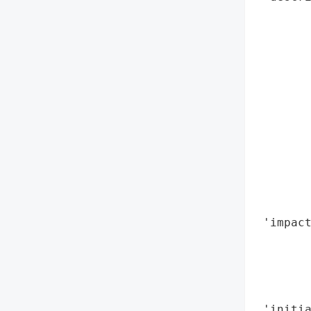
       
        
        
       
        
        
        
        
        
       
        
        
 'impact
        
        
        
        
 'initia