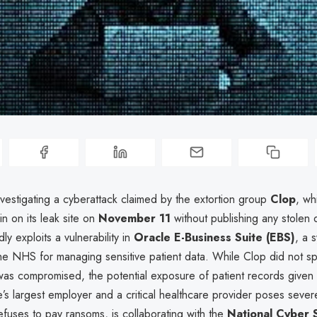
vestigating a cyberattack claimed by the extortion group
Clop
, wh
 on its leak site on
November 11
without publishing any stolen 
ly exploits a vulnerability in
Oracle E-Business Suite (EBS)
, a 
he NHS for managing sensitive patient data. While Clop did not sp
s compromised, the potential exposure of patient records given
’s largest employer and a critical healthcare provider poses sever
fuses to pay ransoms, is collaborating with the
National Cyber 