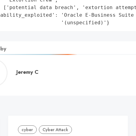
 ['potential data breach', 'extortion attempt
ability_exploited': 'Oracle E-Business Suite 
                     '(unspecified)'}
 by
Jeremy
Jeremy C
C
cyber
Cyber Attack