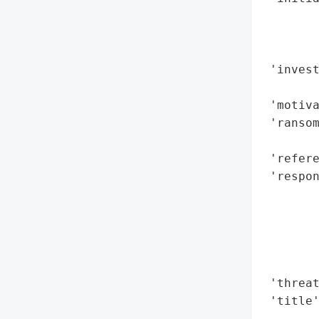
        
        
        
 'invest
        
 'motiva
 'ransom
        
 'refere
 'respon
        
       
        
       
        
 'threat
 'title
        