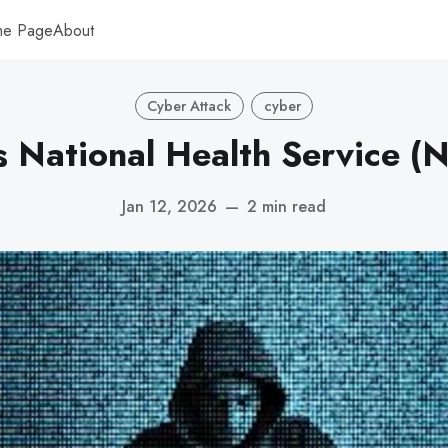
me Page
About
Cyber Attack
cyber
s National Health Service (
Jan 12, 2026
—
2 min read