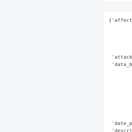
{'affect
        
        
        
        
 'attack
 'data_b
        
        
        
        
        
        
        
 'date_p
 'descri