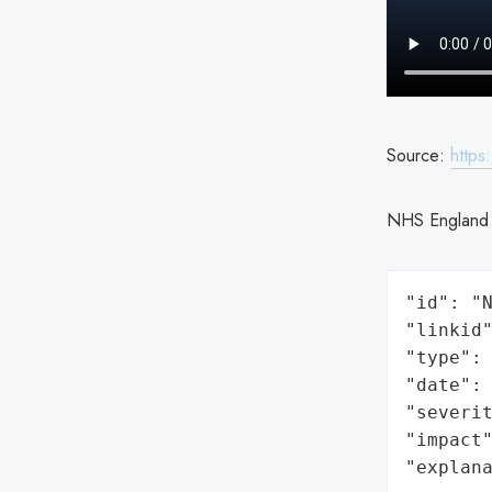
Source:
https
NHS England c
"id": "N
"linkid"
"type": 
"date": 
"severit
"impact"
"explan