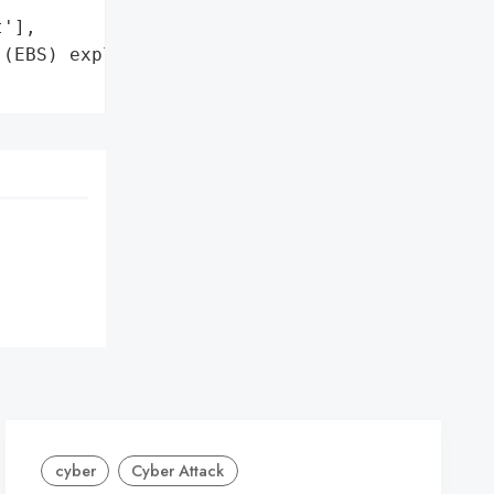
'],

(EBS) exploit '

cyber
Cyber Attack