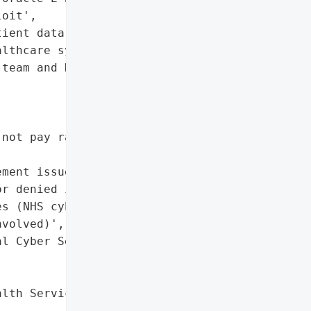
oit',

ient data, critical '

lthcare systems'},

team and NCSC '



not pay ransoms)'},

ment issued (neither '

r denied intrusion)',

s (NHS cybersecurity team '

volved)',

l Cyber Security Centre - '

lth Service (NHS) by Clop "
