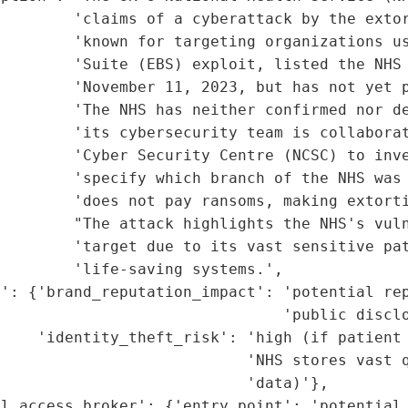
         'claims of a cyberattack by the extor
        'known for targeting organizations us
        'Suite (EBS) exploit, listed the NHS 
         'November 11, 2023, but has not yet p
        'The NHS has neither confirmed nor de
        'its cybersecurity team is collaborat
        'Cyber Security Centre (NCSC) to inve
        'specify which branch of the NHS was 
        'does not pay ransoms, making extorti
         "The attack highlights the NHS's vuln
        'target due to its vast sensitive pat
        'life-saving systems.',

': {'brand_reputation_impact': 'potential rep
                               'public disclo
    'identity_theft_risk': 'high (if patient 
                           'NHS stores vast q
                           'data)'},

l_access_broker': {'entry_point': 'potential 