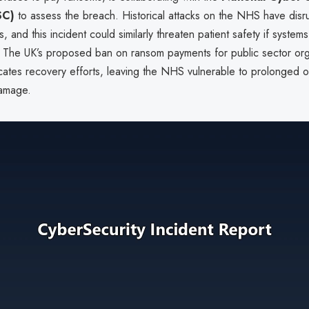
SC)
to assess the breach. Historical attacks on the NHS have disru
s, and this incident could similarly threaten patient safety if system
The UK’s proposed ban on ransom payments for public sector org
icates recovery efforts, leaving the NHS vulnerable to prolonged o
damage.