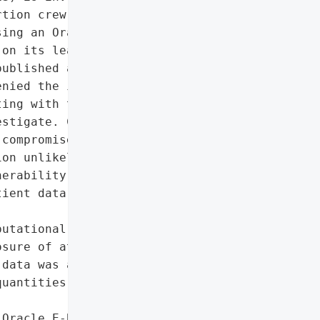
tion crew Clop. The gang, '

ing an Oracle E-Business '

on its leak site on '

ublished any stolen data. '

nied the intrusion, and '

ing with the National '

stigate. Clop did not '

compromised, and the NHS '

on unlikely to succeed. '

erability as a high-value "

ient data and critical '

utational harm due to '

sure of attack claims',

data was accessed, given '

uantities of sensitive '

Oracle E-Business Suite '
