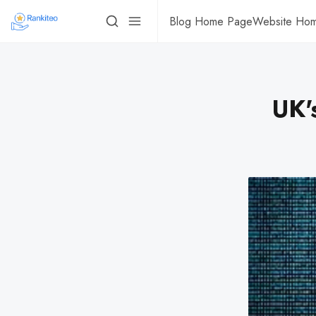
Blog Home Page
Website Ho
UK'