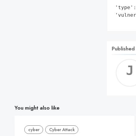
 'type':
 'vulner
       
Published
You might also like
cyber
Cyber Attack