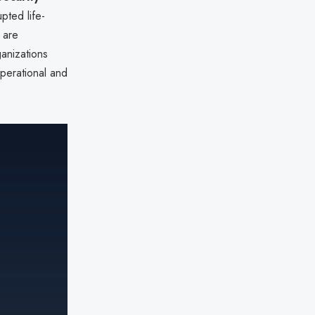
pted life-
s are
anizations
perational and