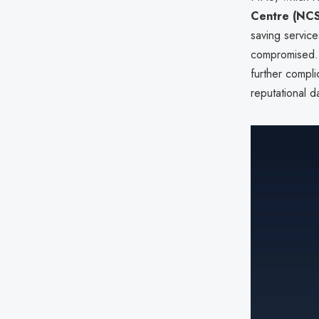
Centre (NC
saving service
compromised. 
further compl
reputational 