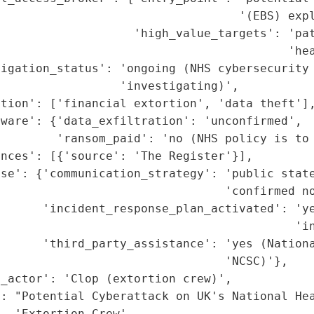
                                  '(EBS) expl
                   'high_value_targets': 'pat
                                         'hea
igation_status': 'ongoing (NHS cybersecurity 
                 'investigating)',

tion': ['financial extortion', 'data theft'],
ware': {'data_exfiltration': 'unconfirmed',

        'ransom_paid': 'no (NHS policy is to 
nces': [{'source': 'The Register'}],

se': {'communication_strategy': 'public state
                                'confirmed no
       'incident_response_plan_activated': 'ye
                                          'in
       'third_party_assistance': 'yes (Nationa
                                'NCSC)'},

_actor': 'Clop (extortion crew)',

': "Potential Cyberattack on UK's National Hea
  'Extortion Crew',
