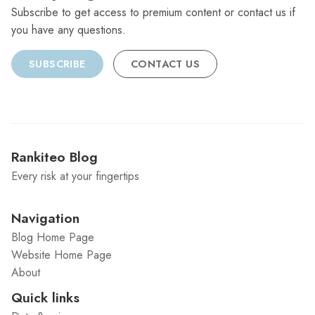
Subscribe to get access to premium content or contact us if
you have any questions.
SUBSCRIBE
CONTACT US
Rankiteo Blog
Every risk at your fingertips
Navigation
Blog Home Page
Website Home Page
About
Quick links