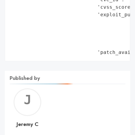
Published by
Jerem
C
Jeremy C