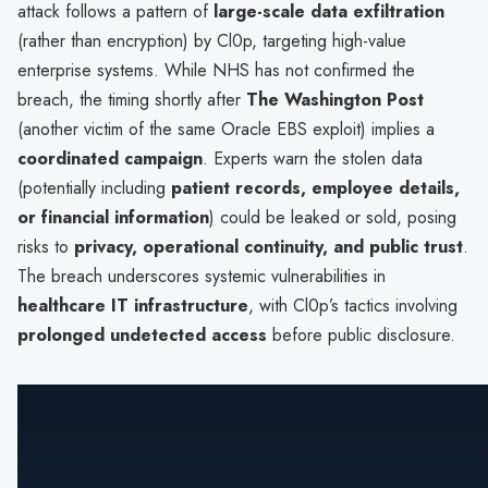
attack follows a pattern of
large-scale data exfiltration
(rather than encryption) by Cl0p, targeting high-value
enterprise systems. While NHS has not confirmed the
breach, the timing shortly after
The Washington Post
(another victim of the same Oracle EBS exploit) implies a
coordinated campaign
. Experts warn the stolen data
(potentially including
patient records, employee details,
or financial information
) could be leaked or sold, posing
risks to
privacy, operational continuity, and public trust
.
The breach underscores systemic vulnerabilities in
healthcare IT infrastructure
, with Cl0p’s tactics involving
prolonged undetected access
before public disclosure.