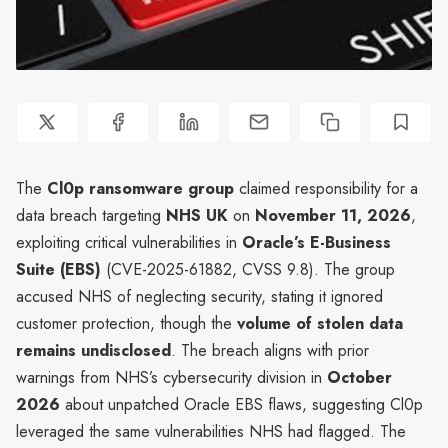
The
Cl0p ransomware group
claimed responsibility for a
data breach targeting
NHS UK
on
November 11, 2026
,
exploiting critical vulnerabilities in
Oracle’s E-Business
Suite (EBS)
(CVE-2025-61882, CVSS 9.8). The group
accused NHS of neglecting security, stating it ignored
customer protection, though the
volume of stolen data
remains undisclosed
. The breach aligns with prior
warnings from NHS’s cybersecurity division in
October
2026
about unpatched Oracle EBS flaws, suggesting Cl0p
leveraged the same vulnerabilities NHS had flagged. The