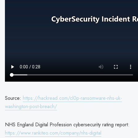
Source:
https://hackread.com/cl0p-ransomware-nhs-uk-
washington-post-breach/
NHS England Digital Profession cybersecurity rating report:
https://www.rankiteo.com/company/nhs-digital