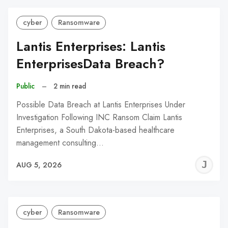
cyber
Ransomware
Lantis Enterprises: Lantis
EnterprisesData Breach?
Public
–
2 min read
Possible Data Breach at Lantis Enterprises Under
Investigation Following INC Ransom Claim Lantis
Enterprises, a South Dakota-based healthcare
management consulting…
J
AUG 5, 2026
C
cyber
Ransomware