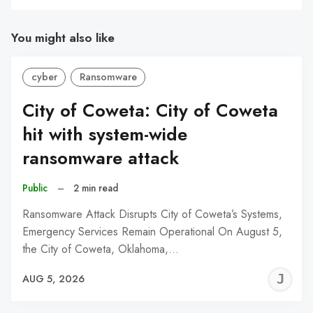
You might also like
cyber
Ransomware
City of Coweta: City of Coweta
hit with system-wide
ransomware attack
Public
–
2 min read
Ransomware Attack Disrupts City of Coweta’s Systems,
Emergency Services Remain Operational On August 5,
the City of Coweta, Oklahoma,…
J
AUG 5, 2026
C