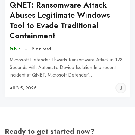
QNET: Ransomware Attack
Abuses Legitimate Windows
Tool to Evade Traditional
Containment
Public
–
2 min read
Microsoft Defender Thwarts Ransomware Attack in 128
Seconds with Automatic Device Isolation In a recent
incident at QNET, Microsoft Defender’…
J
AUG 5, 2026
C
Ready to get started now?