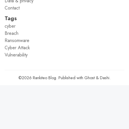
Data & privacy
Contact
Tags
cyber
Breach
Ransomware
Cyber Attack
Vulnerability
©2026
Rankiteo Blog
.
Published with
Ghost
&
Dashi
.