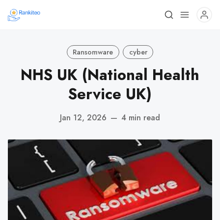
Ransomware
cyber
NHS UK (National Health
Service UK)
Jan 12, 2026
—
4 min read