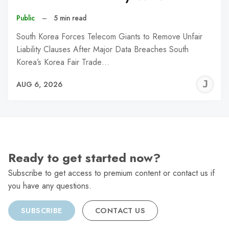
Public
–
5 min read
South Korea Forces Telecom Giants to Remove Unfair
Liability Clauses After Major Data Breaches South
Korea’s Korea Fair Trade…
J
AUG 6, 2026
C
Ready to get started now?
Subscribe to get access to premium content or contact us if
you have any questions.
SUBSCRIBE
CONTACT US