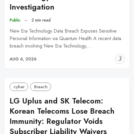
Investigation
Public
–
2 min read
New Era Technology Data Breach Exposes Sensitive
Personal Information via Quantum Health A recent data
breach involving New Era Technology,…
J
AUG 6, 2026
C
cyber
Breach
LG Uplus and SK Telecom:
Korean Telecoms Lose Breach
Immunity: Regulator Voids
Subscriber Liability Waivers