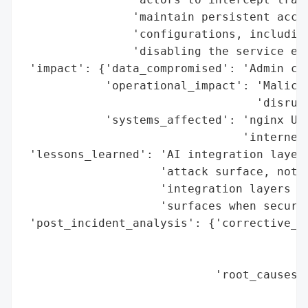
                'maintain persistent acces
                'configurations, including
                'disabling the service ent
 'impact': {'data_compromised': 'Admin cre
            'operational_impact': 'Malicio
                                  'disrupt
            'systems_affected': 'nginx UI 
                                'internet)
 'lessons_learned': 'AI integration layers
                    'attack surface, not a
                    'integration layers ca
                    'surfaces when securit
 'post_incident_analysis': {'corrective_ac
                                          
                                          
                            'root_causes':
                                          