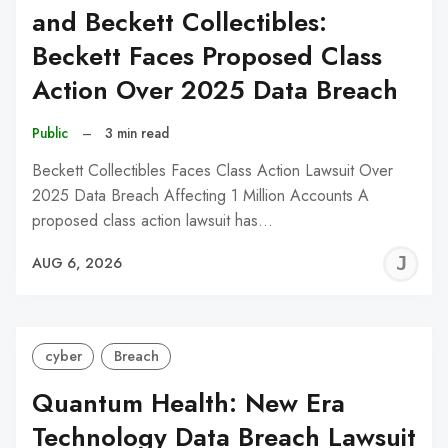
and Beckett Collectibles:
Beckett Faces Proposed Class
Action Over 2025 Data Breach
Public
–
3 min read
Beckett Collectibles Faces Class Action Lawsuit Over
2025 Data Breach Affecting 1 Million Accounts A
proposed class action lawsuit has…
J
AUG 6, 2026
C
cyber
Breach
Quantum Health: New Era
Technology Data Breach Lawsuit