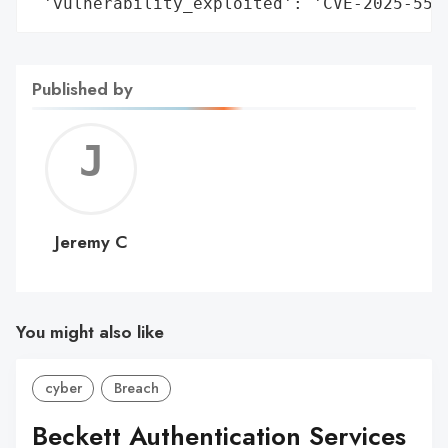
 'vulnerability_exploited': 'CVE-2025-551
Published by
Jerem
C
Jeremy C
You might also like
cyber
Breach
Beckett Authentication Services