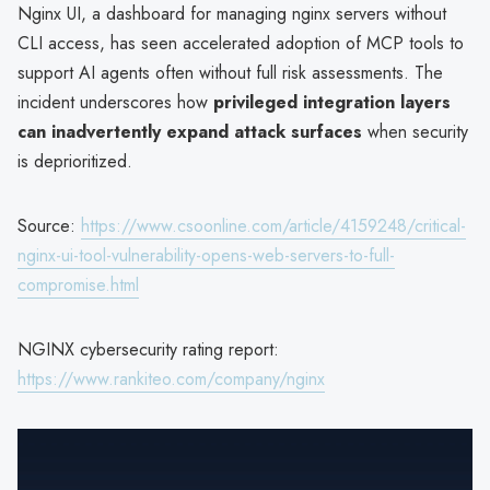
Nginx UI, a dashboard for managing nginx servers without
CLI access, has seen accelerated adoption of MCP tools to
support AI agents often without full risk assessments. The
incident underscores how
privileged integration layers
can inadvertently expand attack surfaces
when security
is deprioritized.
Source:
https://www.csoonline.com/article/4159248/critical-
nginx-ui-tool-vulnerability-opens-web-servers-to-full-
compromise.html
NGINX cybersecurity rating report:
https://www.rankiteo.com/company/nginx