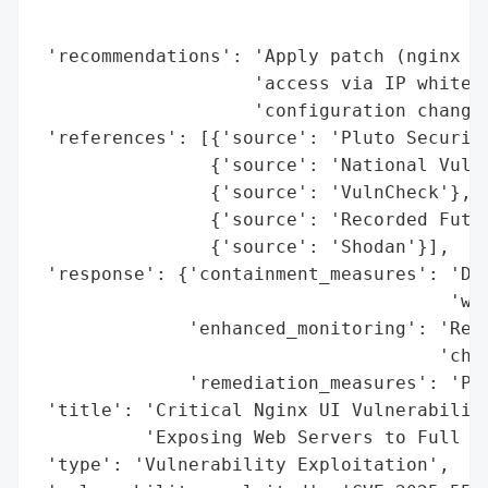
                                          
                                          
 'recommendations': 'Apply patch (nginx UI
                    'access via IP whiteli
                    'configuration changes
 'references': [{'source': 'Pluto Security
                {'source': 'National Vulne
                {'source': 'VulnCheck'},

                {'source': 'Recorded Futur
                {'source': 'Shodan'}],

 'response': {'containment_measures': 'Dis
                                      'whi
              'enhanced_monitoring': 'Revi
                                     'chan
              'remediation_measures': 'Pat
 'title': 'Critical Nginx UI Vulnerability
          'Exposing Web Servers to Full Co
 'type': 'Vulnerability Exploitation',
