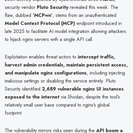
security vendor
Pluto Security
revealed this week. The
flaw, dubbed
‘MCPwn’
, stems from an unauthenticated
Model Context Protocol (MCP)
endpoint introduced in
late 2025 to facilitate AI model integration allowing attackers
to hijack nginx servers with a single API call.
Exploitation enables threat actors to
intercept traffic,
harvest admin credentials, maintain persistent access,
and manipulate nginx configurations
, including injecting
malicious settings or disabling the service entirely. Pluto
Security identified
2,689 vulnerable nginx UI instances
exposed to the internet
via Shodan, despite the tool’s
relatively small user base compared to nginx’s global
footprint.
The vulnerability mirrors risks seen during the
API boom a