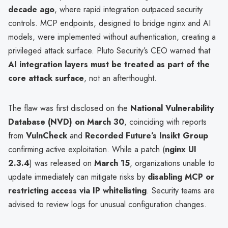
decade ago
, where rapid integration outpaced security
controls. MCP endpoints, designed to bridge nginx and AI
models, were implemented without authentication, creating a
privileged attack surface. Pluto Security’s CEO warned that
AI integration layers must be treated as part of the
core attack surface
, not an afterthought.
The flaw was first disclosed on the
National Vulnerability
Database (NVD) on March 30
, coinciding with reports
from
VulnCheck
and
Recorded Future’s Insikt Group
confirming active exploitation. While a patch (
nginx UI
2.3.4
) was released on
March 15
, organizations unable to
update immediately can mitigate risks by
disabling MCP or
restricting access via IP whitelisting
. Security teams are
advised to review logs for unusual configuration changes.