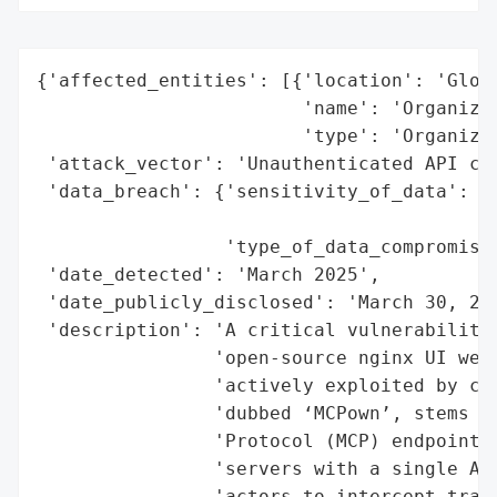
{'affected_entities': [{'location': 'Globa
                        'name': 'Organizat
                        'type': 'Organizat
 'attack_vector': 'Unauthenticated API cal
 'data_breach': {'sensitivity_of_data': 'H
                                        'i
                 'type_of_data_compromised
 'date_detected': 'March 2025',

 'date_publicly_disclosed': 'March 30, 202
 'description': 'A critical vulnerability 
                'open-source nginx UI web 
                'actively exploited by cyb
                'dubbed ‘MCPown’, stems fr
                'Protocol (MCP) endpoint, 
                'servers with a single API
                'actors to intercept traff