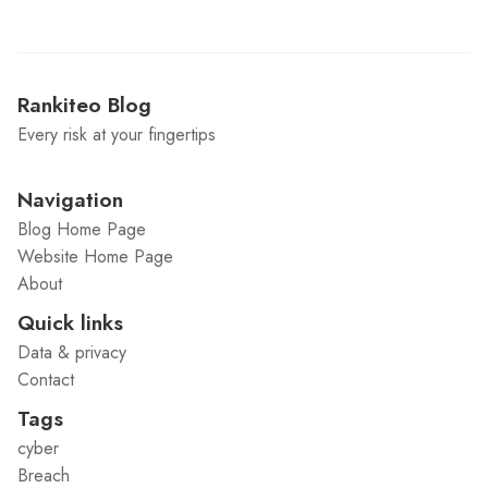
Rankiteo Blog
Every risk at your fingertips
Navigation
Blog Home Page
Website Home Page
About
Quick links
Data & privacy
Contact
Tags
cyber
Breach