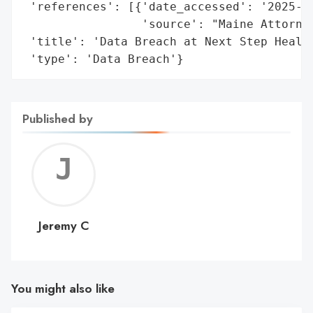
 'references': [{'date_accessed': '2025-05
                 'source': "Maine Attorney
 'title': 'Data Breach at Next Step Health
 'type': 'Data Breach'}
Published by
Jerem
C
Jeremy C
You might also like