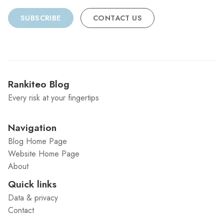
SUBSCRIBE
CONTACT US
Rankiteo Blog
Every risk at your fingertips
Navigation
Blog Home Page
Website Home Page
About
Quick links
Data & privacy
Contact