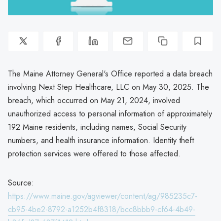
The Maine Attorney General's Office reported a data breach
involving Next Step Healthcare, LLC on May 30, 2025. The
breach, which occurred on May 21, 2024, involved
unauthorized access to personal information of approximately
192 Maine residents, including names, Social Security
numbers, and health insurance information. Identity theft
protection services were offered to those affected.
Source:
https://www.maine.gov/agviewer/content/ag/985235c7-
cb95-4be2-8792-a1252b4f8318/bcc8bbb9-cf64-4b49-