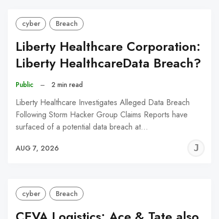
cyber
Breach
Liberty Healthcare Corporation:
Liberty HealthcareData Breach?
Public
–
2 min read
Liberty Healthcare Investigates Alleged Data Breach
Following Storm Hacker Group Claims Reports have
surfaced of a potential data breach at…
J
AUG 7, 2026
C
cyber
Breach
CEVA Logistics: Ace & Tate also