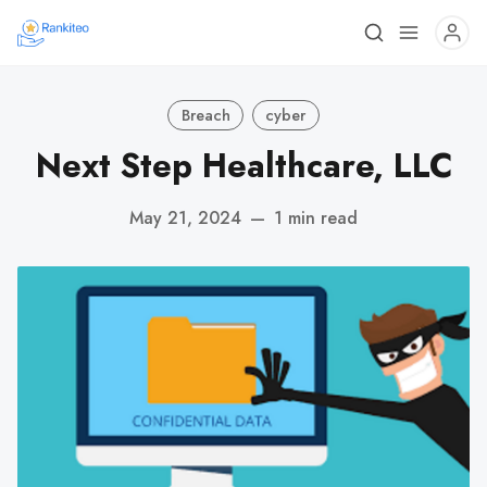
Breach
cyber
Next Step Healthcare, LLC
May 21, 2024
—
1 min read