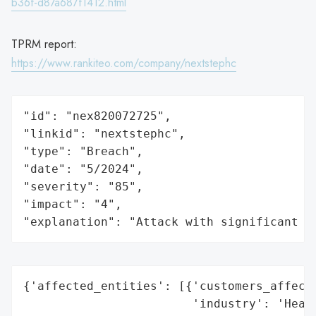
b36f-d87a687f1412.html
TPRM report:
https://www.rankiteo.com/company/nextstephc
"id": "nex820072725",

"linkid": "nextstephc",

"type": "Breach",

"date": "5/2024",

"severity": "85",

"impact": "4",

"explanation": "Attack with significant i
{'affected_entities': [{'customers_affecte
                        'industry': 'Healt