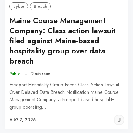
cyber
Breach
Maine Course Management
Company: Class action lawsuit
filed against Maine-based
hospitality group over data
breach
Public
–
2 min read
Freeport Hospitality Group Faces Class-Action Lawsuit
Over Delayed Data Breach Notification Maine Course
Management Company, a Freeport-based hospitality
group operating…
J
AUG 7, 2026
C