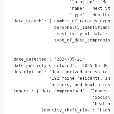
                        'location': 'Maine
                        'name': 'Next Step
                        'type': 'Healthcar
 'data_breach': {'number_of_records_expose
                 'personally_identifiable_
                 'sensitivity_of_data': 'H
                 'type_of_data_compromised
                                          
                                          
 'date_detected': '2024-05-21',

 'date_publicly_disclosed': '2025-05-30',

 'description': 'Unauthorized access to pe
                '192 Maine residents, incl
                'numbers, and health insur
 'impact': {'data_compromised': ['names',

                                 'Social S
                                 'health i
            'identity_theft_risk': 'High'}