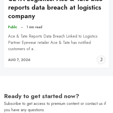
reports data breach at logistics
company
Public
–
1 min read
Ace & Tate Reports Data Breach Linked to Logistics
Partner Eyewear retailer Ace & Tate has notified
customers of a…
J
AUG 7, 2026
C
Ready to get started now?
Subscribe to get access to premium content or contact us if
you have any questions.