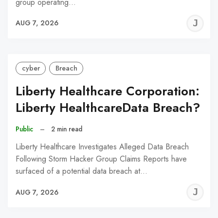
group operating…
J
AUG 7, 2026
C
cyber
Breach
Liberty Healthcare Corporation:
Liberty HealthcareData Breach?
Public
–
2 min read
Liberty Healthcare Investigates Alleged Data Breach
Following Storm Hacker Group Claims Reports have
surfaced of a potential data breach at…
J
AUG 7, 2026
C