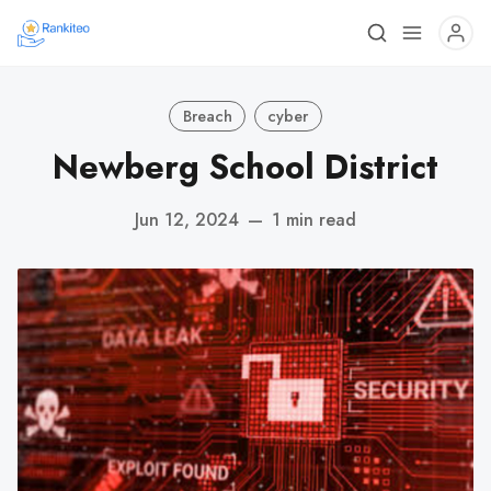
Breach
cyber
Newberg School District
Jun 12, 2024
—
1 min read