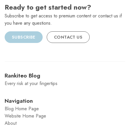
Ready to get started now?
Subscribe to get access to premium content or contact us if
you have any questions.
SUBSCRIBE
CONTACT US
Rankiteo Blog
Every risk at your fingertips
Navigation
Blog Home Page
Website Home Page
About