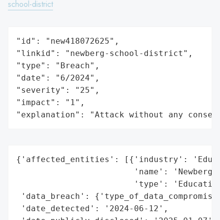
school-district
"id": "new418072625",

"linkid": "newberg-school-district",

"type": "Breach",

"date": "6/2024",

"severity": "25",

"impact": "1",

"explanation": "Attack without any conseq
{'affected_entities': [{'industry': 'Educa
                        'name': 'Newberg S
                        'type': 'Education
 'data_breach': {'type_of_data_compromised
 'date_detected': '2024-06-12',
