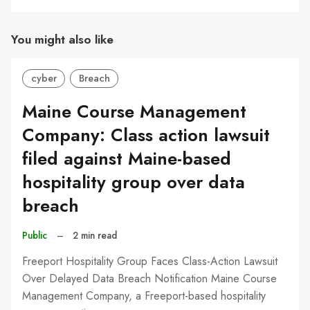
You might also like
cyber
Breach
Maine Course Management
Company: Class action lawsuit
filed against Maine-based
hospitality group over data
breach
Public
–
2 min read
Freeport Hospitality Group Faces Class-Action Lawsuit
Over Delayed Data Breach Notification Maine Course
Management Company, a Freeport-based hospitality