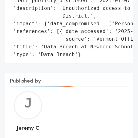
 'date_publicly_disclosed': '2025-01-07',

 'description': 'Unauthorized access to pe
                'District.',

 'impact': {'data_compromised': ['Personal
 'references': [{'date_accessed': '2025-01
                 'source': 'Vermont Office
 'title': 'Data Breach at Newberg School D
 'type': 'Data Breach'}
Published by
Jerem
C
Jeremy C