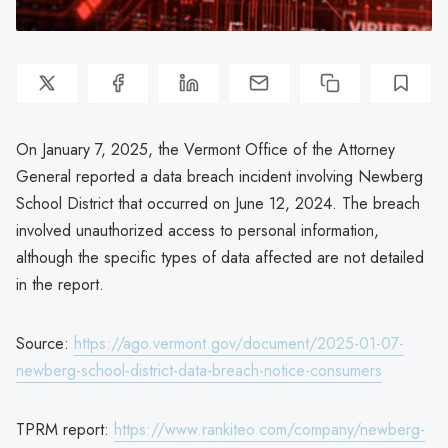
On January 7, 2025, the Vermont Office of the Attorney
General reported a data breach incident involving Newberg
School District that occurred on June 12, 2024. The breach
involved unauthorized access to personal information,
although the specific types of data affected are not detailed
in the report.
Source:
https://ago.vermont.gov/document/2025-01-07-
newberg-school-district-data-breach-notice-consumers
TPRM report:
https://www.rankiteo.com/company/newberg-