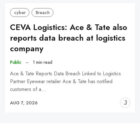
cyber
Breach
CEVA Logistics: Ace & Tate also
reports data breach at logistics
company
Public
–
1 min read
Ace & Tate Reports Data Breach Linked to Logistics
Partner Eyewear retailer Ace & Tate has notified
customers of a…
J
AUG 7, 2026
C