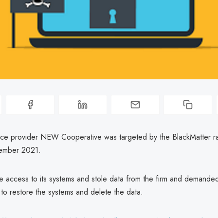
ice provider NEW Cooperative was targeted by the BlackMatter 
tember 2021.
e access to its systems and stole data from the firm and demande
 to restore the systems and delete the data.