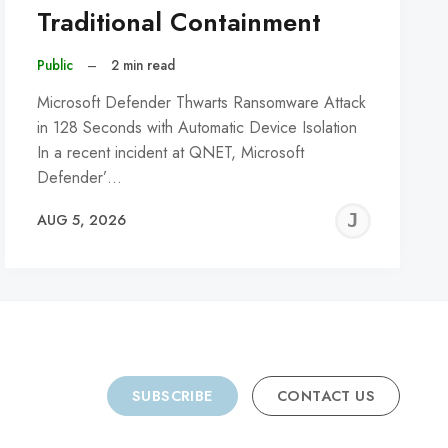
Traditional Containment
Public
–
2 min read
Microsoft Defender Thwarts Ransomware Attack
in 128 Seconds with Automatic Device Isolation
In a recent incident at QNET, Microsoft
Defender’…
REMY
JER
AUG 5, 2026
C
SUBSCRIBE
CONTACT US