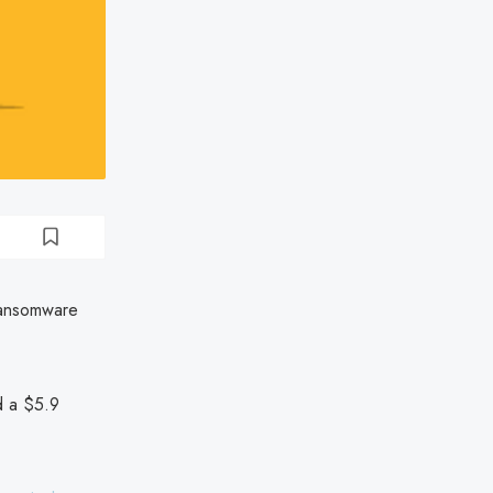
ransomware
d a $5.9