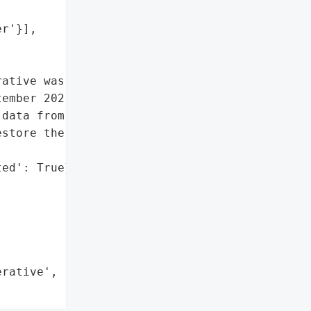
r'}],

ative was targeted by the '

ember 2021. The attackers '

data from the firm, and '

store the systems and '

ed': True},

rative',
