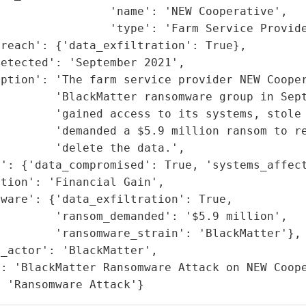
                'name': 'NEW Cooperative',

                'type': 'Farm Service Provide
reach': {'data_exfiltration': True},

etected': 'September 2021',

iption': 'The farm service provider NEW Cooper
         'BlackMatter ransomware group in Sept
        'gained access to its systems, stole 
        'demanded a $5.9 million ransom to re
        'delete the data.',

': {'data_compromised': True, 'systems_affect
tion': 'Financial Gain',

ware': {'data_exfiltration': True,

        'ransom_demanded': '$5.9 million',

        'ransomware_strain': 'BlackMatter'},

_actor': 'BlackMatter',

: 'BlackMatter Ransomware Attack on NEW Coope
: 'Ransomware Attack'}