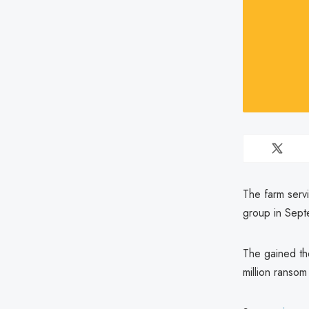
The farm serv
group in Sep
The gained th
million ransom