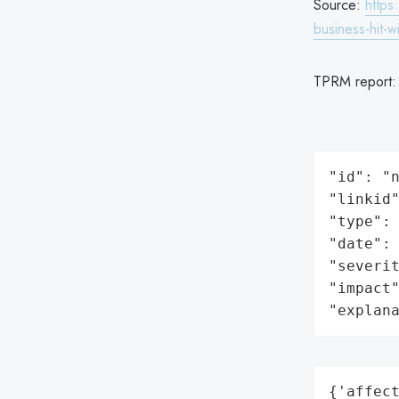
Source:
https
business-hit-
TPRM report
"id": "n
"linkid"
"type": 
"date": 
"severit
"impact"
"explan
{'affect