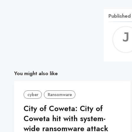
Published
You might also like
cyber
Ransomware
City of Coweta: City of
Coweta hit with system-
wide ransomware attack