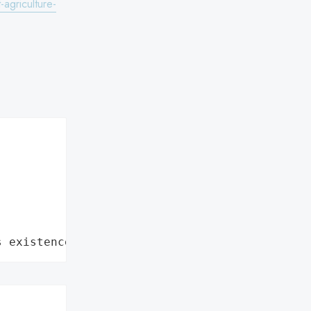
agriculture-
s existence"