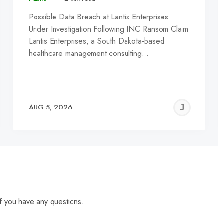
Possible Data Breach at Lantis Enterprises
Under Investigation Following INC Ransom Claim
Lantis Enterprises, a South Dakota-based
healthcare management consulting…
EREMY
JE
AUG 5, 2026
C
f you have any questions.