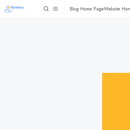
Blog Home Page
Website Ho