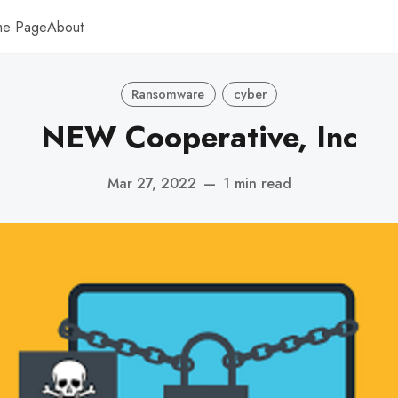
me Page
About
Ransomware
cyber
NEW Cooperative, Inc
Mar 27, 2022
—
1 min read