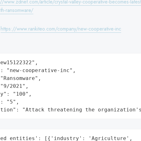
://www.zdnet.com/article/crystal-valley-cooperative-becomes-latest-
with-ransomware/
:
https://www.rankiteo.com/company/new-cooperative-inc
ew15122322",

: "new-cooperative-inc",

"Ransomware",

"9/2021",

y": "100",

: "5",

ation": "Attack threatening the organization'
ed_entities': [{'industry': 'Agriculture',
