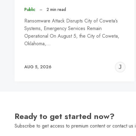
Public
–
2 min read
Ransomware Attack Disrupts City of Coweta’s
Systems, Emergency Services Remain
Operational On August 5, the City of Coweta,
Oklahoma,…
J
AUG 5, 2026
C
Ready to get started now?
Subscribe to get access to premium content or contact us i