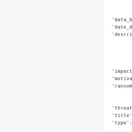
        
        
 'data_b
 'date_d
 'descr
       
        
        
        
 'impact
 'motiva
 'ransom
        
        
 'threat
 'title'
 'type'