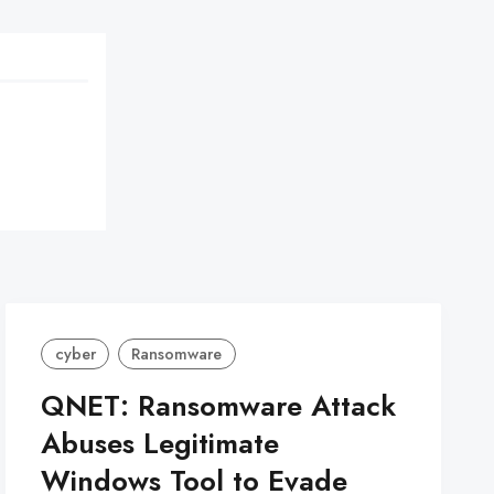
cyber
Ransomware
QNET: Ransomware Attack
Abuses Legitimate
Windows Tool to Evade