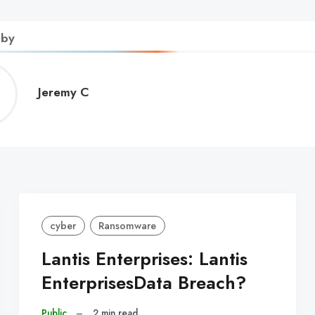
 by
Jeremy
Jeremy C
C
cyber
Ransomware
Lantis Enterprises: Lantis
EnterprisesData Breach?
Public
–
2 min read