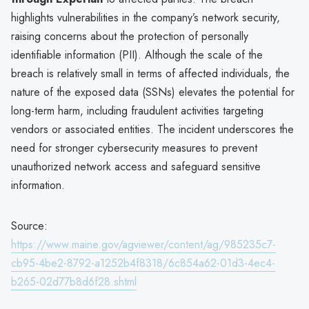
highlights vulnerabilities in the company’s network security,
raising concerns about the protection of personally
identifiable information (PII). Although the scale of the
breach is relatively small in terms of affected individuals, the
nature of the exposed data (SSNs) elevates the potential for
long-term harm, including fraudulent activities targeting
vendors or associated entities. The incident underscores the
need for stronger cybersecurity measures to prevent
unauthorized network access and safeguard sensitive
information.
Source:
https://www.maine.gov/agviewer/content/ag/985235c7-
cb95-4be2-8792-a1252b4f8318/6c854a62-01d3-4ec4-
b265-02d77b8d6f28.shtml