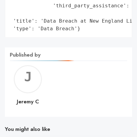
              'third_party_assistance': ['
                                         '
 'title': 'Data Breach at New England Life
 'type': 'Data Breach'}
Published by
Jerem
C
Jeremy C
You might also like