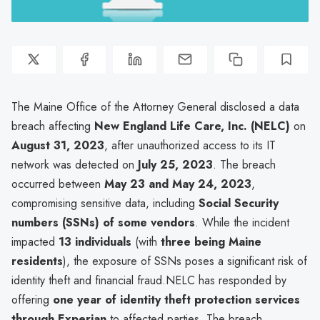
The Maine Office of the Attorney General disclosed a data
breach affecting
New England Life Care, Inc. (NELC)
on
August 31, 2023
, after unauthorized access to its IT
network was detected on
July 25, 2023
. The breach
occurred between
May 23 and May 24, 2023
,
compromising sensitive data, including
Social Security
numbers (SSNs) of some vendors
. While the incident
impacted
13 individuals
(with
three being Maine
residents
), the exposure of SSNs poses a significant risk of
identity theft and financial fraud.NELC has responded by
offering
one year of identity theft protection services
through Experian
to affected parties. The breach