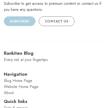
Subscribe to get access to premium content or contact us if
you have any questions.
SUBSCRIBE
CONTACT US
Rankiteo Blog
Every risk at your fingertips
Navigation
Blog Home Page
Website Home Page
About
Quick links
Data & privacy