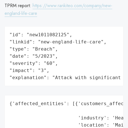
TPRM report:
https://www.rankiteo.com/company/new-
england-life-care
"id": "new1011082125",

"linkid": "new-england-life-care",

"type": "Breach",

"date": "5/2023",

"severity": "60",

"impact": "3",

"explanation": "Attack with significant i
{'affected_entities': [{'customers_affecte
                                          
                        'industry': 'Healt
                        'location': 'Maine