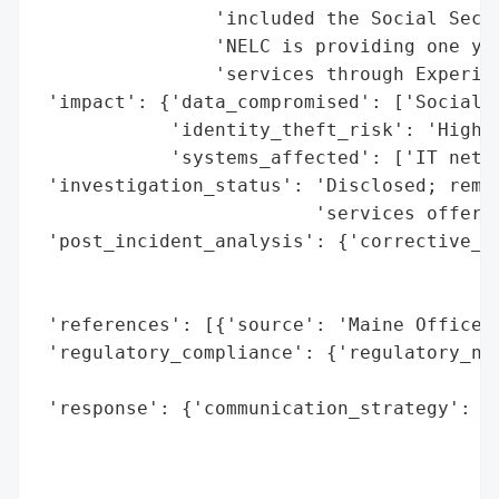
                'included the Social Secur
                'NELC is providing one yea
                'services through Experian
 'impact': {'data_compromised': ['Social S
            'identity_theft_risk': 'High (
            'systems_affected': ['IT netwo
 'investigation_status': 'Disclosed; remed
                         'services offered
 'post_incident_analysis': {'corrective_ac
                                          
                                          
 'references': [{'source': 'Maine Office o
 'regulatory_compliance': {'regulatory_not
                                          
 'response': {'communication_strategy': ['
                                         '
                                         '
                                         '