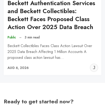
Beckett Authentication Services
and Beckett Collectibles:
Beckett Faces Proposed Class
Action Over 2025 Data Breach
Public
–
3 min read
Beckett Collectibles Faces Class Action Lawsuit Over
2025 Data Breach Affecting 1 Million Accounts A
proposed class action lawsuit has…
J
AUG 6, 2026
C
Ready to get started now?