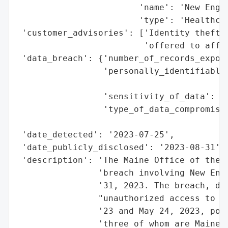
                        'name': 'New Engla
                        'type': 'Healthcar
 'customer_advisories': ['Identity theft p
                         'offered to affec
 'data_breach': {'number_of_records_expose
                 'personally_identifiable_
                                          
                 'sensitivity_of_data': 'H
                 'type_of_data_compromised
                                          
 'date_detected': '2023-07-25',

 'date_publicly_disclosed': '2023-08-31',

 'description': 'The Maine Office of the A
                'breach involving New Engl
                '31, 2023. The breach, dis
                "unauthorized access to th
                '23 and May 24, 2023, pote
                'three of whom are Maine r