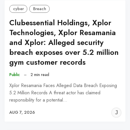
cyber
Breach
Clubessential Holdings, Xplor
Technologies, Xplor Resamania
and Xplor: Alleged security
breach exposes over 5.2 million
gym customer records
Public
–
2 min read
Xplor Resamania Faces Alleged Data Breach Exposing
5.2 Million Records A threat actor has claimed
responsibility for a potential…
J
AUG 7, 2026
C