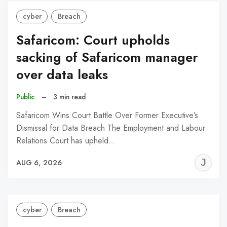
cyber
Breach
Safaricom: Court upholds
sacking of Safaricom manager
over data leaks
Public
–
3 min read
Safaricom Wins Court Battle Over Former Executive’s
Dismissal for Data Breach The Employment and Labour
Relations Court has upheld…
J
AUG 6, 2026
C
cyber
Breach