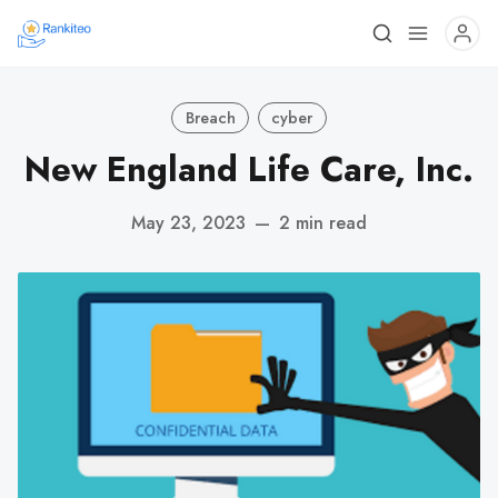
Breach
cyber
New England Life Care, Inc.
May 23, 2023
—
2 min read