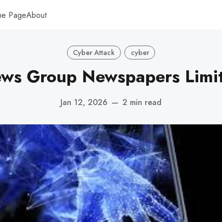
me Page
About
Cyber Attack
cyber
ws Group Newspapers Limi
Jan 12, 2026
—
2 min read