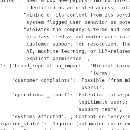
ption': 'News Group Newspapers Limited detect
        'identified as automated access, coll
        "mining of its content from its servi
        'system flagged user behavior as pote
         "violates the company's terms and con
        'misclassified as automated were inst
        'customer support for resolution. The
        'AI, machine learning, or LLM-related
        'explicit permission.',

': {'brand_reputation_impact': 'Minimal (proa
                               'terms)',

    'customer_complaints': 'Possible (from mi
                           'users)',

    'operational_impact': 'Potential false po
                          'legitimate users; 
                          'support teams',

    'systems_affected': ['Content delivery/se
igation_status': 'Ongoing (automated enforcem