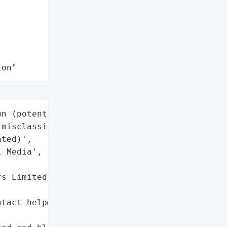
ion"
n (potential legitimate '

misclassified as '

ted)',

 Media',



s Limited',



tact help@thesun.co.uk '
