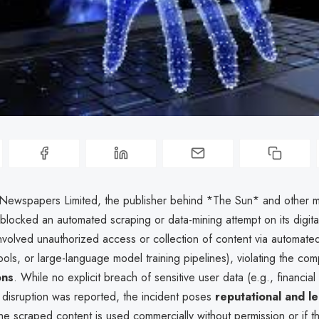
wspapers Limited, the publisher behind *The Sun* and other me
locked an automated scraping or data-mining attempt on its digital
nvolved unauthorized access or collection of content via automate
ols, or large-language model training pipelines), violating the co
ons
. While no explicit breach of sensitive user data (e.g., financial
l disruption was reported, the incident poses
reputational and le
 the scraped content is used commercially without permission or if the