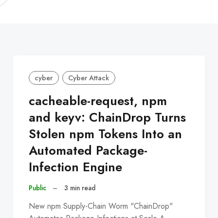
C
cyber
Cyber Attack
cacheable-request, npm
and keyv: ChainDrop Turns
Stolen npm Tokens Into an
Automated Package-
Infection Engine
Public
–
3 min read
New npm Supply-Chain Worm "ChainDrop"