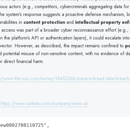
cious actors (e.g., competitors, cybercriminals aggregating data for
he system’s response suggests a proactive defense mechanism, bu
erabilities in
content protection
and
intellectual property en
 access was part of a broader cyber reconnaissance effort (e.g., 
 in the platform’s API or authentication layers), it could escalate in
 vector. However, as described, the impact remains confined to
po
 potential misuse of non-sensitive content, with no evidence of data
 direct financial harm.
://www.the-sun.com/money/15452368/panera-bread-data-breach-c
:
https://www.rankiteo.com/company/news-uk
ew0802708110725",
