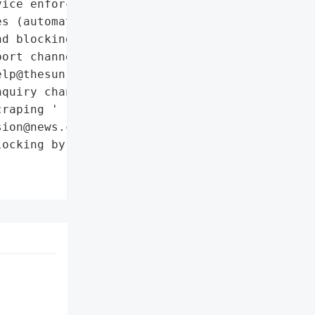
ice enforcement'],

s (automated detection '

d blocking)',

ort channel for false '

lp@thesun.co.uk)',

quiry channel for '

raping '

ion@news.co.uk)']},

ocking by News Group '
