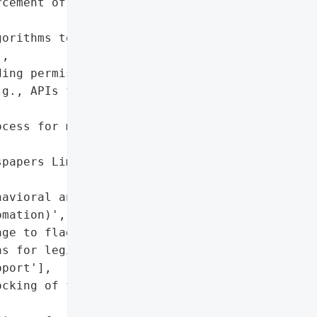
cement of terms of '

orithms to reduce false '

,

ing permissible vs. '

g., APIs for authorized '

cess for misclassified '

papers Limited Error '

avioral analysis to '

mation)',

ge to flagged users',

s for legitimate users to '

port'],

cking of flagged IP/user '
