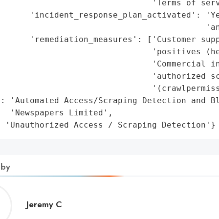
                               'Terms of serv
      'incident_response_plan_activated': 'Ye
                                          'an
      'remediation_measures': ['Customer supp
                               'positives (he
                               'Commercial in
                               'authorized sc
                               '(crawlpermiss
: 'Automated Access/Scraping Detection and Bl
  'Newspapers Limited',

: 'Unauthorized Access / Scraping Detection'}
 by
Jeremy
Jeremy C