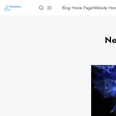
Blog Home Page
Website Ho
Ne