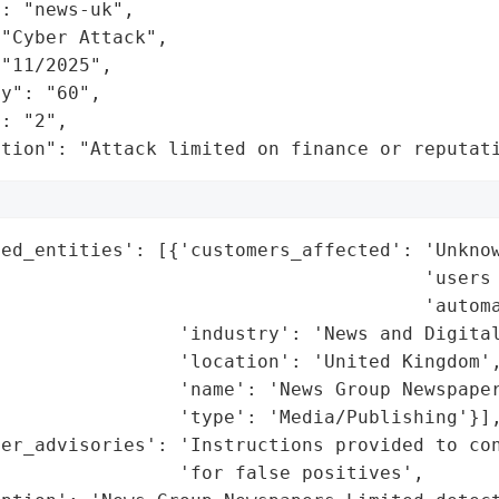
: "news-uk",

"Cyber Attack",

"11/2025",

y": "60",

: "2",

ation": "Attack limited on finance or reputat
ed_entities': [{'customers_affected': 'Unknow
                                      'users 
                                      'automa
                'industry': 'News and Digital
                'location': 'United Kingdom',
                'name': 'News Group Newspaper
                'type': 'Media/Publishing'}],
er_advisories': 'Instructions provided to con
                'for false positives',
