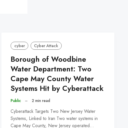
cyber
Cyber Attack
Borough of Woodbine
Water Department: Two
Cape May County Water
Systems Hit by Cyberattack
Public
–
2 min read
Cyberattack Targets Two New Jersey Water
Systems, Linked to Iran Two water systems in
Cape May County, New Jersey operated…