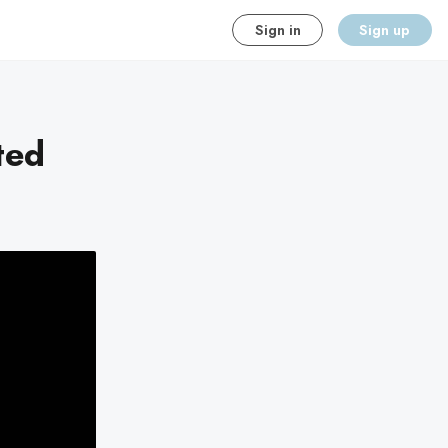
Sign in
Sign up
ted