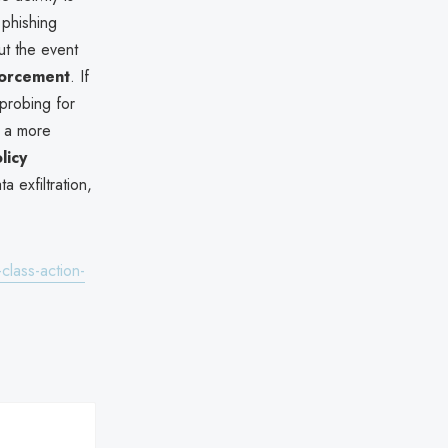
 phishing
t the event
forcement
. If
probing for
to a more
licy
 exfiltration,
lass-action-