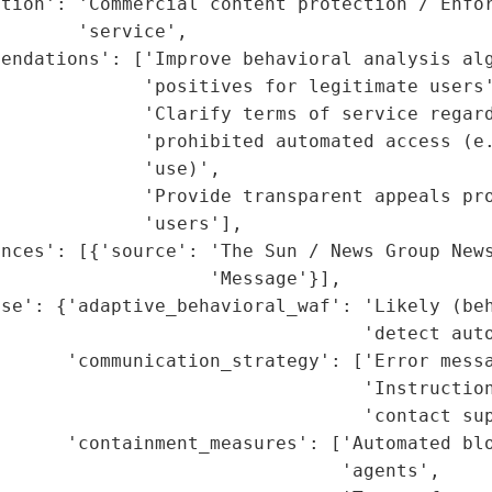
tion': 'Commercial content protection / Enfor
       'service',

endations': ['Improve behavioral analysis alg
             'positives for legitimate users'
             'Clarify terms of service regard
             'prohibited automated access (e.
             'use)',

             'Provide transparent appeals pro
             'users'],

nces': [{'source': 'The Sun / News Group News
                   'Message'}],

se': {'adaptive_behavioral_waf': 'Likely (beh
                                 'detect auto
      'communication_strategy': ['Error messa
                                  'Instruction
                                 'contact sup
      'containment_measures': ['Automated blo
                               'agents',
