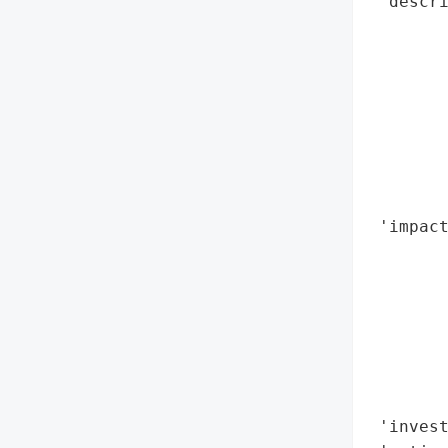
 'descri
        
        
        
       
        
        
        
        
 'impact
        
        
        
        
        
        
        
 'invest