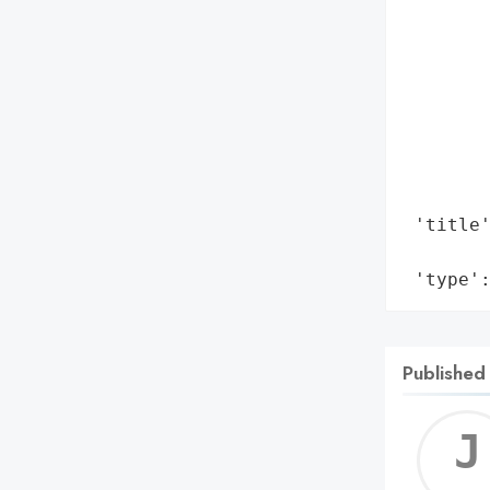
        
        
        
        
        
        
        
        
 'title'
        
 'type'
Published