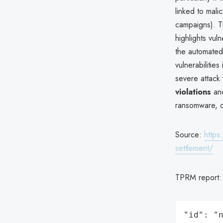
linked to mali
campaigns). T
highlights vuln
the automated
vulnerabilities
severe attack
violations
and
ransomware, or
Source:
https
settlement/
TPRM report
"id": "n