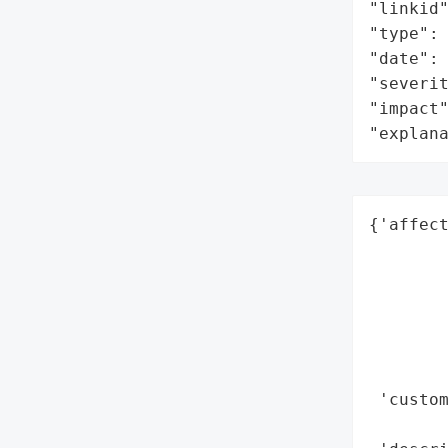
"linkid"
"type": 
"date": 
"severit
"impact"
"explan
{'affect
        
        
        
        
        
        
 'custom
        