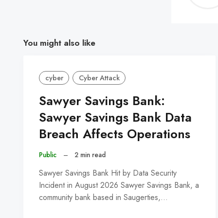
You might also like
cyber
Cyber Attack
Sawyer Savings Bank:
Sawyer Savings Bank Data
Breach Affects Operations
Public
–
2 min read
Sawyer Savings Bank Hit by Data Security
Incident in August 2026 Sawyer Savings Bank, a
community bank based in Saugerties,…