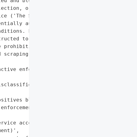
ed and blocked what it '

ection, or text/data '

ce ('The Sun'). The "

ntially automated, which '

ditions. Legitimate users "

ructed to contact '

 prohibition extends to '

 scraping without '

ctive enforcement of '

sclassified legitimate '

sitives blocking '

enforcement overhead for '

rvice access controls']},

ent)',
