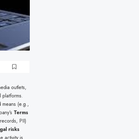
dia outlets,
 platforms.
d means (e.g.,
mpany’s
Terms
 records, PII)
gal risks
 activity is