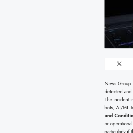
News Group Ne
detected and b
The incident i
bots, AI/ML to
and Conditi
or operationa
particularly if