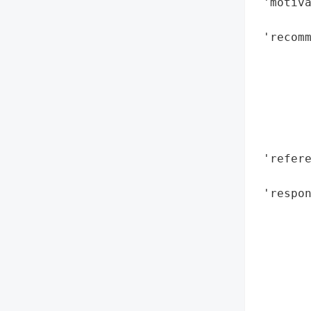
 'motiva
        
 'recomm
        
        
        
        
        
        
 'refere
        
 'respon
        
        
       
        
        
        