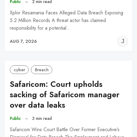
Public
–
2 min read
Xplor Resamania Faces Alleged Data Breach Exposing
5.2 Million Records A threat actor has claimed
responsibility for a potential…
J
AUG 7, 2026
C
cyber
Breach
Safaricom: Court upholds
sacking of Safaricom manager
over data leaks
Public
–
3 min read
Safaricom Wins Court Battle Over Former Executive’s