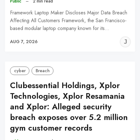
Public
–
2 min read
Framework Laptop Maker Discloses Major Data Breach
Affecting All Customers Framework, the San Francisco-
based modular laptop company known for its…
J
AUG 7, 2026
C
cyber
Breach
Clubessential Holdings, Xplor
Technologies, Xplor Resamania
and Xplor: Alleged security
breach exposes over 5.2 million
gym customer records