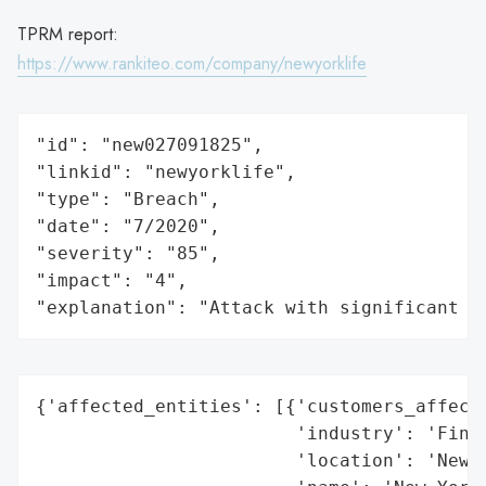
TPRM report:
https://www.rankiteo.com/company/newyorklife
"id": "new027091825",

"linkid": "newyorklife",

"type": "Breach",

"date": "7/2020",

"severity": "85",

"impact": "4",

"explanation": "Attack with significant i
{'affected_entities': [{'customers_affecte
                        'industry': 'Finan
                        'location': 'New Y