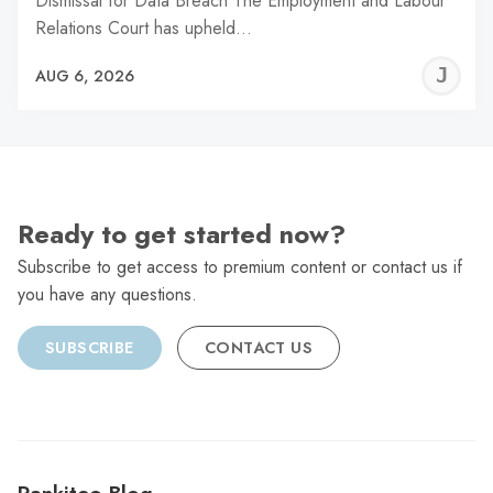
Dismissal for Data Breach The Employment and Labour
Relations Court has upheld…
J
AUG 6, 2026
C
Ready to get started now?
Subscribe to get access to premium content or contact us if
you have any questions.
SUBSCRIBE
CONTACT US