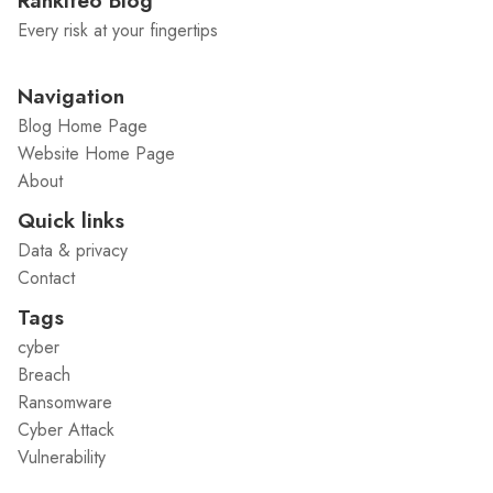
Rankiteo Blog
Every risk at your fingertips
Navigation
Blog Home Page
Website Home Page
About
Quick links
Data & privacy
Contact
Tags
cyber
Breach
Ransomware
Cyber Attack
Vulnerability