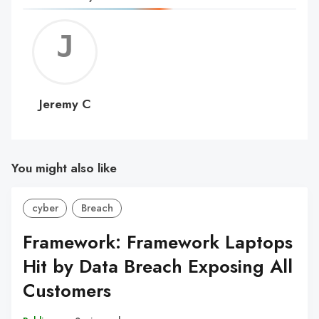
Jerem
C
Jeremy C
You might also like
cyber
Breach
Framework: Framework Laptops
Hit by Data Breach Exposing All
Customers