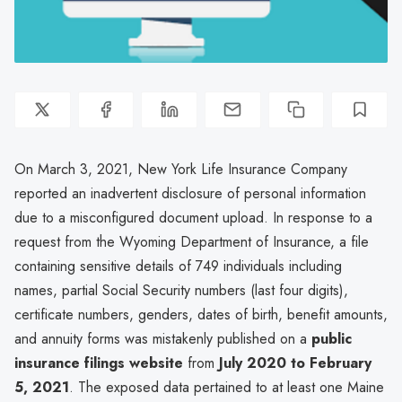
On March 3, 2021, New York Life Insurance Company
reported an inadvertent disclosure of personal information
due to a misconfigured document upload. In response to a
request from the Wyoming Department of Insurance, a file
containing sensitive details of 749 individuals including
names, partial Social Security numbers (last four digits),
certificate numbers, genders, dates of birth, benefit amounts,
and annuity forms was mistakenly published on a
public
insurance filings website
from
July 2020 to February
5, 2021
. The exposed data pertained to at least one Maine