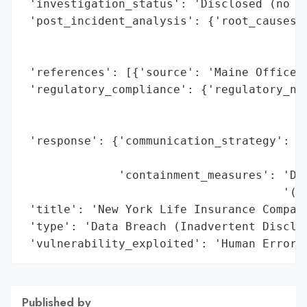
 'investigation_status': 'Disclosed (no fu
 'post_incident_analysis': {'root_causes':
                                          
                                          
 'references': [{'source': 'Maine Office o
 'regulatory_compliance': {'regulatory_not
                                          
                                          
 'response': {'communication_strategy': 'N
                                        "v
              'containment_measures': 'Doc
                                      '(as
 'title': 'New York Life Insurance Company
 'type': 'Data Breach (Inadvertent Disclos
 'vulnerability_exploited': 'Human Error 
Published by