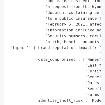
                'one Maine resident. The b
                'a request from the Wyomin
                'document containing perso
                'to a public insurance fil
                'February 5, 2021, affecti
                'information included name
                'Security numbers, certifi
                'birth, benefit amounts, a
 'impact': {'brand_reputation_impact': 'Po
                                       'se
            'data_compromised': ['Names',

                                 'Last fou
                                 'Certific
                                 'Genders'
                                 'Dates of
                                 'Benefit 
                                 'Forms of
            'identity_theft_risk': 'Modera