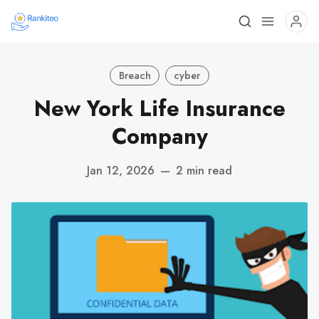
Breach
cyber
New York Life Insurance
Company
Jan 12, 2026
—
2 min read