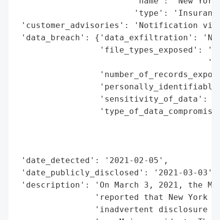
                        'name': 'New York 
                        'type': 'Insurance
 'customer_advisories': 'Notification via 
 'data_breach': {'data_exfiltration': 'No 
                 'file_types_exposed': 'In
                                       'un
                 'number_of_records_expose
                 'personally_identifiable_
                 'sensitivity_of_data': 'H
                 'type_of_data_compromised
                                          
                                          
                                          
 'date_detected': '2021-02-05',

 'date_publicly_disclosed': '2021-03-03',

 'description': 'On March 3, 2021, the Mai
                'reported that New York Li
                'inadvertent disclosure of