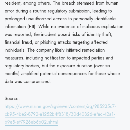
resident, among others. The breach stemmed from human
error during a routine regulatory submission, leading to
prolonged unauthorized access to personally identifiable
information (PII). While no evidence of malicious exploitation
was reported, the incident posed risks of identity theft,
financial fraud, or phishing attacks targeting affected
individuals. The company likely initiated remediation
measures, including notification to impacted parties and
regulatory bodies, but the exposure duration (over six
months) amplified potential consequences for those whose
data was compromised.
Source:
https://www.maine.gov/agviewer/content/ag/985235c7-
cb95-4be2-8792-a1252b4f8318/30d40826-efac-42a1-
b9e5-ef7926eb6b02.shtml