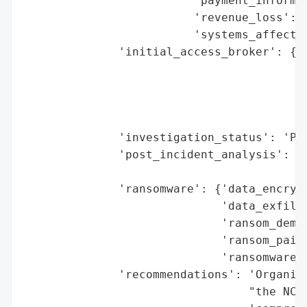
                         'payment_informat
                         'revenue_loss': N
                         'systems_affected
              'initial_access_broker': {'b
                                        'd
                                        'e
                                        'h
                                        'r
              'investigation_status': 'Pil
              'post_incident_analysis': {'
                                         '
              'ransomware': {'data_encrypt
                             'data_exfiltr
                             'ransom_deman
                             'ransom_paid'
                             'ransomware_s
              'recommendations': 'Organiza
                                 "the NCSC