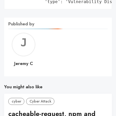
              'type': 'Vulnerability Disc
Published by
Jerem
C
Jeremy C
You might also like
cyber
Cyber Attack
cacheable-request, npm and