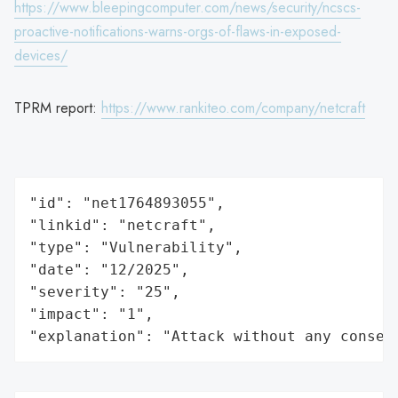
https://www.bleepingcomputer.com/news/security/ncscs-
proactive-notifications-warns-orgs-of-flaws-in-exposed-
devices/
TPRM report:
https://www.rankiteo.com/company/netcraft
"id": "net1764893055",

"linkid": "netcraft",

"type": "Vulnerability",

"date": "12/2025",

"severity": "25",

"impact": "1",

"explanation": "Attack without any conseq