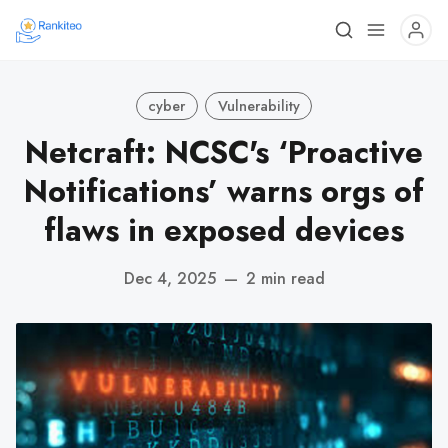
cyber
Vulnerability
Netcraft: NCSC's ‘Proactive
Notifications’ warns orgs of
flaws in exposed devices
Dec 4, 2025
—
2 min read