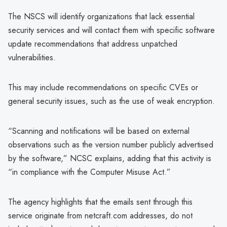
The NSCS will identify organizations that lack essential
security services and will contact them with specific software
update recommendations that address unpatched
vulnerabilities.
This may include recommendations on specific CVEs or
general security issues, such as the use of weak encryption.
“Scanning and notifications will be based on external
observations such as the version number publicly advertised
by the software,” NCSC explains, adding that this activity is
“in compliance with the Computer Misuse Act.”
The agency highlights that the emails sent through this
service originate from netcraft.com addresses, do not