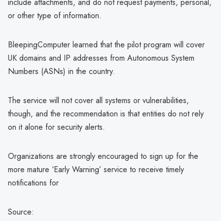
include attachments, and do not request payments, personal,
or other type of information.
BleepingComputer learned that the pilot program will cover
UK domains and IP addresses from Autonomous System
Numbers (ASNs) in the country.
The service will not cover all systems or vulnerabilities,
though, and the recommendation is that entities do not rely
on it alone for security alerts.
Organizations are strongly encouraged to sign up for the
more mature ‘Early Warning’ service to receive timely
notifications for
Source: