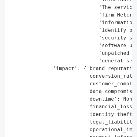
                             'The service 
                             'firm Netcraf
                             'information 
                             'identify org
                             'security ser
                             'software upd
                             'unpatched vu
                             'general secu
              'impact': {'brand_reputation
                         'conversion_rate_
                         'customer_complai
                         'data_compromised
                         'downtime': None,
                         'financial_loss':
                         'identity_theft_r
                         'legal_liabilitie
                         'operational_impa