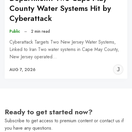
County Water Systems Hit by
Cyberattack
Public
–
2 min read
Cyberattack Targets Two New Jersey Water Systems,
Linked to Iran Two water systems in Cape May County,
New Jersey operated…
J
AUG 7, 2026
C
Ready to get started now?
Subscribe to get access to premium content or contact us if
you have any questions.