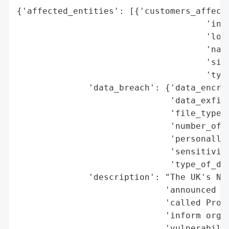
{'affected_entities': [{'customers_affecte
                                     'indu
                                     'loca
                                     'name
                                     'size
                                     'type
              'data_breach': {'data_encryp
                              'data_exfilt
                              'file_types_
                              'number_of_r
                              'personally_
                              'sensitivity
                              'type_of_dat
              'description': "The UK's Nat
                             'announced th
                             'called Proac
                             'inform organ
                             'vulnerabilit