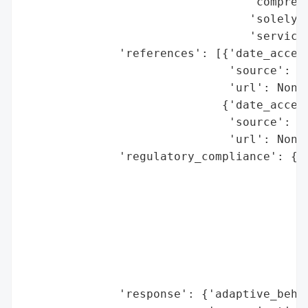
                                 'comprehe
                                 'solely o
                                 'service.
              'references': [{'date_access
                              'source': 'B
                              'url': None}
                             {'date_access
                              'source': 'N
                              'url': None}
              'regulatory_compliance': {'f
                                        'l
                                        'r
                                        'r
                                          
                                          
                                          
                                          
              'response': {'adaptive_behav