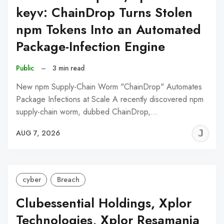
keyv: ChainDrop Turns Stolen
npm Tokens Into an Automated
Package-Infection Engine
Public
–
3 min read
New npm Supply-Chain Worm "ChainDrop" Automates
Package Infections at Scale A recently discovered npm
supply-chain worm, dubbed ChainDrop,…
J
AUG 7, 2026
C
cyber
Breach
Clubessential Holdings, Xplor
Technologies, Xplor Resamania