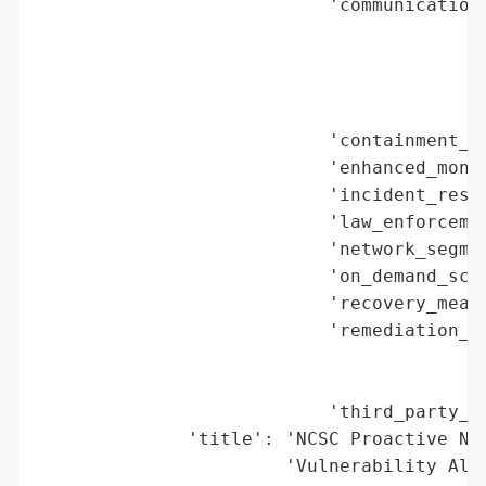
                           'communication_
                                          
                                          
                                          
                                          
                           'containment_me
                           'enhanced_monit
                           'incident_respo
                           'law_enforcemen
                           'network_segmen
                           'on_demand_scru
                           'recovery_measu
                           'remediation_me
                                          
                                          
                           'third_party_as
              'title': 'NCSC Proactive Not
                       'Vulnerability Aler