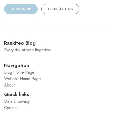
SUBSCRIBE
CONTACT US
Rankiteo Blog
Every risk at your fingertips
Navigation
Blog Home Page
Website Home Page
About
Quick links
Data & privacy
Contact