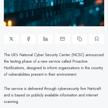
The UK's National Cyber Security Center (NCSC) announced
the testing phase of a new service called Proactive
Notifications, designed to inform organizations in the country
of vulnerabilities present in their environment.
The service is delivered through cybersecurity firm Netcraft
and is based on publicly available information and internet
scanning.