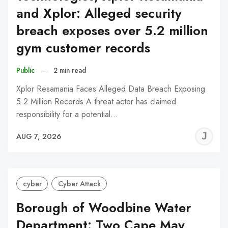
and Xplor: Alleged security
breach exposes over 5.2 million
gym customer records
Public
–
2 min read
Xplor Resamania Faces Alleged Data Breach Exposing
5.2 Million Records A threat actor has claimed
responsibility for a potential…
J
AUG 7, 2026
C
cyber
Cyber Attack
Borough of Woodbine Water
Department: Two Cape May