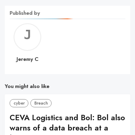
Published by
Jerem
C
Jeremy C
You might also like
cyber
Breach
CEVA Logistics and Bol: Bol also
warns of a data breach at a