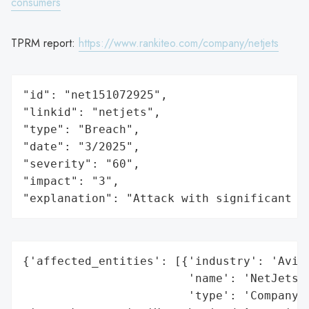
consumers
TPRM report:
https://www.rankiteo.com/company/netjets
"id": "net151072925",

"linkid": "netjets",

"type": "Breach",

"date": "3/2025",

"severity": "60",

"impact": "3",

"explanation": "Attack with significant i
{'affected_entities': [{'industry': 'Aviat
                        'name': 'NetJets A
                        'type': 'Company'}