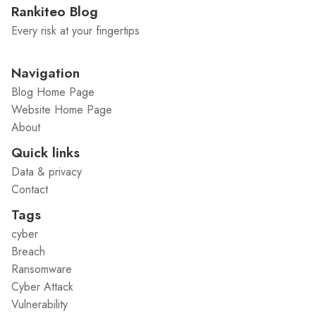
Rankiteo Blog
Every risk at your fingertips
Navigation
Blog Home Page
Website Home Page
About
Quick links
Data & privacy
Contact
Tags
cyber
Breach
Ransomware
Cyber Attack
Vulnerability