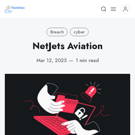
Breach
cyber
NetJets Aviation
Mar 12, 2025
—
1 min read