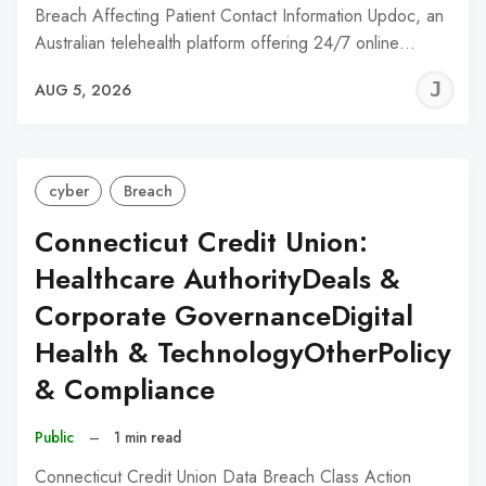
Breach Affecting Patient Contact Information Updoc, an
Australian telehealth platform offering 24/7 online…
J
AUG 5, 2026
C
cyber
Breach
Connecticut Credit Union:
Healthcare AuthorityDeals &
Corporate GovernanceDigital
Health & TechnologyOtherPolicy
& Compliance
Public
–
1 min read
Connecticut Credit Union Data Breach Class Action