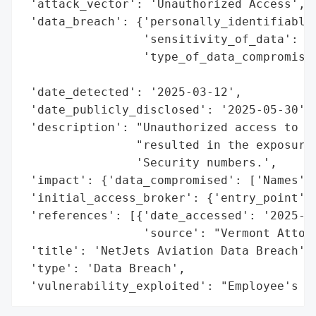
 'attack_vector': 'Unauthorized Access',

 'data_breach': {'personally_identifiable_
                 'sensitivity_of_data': 'H
                 'type_of_data_compromised
                                          
 'date_detected': '2025-03-12',

 'date_publicly_disclosed': '2025-05-30',

 'description': "Unauthorized access to an
                "resulted in the exposure 
                'Security numbers.',

 'impact': {'data_compromised': ['Names', 
 'initial_access_broker': {'entry_point': 
 'references': [{'date_accessed': '2025-05
                 'source': "Vermont Attorn
 'title': 'NetJets Aviation Data Breach',

 'type': 'Data Breach',

 'vulnerability_exploited': "Employee's M