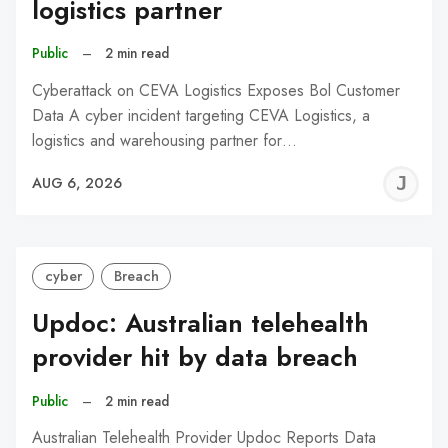
logistics partner
Public
–
2 min read
Cyberattack on CEVA Logistics Exposes Bol Customer
Data A cyber incident targeting CEVA Logistics, a
logistics and warehousing partner for…
J
AUG 6, 2026
C
cyber
Breach
Updoc: Australian telehealth
provider hit by data breach
Public
–
2 min read
Australian Telehealth Provider Updoc Reports Data