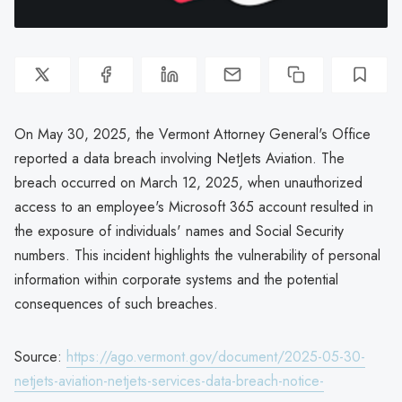
On May 30, 2025, the Vermont Attorney General's Office
reported a data breach involving NetJets Aviation. The
breach occurred on March 12, 2025, when unauthorized
access to an employee's Microsoft 365 account resulted in
the exposure of individuals' names and Social Security
numbers. This incident highlights the vulnerability of personal
information within corporate systems and the potential
consequences of such breaches.
Source:
https://ago.vermont.gov/document/2025-05-30-
netjets-aviation-netjets-services-data-breach-notice-