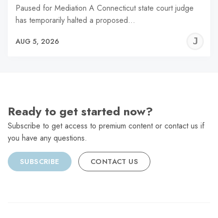
Paused for Mediation A Connecticut state court judge
has temporarily halted a proposed…
J
AUG 5, 2026
C
Ready to get started now?
Subscribe to get access to premium content or contact us if
you have any questions.
SUBSCRIBE
CONTACT US