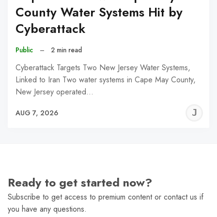
County Water Systems Hit by
Cyberattack
Public
–
2 min read
Cyberattack Targets Two New Jersey Water Systems,
Linked to Iran Two water systems in Cape May County,
New Jersey operated…
J
AUG 7, 2026
C
Ready to get started now?
Subscribe to get access to premium content or contact us if
you have any questions.