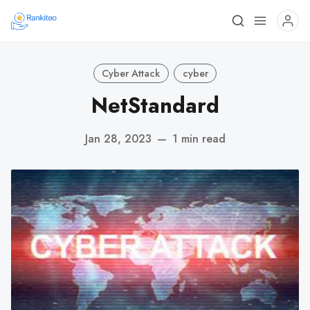
Cyber Attack
cyber
NetStandard
Jan 28, 2023
—
1 min read