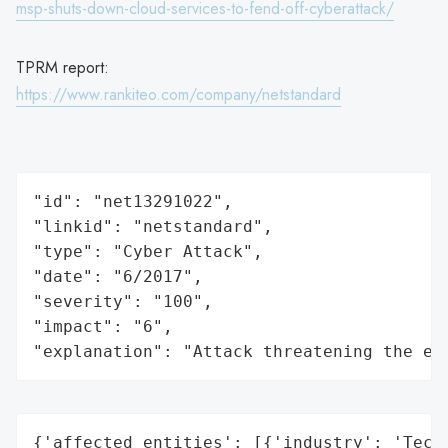
msp-shuts-down-cloud-services-to-fend-off-cyberattack/
TPRM report:
https://www.rankiteo.com/company/netstandard
"id": "net13291022",

"linkid": "netstandard",

"type": "Cyber Attack",

"date": "6/2017",

"severity": "100",

"impact": "6",

"explanation": "Attack threatening the ec
{'affected_entities': [{'industry': 'Techn