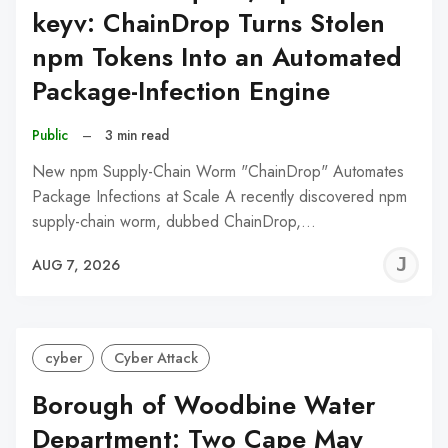
keyv: ChainDrop Turns Stolen
npm Tokens Into an Automated
Package-Infection Engine
Public
–
3 min read
New npm Supply-Chain Worm "ChainDrop" Automates
Package Infections at Scale A recently discovered npm
supply-chain worm, dubbed ChainDrop,…
J
AUG 7, 2026
C
cyber
Cyber Attack
Borough of Woodbine Water
Department: Two Cape May