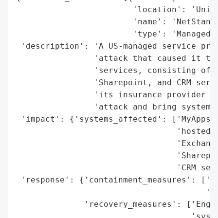
                        'location': 'Unite
                        'name': 'NetStanda
                        'type': 'Managed S
 'description': 'A US-managed service prov
                'attack that caused it to 
                'services, consisting of h
                'Sharepoint, and CRM servi
                'its insurance provider to
                'attack and bring systems 
 'impact': {'systems_affected': ['MyAppsAn
                                 'hosted D
                                 'Exchange
                                 'Sharepoi
                                 'CRM serv
 'response': {'containment_measures': ['Sh
                                       'se
              'recovery_measures': ['Engag
                                    'syste