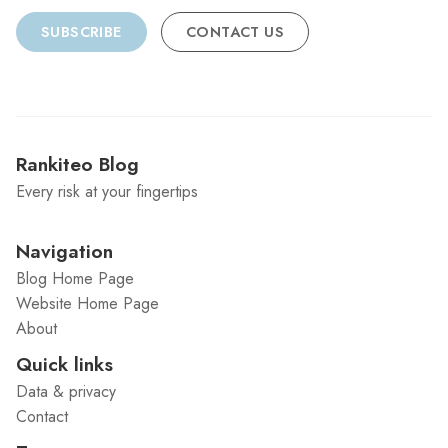
SUBSCRIBE
CONTACT US
Rankiteo Blog
Every risk at your fingertips
Navigation
Blog Home Page
Website Home Page
About
Quick links
Data & privacy
Contact