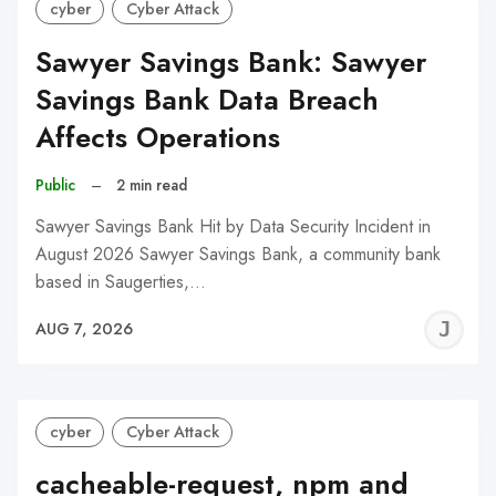
cyber
Cyber Attack
Sawyer Savings Bank: Sawyer
Savings Bank Data Breach
Affects Operations
Public
–
2 min read
Sawyer Savings Bank Hit by Data Security Incident in
August 2026 Sawyer Savings Bank, a community bank
based in Saugerties,…
J
AUG 7, 2026
C
cyber
Cyber Attack
cacheable-request, npm and