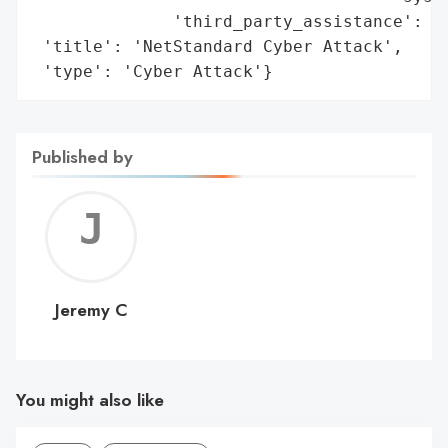
              'third_party_assistance': ['
 'title': 'NetStandard Cyber Attack',

 'type': 'Cyber Attack'}
Published by
Jerem
C
Jeremy C
You might also like