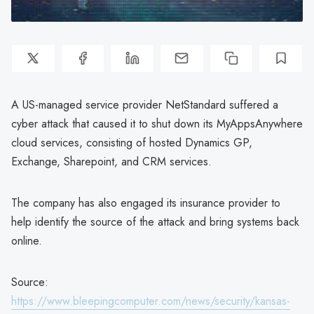
A US-managed service provider NetStandard suffered a
cyber attack that caused it to shut down its MyAppsAnywhere
cloud services, consisting of hosted Dynamics GP,
Exchange, Sharepoint, and CRM services.
The company has also engaged its insurance provider to
help identify the source of the attack and bring systems back
online.
Source:
https://www.bleepingcomputer.com/news/security/kansas-