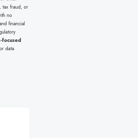
 tax fraud, or
ith no
nd financial
gulatory
-focused
or data