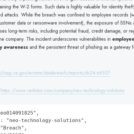
ining the W-2 forms. Such data is highly valuable for identity theft,
ted attacks. While the breach was confined to employee records (w
 customer data or ransomware involvement), the exposure of SSNs a
ses long-term risks, including potential fraud, credit damage, or re
the company. The incident underscores vulnerabilities in
employee
ty awareness
and the persistent threat of phishing as a gateway f
://oag.ca.gov/ecrime/databreach/reports/sb24-66307
:
https://www.rankiteo.com/company/neo-technology-solutions
eo014091825",

: "neo-technology-solutions",

"Breach",
