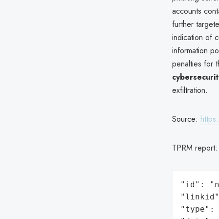
accounts conta
further targe
indication of
information po
penalties for 
cybersecuri
exfiltration.
Source:
https
TPRM report
"id": "n
"linkid"
"type": 