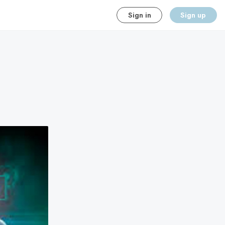
Sign in
Sign up