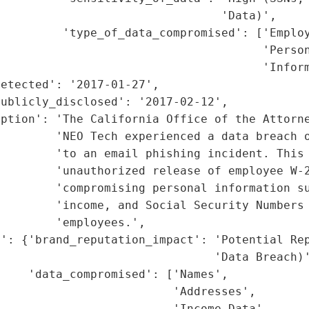
                                'Data)',

         'type_of_data_compromised': ['Employ
                                      'Person
                                      'Inform
etected': '2017-01-27',

ublicly_disclosed': '2017-02-12',

ption': 'The California Office of the Attorne
        'NEO Tech experienced a data breach o
        'to an email phishing incident. This 
        'unauthorized release of employee W-2
        'compromising personal information su
        'income, and Social Security Numbers 
        'employees.',

': {'brand_reputation_impact': 'Potential Rep
                               'Data Breach)'
    'data_compromised': ['Names',

                         'Addresses',

                         'Income Data',
