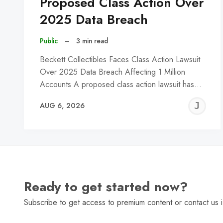
Proposed Class Action Over
2025 Data Breach
Public
–
3 min read
Beckett Collectibles Faces Class Action Lawsuit
Over 2025 Data Breach Affecting 1 Million
Accounts A proposed class action lawsuit has…
J
AUG 6, 2026
C
Ready to get started now?
Subscribe to get access to premium content or contact us i