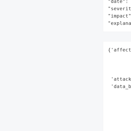
"date": 
"severit
"impact"
"explan
{'affect
        
        
        
 'attack
 'data_b
        
        
        
        
        
        