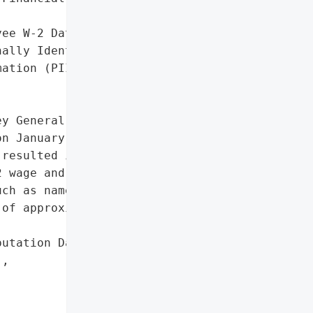
ee W-2 Data',

ally Identifiable '

ation (PII)']},

y General reported that '

n January 27, 2017, due '

resulted in the '

 wage and tax data, '

ch as names, addresses, '

of approximately 80 '

utation Damage (Employee '

,
