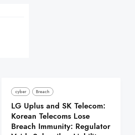
cyber
Breach
LG Uplus and SK Telecom:
Korean Telecoms Lose
Breach Immunity: Regulator