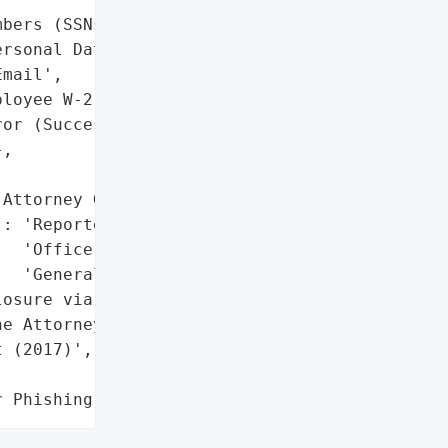
bers (SSNs)'],

rsonal Data Exposed)'},

mail',

loyee W-2 Data'},

or (Successful Phishing '

,

Attorney General'}],

: 'Reported to California '

  'Office of the Attorney '

  'General'},

osure via California '

e Attorney General'},

 (2017)',

r Phishing Scam)'}