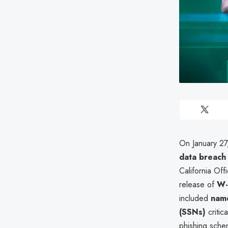
On January 27
data breach
California Off
release of
W-
included
name
(SSNs)
critic
phishing schem