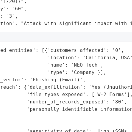
"1/2017",

y": "60",

: "3",

ation": "Attack with significant impact with 
ed_entities': [{'customers_affected': '0',

                'location': 'California, USA'
                'name': 'NEO Tech',

                'type': 'Company'}],

_vector': 'Phishing (Email)',

reach': {'data_exfiltration': 'Yes (Unauthori
         'file_types_exposed': ['W-2 Forms'],
         'number_of_records_exposed': '80',

         'personally_identifiable_information
                                             
                                             
         'sensitivity_of_data': 'High (SSNs, 