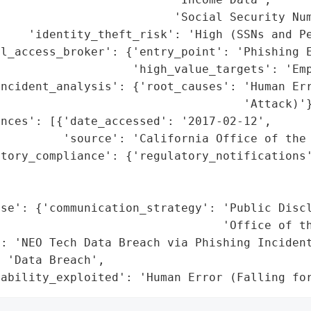
                         'Social Security Num
    'identity_theft_risk': 'High (SSNs and Pe
l_access_broker': {'entry_point': 'Phishing E
                   'high_value_targets': 'Emp
ncident_analysis': {'root_causes': 'Human Err
                                   'Attack)'}
nces': [{'date_accessed': '2017-02-12',

         'source': 'California Office of the 
atory_compliance': {'regulatory_notifications'
                                              
                                             
se': {'communication_strategy': 'Public Discl
                                'Office of th
: 'NEO Tech Data Breach via Phishing Incident
 'Data Breach',

rability_exploited': 'Human Error (Falling fo