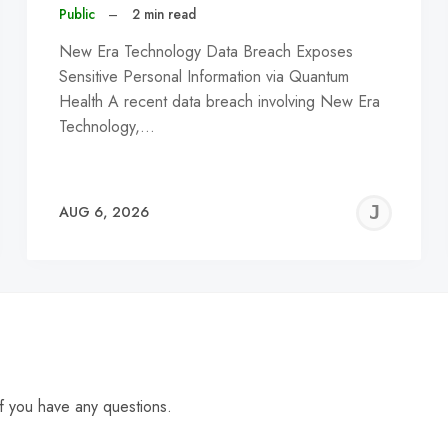
Public
–
2 min read
New Era Technology Data Breach Exposes
Sensitive Personal Information via Quantum
Health A recent data breach involving New Era
Technology,…
EREMY
JE
AUG 6, 2026
C
f you have any questions.