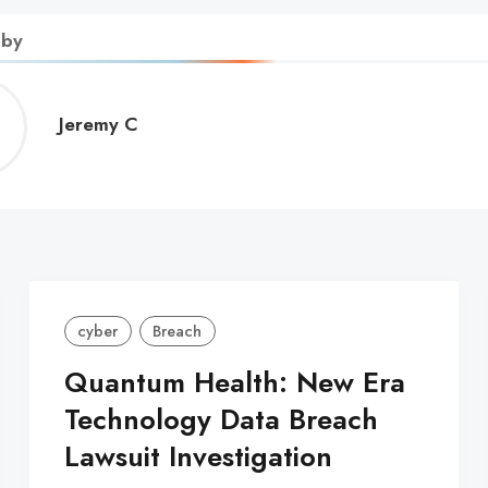
 by
Jeremy
Jeremy C
C
cyber
Breach
Quantum Health: New Era
Technology Data Breach
Lawsuit Investigation