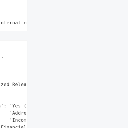
internal employee data leaks"
,

zed Release)',



': 'Yes (Names, '

   'Addresses, SSNs, '

   'Income Data)',

Financial, and Personal '
