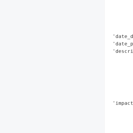
        
        
        
        
 'date_d
 'date_p
 'descri
        
        
        
        
        
        
 'impact
        
        
        
        