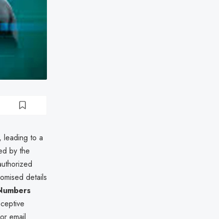
, leading to a
ed by the
authorized
omised details
 Numbers
eceptive
or email