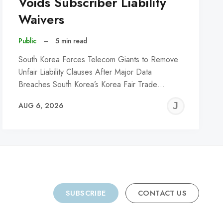
Voids Subscriber Liability
Waivers
Public
–
5 min read
South Korea Forces Telecom Giants to Remove
Unfair Liability Clauses After Major Data
Breaches South Korea’s Korea Fair Trade…
REMY
JER
AUG 6, 2026
C
SUBSCRIBE
CONTACT US