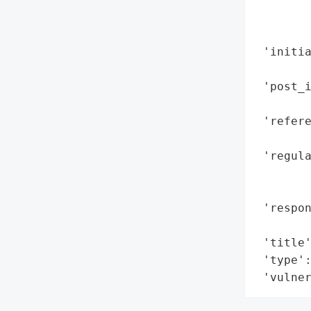
        
        
 'initia
        
 'post_i
        
 'refere
        
 'regul
       
        
 'respon
        
 'title'
 'type':
 'vulne