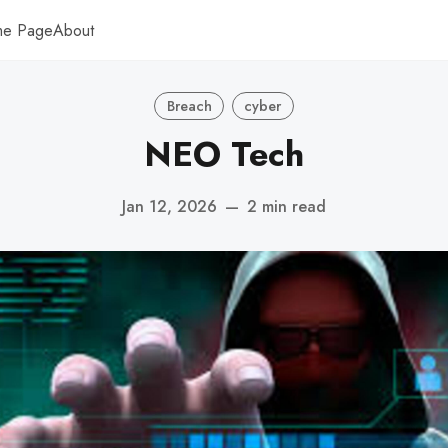
me Page
About
Breach
cyber
NEO Tech
Jan 12, 2026
—
2 min read