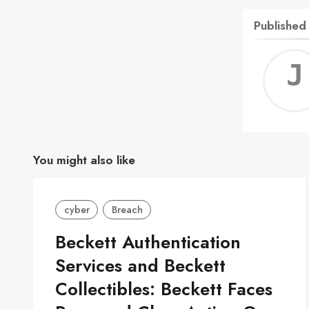
Published
You might also like
cyber
Breach
Beckett Authentication
Services and Beckett
Collectibles: Beckett Faces