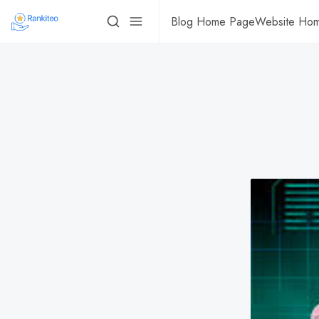
Blog Home Page
Website Ho