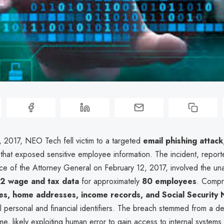
, 2017, NEO Tech fell victim to a targeted
email phishing attack
that exposed sensitive employee information. The incident, report
ice of the Attorney General on February 12, 2017, involved the un
2 wage and tax data
for approximately
80 employees
. Compr
s, home addresses, income records, and Social Security
al personal and financial identifiers. The breach stemmed from a d
e, likely exploiting human error to gain access to internal systems 