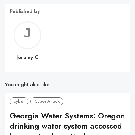
Published by
Jerem
C
Jeremy C
You might also like
cyber
Cyber Attack
Georgia Water Systems: Oregon
drinking water system accessed