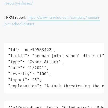
itsecurity-infosec/
TPRM report:
https://www.rankiteo.com/company/neenah-
joint-school-district
"id": "nee19583422",

"linkid": "neenah-joint-school-district",

"type": "Cyber Attack",

"date": "1/2021",

"severity": "100",

"impact": "5",

"explanation": "Attack threatening the or
{'affected_entities': [{'industry': 'Educa