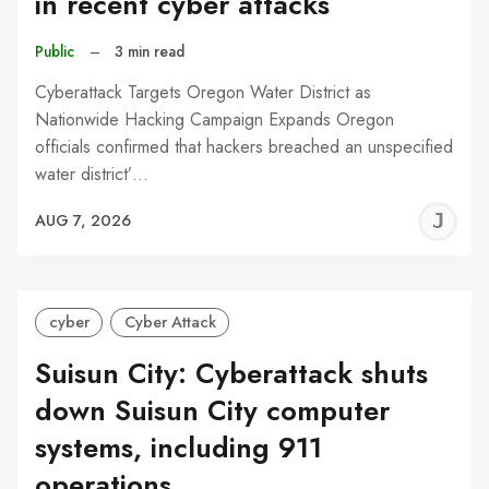
in recent cyber attacks
Public
–
3 min read
Cyberattack Targets Oregon Water District as
Nationwide Hacking Campaign Expands Oregon
officials confirmed that hackers breached an unspecified
water district’…
J
AUG 7, 2026
C
cyber
Cyber Attack
Suisun City: Cyberattack shuts
down Suisun City computer
systems, including 911
operations