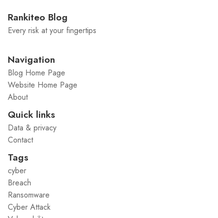
Rankiteo Blog
Every risk at your fingertips
Navigation
Blog Home Page
Website Home Page
About
Quick links
Data & privacy
Contact
Tags
cyber
Breach
Ransomware
Cyber Attack