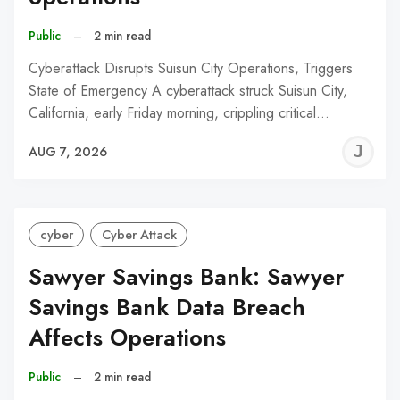
Public
–
2 min read
Cyberattack Disrupts Suisun City Operations, Triggers
State of Emergency A cyberattack struck Suisun City,
California, early Friday morning, crippling critical…
J
AUG 7, 2026
C
cyber
Cyber Attack
Sawyer Savings Bank: Sawyer
Savings Bank Data Breach
Affects Operations
Public
–
2 min read