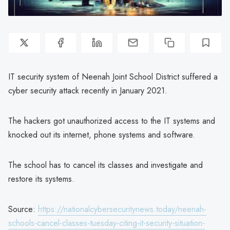
IT security system of Neenah Joint School District suffered a
cyber security attack recently in January 2021.
The hackers got unauthorized access to the IT systems and
knocked out its internet, phone systems and software.
The school has to cancel its classes and investigate and
restore its systems.
Source:
https://nationalcybersecuritynews.today/neenah-
schools-cancel-classes-tuesday-citing-it-security-situation-