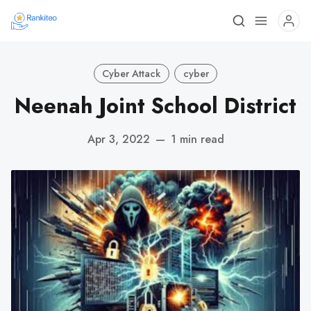
Cyber Attack
cyber
Neenah Joint School District
Apr 3, 2022
—
1 min read