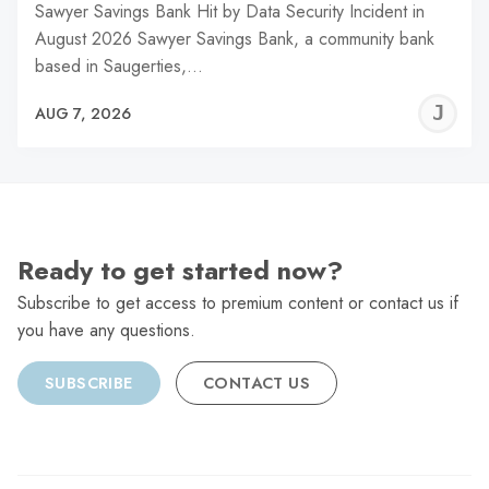
Sawyer Savings Bank Hit by Data Security Incident in
August 2026 Sawyer Savings Bank, a community bank
based in Saugerties,…
J
AUG 7, 2026
C
Ready to get started now?
Subscribe to get access to premium content or contact us if
you have any questions.
SUBSCRIBE
CONTACT US