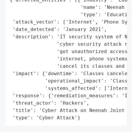
                        'name': 'Neenah Jo
                        'type': 'Education
 'attack_vector': ['Internet', 'Phone Syst
 'date_detected': 'January 2021',

 'description': 'IT security system of Nee
                'cyber security attack rec
                'got unauthorized access t
                'internet, phone systems a
                'cancel its classes and in
 'impact': {'downtime': 'Classes canceled'
            'operational_impact': 'Classes
            'systems_affected': ['Internet
 'response': {'remediation_measures': 'Inv
 'threat_actor': 'Hackers',

 'title': 'Cyber Attack on Neenah Joint Sc
 'type': 'Cyber Attack'}