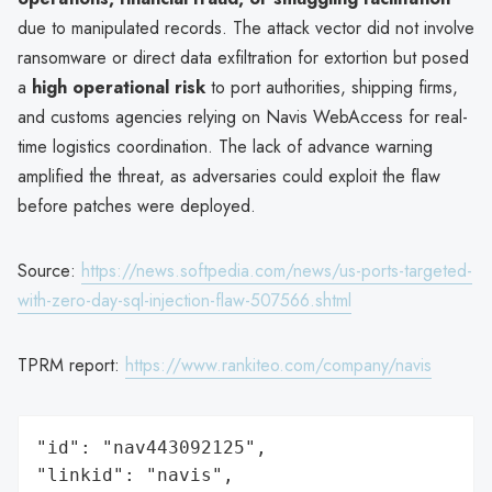
due to manipulated records. The attack vector did not involve
ransomware or direct data exfiltration for extortion but posed
a
high operational risk
to port authorities, shipping firms,
and customs agencies relying on Navis WebAccess for real-
time logistics coordination. The lack of advance warning
amplified the threat, as adversaries could exploit the flaw
before patches were deployed.
Source:
https://news.softpedia.com/news/us-ports-targeted-
with-zero-day-sql-injection-flaw-507566.shtml
TPRM report:
https://www.rankiteo.com/company/navis
"id": "nav443092125",

"linkid": "navis",
