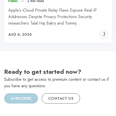
Public
–
2 min read
Apple’s iCloud Private Relay Flaws Expose Real IP
Addresses Despite Privacy Protections Security
researchers Talal Haj Bakry and Tommy…
J
AUG 6, 2026
C
Ready to get started now?
Subscribe to get access to premium content or contact us if
you have any questions.
SUBSCRIBE
CONTACT US