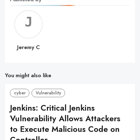
Jerem
C
Jeremy C
You might also like
cyber
Vulnerability
Jenkins: Critical Jenkins
Vulnerability Allows Attackers
to Execute Malicious Code on
Controller