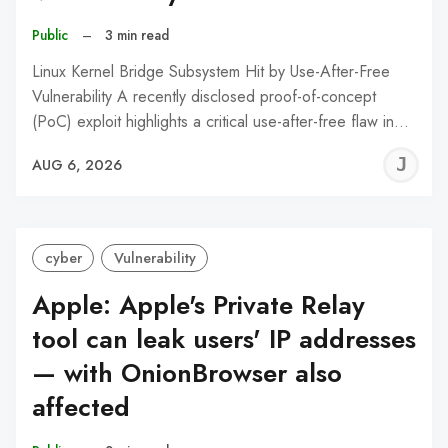
Public
–
3 min read
Linux Kernel Bridge Subsystem Hit by Use-After-Free
Vulnerability A recently disclosed proof-of-concept
(PoC) exploit highlights a critical use-after-free flaw in…
J
AUG 6, 2026
C
cyber
Vulnerability
Apple: Apple's Private Relay
tool can leak users' IP addresses
— with OnionBrowser also
affected