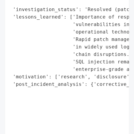
                                          
 'investigation_status': 'Resolved (patche
 'lessons_learned': ['Importance of respon
                     'vulnerabilities in i
                     'operational technolo
                     'Rapid patch manageme
                     'in widely used logis
                     'chain disruptions.',
                     'SQL injection remain
                     'enterprise-grade app
 'motivation': ['research', 'disclosure', 
 'post_incident_analysis': {'corrective_ac
                                          
                                          
                                          
                                          
                                          
                                          