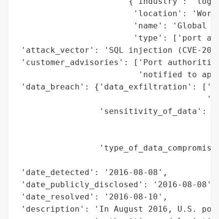
                       {'industry': 'logis
                        'location': 'World
                        'name': 'Global Po
                        'type': ['port aut
 'attack_vector': 'SQL injection (CVE-2016
 'customer_advisories': ['Port authorities
                         'notified to appl
 'data_breach': {'data_exfiltration': ['po
                                       'ca
                 'sensitivity_of_data': ['
                                         '
                                         '
                 'type_of_data_compromised
                                          
 'date_detected': '2016-08-08',

 'date_publicly_disclosed': '2016-08-08',

 'date_resolved': '2016-08-10',

 'description': 'In August 2016, U.S. port