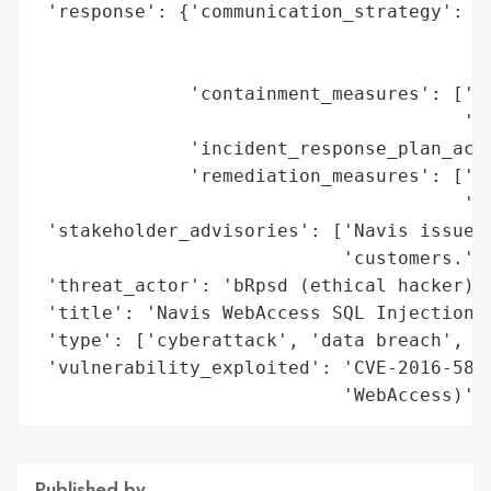
 'response': {'communication_strategy': ['
                                         '
                                         '
              'containment_measures': ['ve
                                       'pu
              'incident_response_plan_acti
              'remediation_measures': ['cu
                                       '(A
 'stakeholder_advisories': ['Navis issued 
                            'customers.'],
 'threat_actor': 'bRpsd (ethical hacker)',
 'title': 'Navis WebAccess SQL Injection V
 'type': ['cyberattack', 'data breach', 'v
 'vulnerability_exploited': 'CVE-2016-5817
                            'WebAccess)'}
Published by