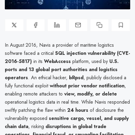
In August 2016, Navis a provider of maritime logistics
software faced a critical
SQL injection vulnerability (CVE-
2016-5817)
in its
WebAccess
platform, used by
U.S.
ports and 13 global port authorities and logistics
operators
. An ethical hacker,
bRpsd
, publicly disclosed a
fully functional exploit
without prior vendor notification
,
enabling remote attackers to
view, modify, or delete
operational logistics data in real time. While Navis responded
swiftly patching the flaw within
24 hours
of disclosure the
vulnerability exposed
sensitive cargo, vessel, and supply
chain data
, risking
disruptions in global trade
operations, financial fraud, or smuggling facilitation