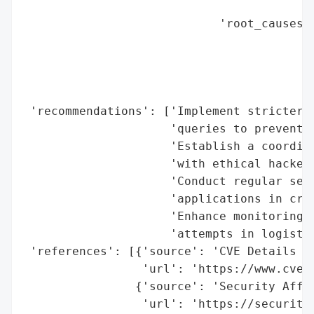
                                          
                            'root_causes':
                                          
                                          
                                          
                                          
 'recommendations': ['Implement stricter i
                     'queries to prevent S
                     'Establish a coordina
                     'with ethical hackers
                     'Conduct regular secu
                     'applications in crit
                     'Enhance monitoring f
                     'attempts in logistic
 'references': [{'source': 'CVE Details - 
                 'url': 'https://www.cvede
                {'source': 'Security Affai
                 'url': 'https://security