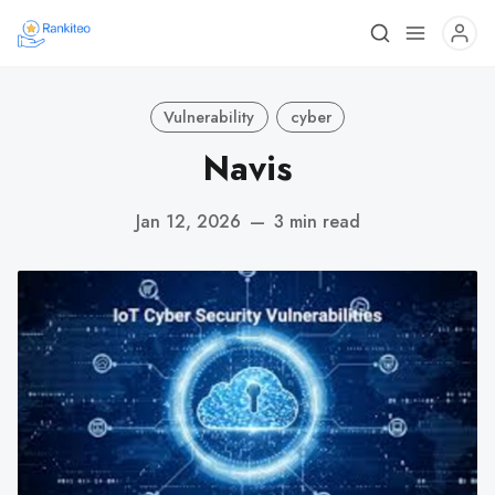
Vulnerability
cyber
Navis
Jan 12, 2026
—
3 min read