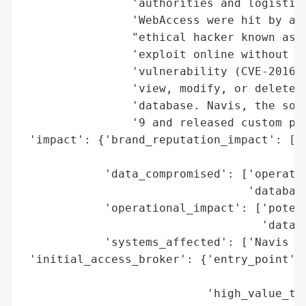
                'authorities and logistics
                'WebAccess were hit by a S
                "ethical hacker known as '
                'exploit online without no
                'vulnerability (CVE-2016-5
                'view, modify, or delete d
                'database. Navis, the soft
                '9 and released custom pat
 'impact': {'brand_reputation_impact': ['p
                                        'N
            'data_compromised': ['operatio
                                 'database
            'operational_impact': ['potent
                                   'data i
            'systems_affected': ['Navis We
 'initial_access_broker': {'entry_point': 
                                          
                           'high_value_tar