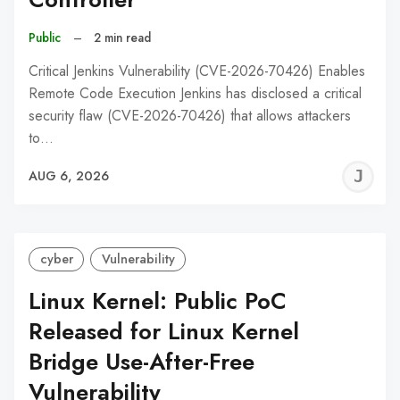
Public
–
2 min read
Critical Jenkins Vulnerability (CVE-2026-70426) Enables
Remote Code Execution Jenkins has disclosed a critical
security flaw (CVE-2026-70426) that allows attackers
to…
J
AUG 6, 2026
C
cyber
Vulnerability
Linux Kernel: Public PoC
Released for Linux Kernel
Bridge Use-After-Free
Vulnerability