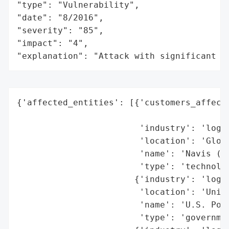
"type": "Vulnerability",

"date": "8/2016",

"severity": "85",

"impact": "4",

"explanation": "Attack with significant i
{'affected_entities': [{'customers_affecte
                                          
                        'industry': 'logis
                        'location': 'Globa
                        'name': 'Navis (so
                        'type': 'technolog
                       {'industry': 'logis
                        'location': 'Unite
                        'name': 'U.S. Port
                        'type': 'governmen