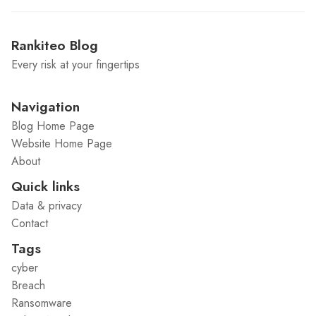
Rankiteo Blog
Every risk at your fingertips
Navigation
Blog Home Page
Website Home Page
About
Quick links
Data & privacy
Contact
Tags
cyber
Breach
Ransomware