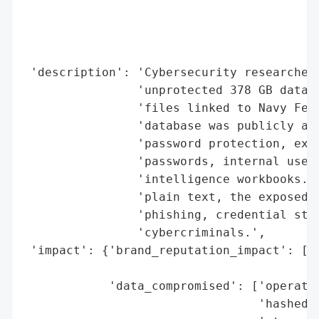
                                          
                                          
                                          
                                          
 'description': 'Cybersecurity researcher 
                'unprotected 378 GB databa
                'files linked to Navy Fede
                'database was publicly acc
                'password protection, expo
                'passwords, internal usern
                'intelligence workbooks. W
                'plain text, the exposed i
                'phishing, credential stuf
                'cybercriminals.',

 'impact': {'brand_reputation_impact': ['p
                                        'e
            'data_compromised': ['operatio
                                 'hashed p