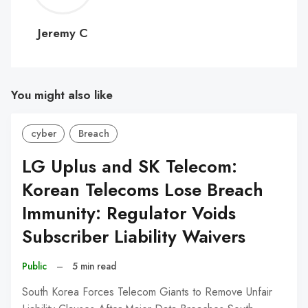
C
Jeremy C
You might also like
cyber
Breach
LG Uplus and SK Telecom:
Korean Telecoms Lose Breach
Immunity: Regulator Voids
Subscriber Liability Waivers
Public
–
5 min read
South Korea Forces Telecom Giants to Remove Unfair