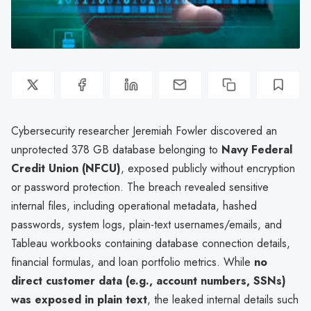
Cybersecurity researcher Jeremiah Fowler discovered an
unprotected 378 GB database belonging to
Navy Federal
Credit Union (NFCU)
, exposed publicly without encryption
or password protection. The breach revealed sensitive
internal files, including operational metadata, hashed
passwords, system logs, plain-text usernames/emails, and
Tableau workbooks containing database connection details,
financial formulas, and loan portfolio metrics. While
no
direct customer data (e.g., account numbers, SSNs)
was exposed in plain text
, the leaked internal details such