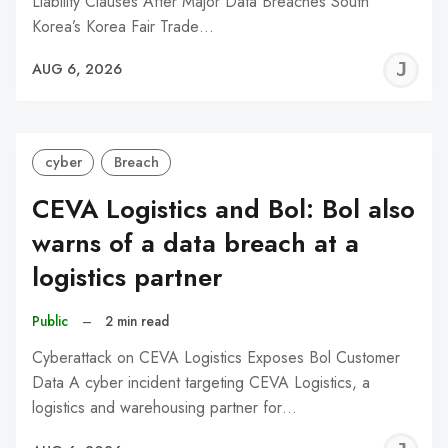
Liability Clauses After Major Data Breaches South
Korea’s Korea Fair Trade…
J
AUG 6, 2026
C
cyber
Breach
CEVA Logistics and Bol: Bol also
warns of a data breach at a
logistics partner
Public
–
2 min read
Cyberattack on CEVA Logistics Exposes Bol Customer
Data A cyber incident targeting CEVA Logistics, a
logistics and warehousing partner for…