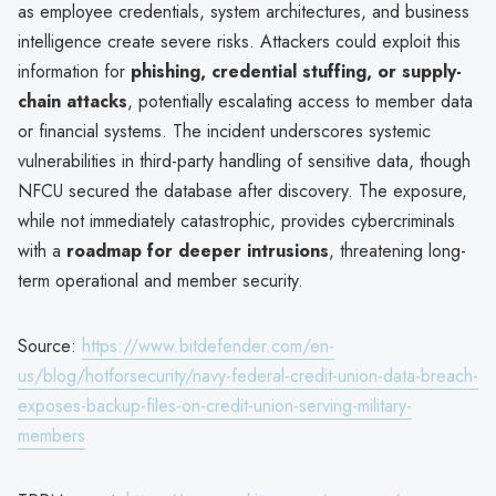
as employee credentials, system architectures, and business
intelligence create severe risks. Attackers could exploit this
information for
phishing, credential stuffing, or supply-
chain attacks
, potentially escalating access to member data
or financial systems. The incident underscores systemic
vulnerabilities in third-party handling of sensitive data, though
NFCU secured the database after discovery. The exposure,
while not immediately catastrophic, provides cybercriminals
with a
roadmap for deeper intrusions
, threatening long-
term operational and member security.
Source:
https://www.bitdefender.com/en-
us/blog/hotforsecurity/navy-federal-credit-union-data-breach-
exposes-backup-files-on-credit-union-serving-military-
members