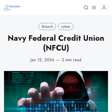
Breach
cyber
Navy Federal Credit Union
(NFCU)
Jan 12, 2026
—
2 min read