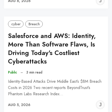
J
AUG 6, 2026
C
cyber
Breach
Salesforce and AWS: Identity,
More Than Software Flaws, Is
Driving Today's Costliest
Cyberattacks
Public
–
3 min read
Identity-Based Attacks Drive Middle East’s $8M Breach
Costs in 2026 Two recent reports BeyondTrust’s
Phantom Labs Research Index…
J
AUG 5, 2026