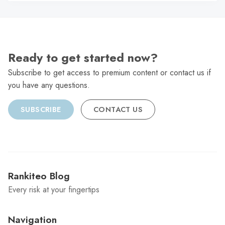
C
Ready to get started now?
Subscribe to get access to premium content or contact us if
you have any questions.
SUBSCRIBE
CONTACT US
Rankiteo Blog
Every risk at your fingertips
Navigation