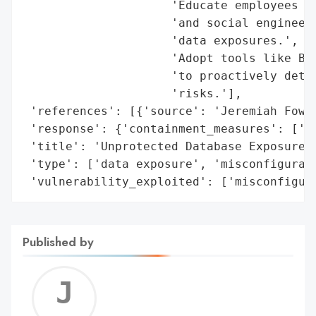
                     'Educate employees an
                     'and social engineeri
                     'data exposures.',

                     'Adopt tools like Bit
                     'to proactively detec
                     'risks.'],

 'references': [{'source': 'Jeremiah Fowle
 'response': {'containment_measures': ['da
 'title': 'Unprotected Database Exposure a
 'type': ['data exposure', 'misconfigurati
 'vulnerability_exploited': ['misconfigur
Published by
Jerem