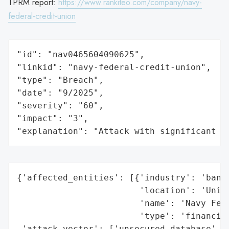
TPRM report:
https://www.rankiteo.com/company/navy-
federal-credit-union
"id": "nav0465604090625",

"linkid": "navy-federal-credit-union",

"type": "Breach",

"date": "9/2025",

"severity": "60",

"impact": "3",

"explanation": "Attack with significant i
{'affected_entities': [{'industry': 'banki
                        'location': 'Unite
                        'name': 'Navy Fede
                        'type': 'financial
 'attack_vector': ['unsecured database',
