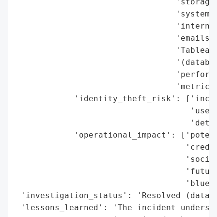
                                 'storage 
                                 'system l
                                 'internal
                                 'emails (
                                 'Tableau 
                                 '(databas
                                 'performa
                                 'metrics)
            'identity_theft_risk': ['incre
                                    'usern
                                    'detai
            'operational_impact': ['potent
                                   'creden
                                   'social
                                   'future
                                   'bluepr
 'investigation_status': 'Resolved (databa
 'lessons_learned': 'The incident undersco