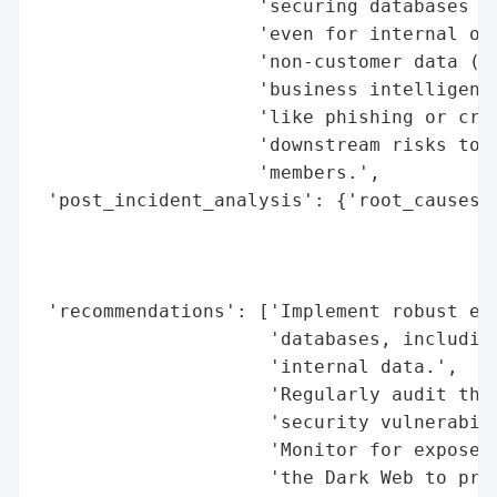
                    'securing databases wi
                    'even for internal or 
                    'non-customer data (e.
                    'business intelligence
                    'like phishing or cred
                    'downstream risks to b
                    'members.',

 'post_incident_analysis': {'root_causes':
                                          
                                          
                                          
 'recommendations': ['Implement robust enc
                     'databases, including
                     'internal data.',

                     'Regularly audit thir
                     'security vulnerabili
                     'Monitor for exposed 
                     'the Dark Web to pree