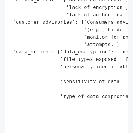
                   'lack of encryption',

                   'lack of authentication
 'customer_advisories': ['Consumers advise
                         '(e.g., Bitdefend
                         'monitor for phis
                         'attempts.'],

 'data_breach': {'data_encryption': ['no (
                 'file_types_exposed': ['.
                 'personally_identifiable_
                                          
                 'sensitivity_of_data': ['
                                         '
                 'type_of_data_compromised
                                          
                                          
                                          
                                          