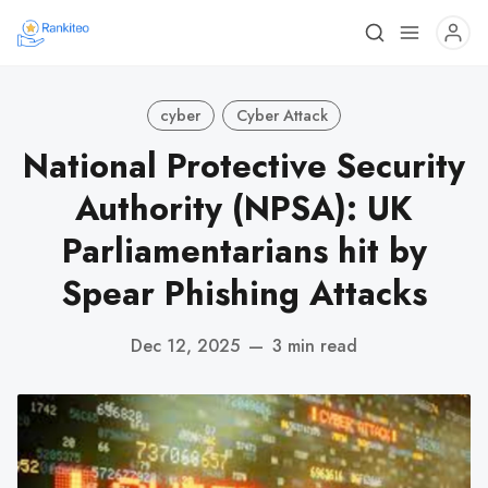
cyber
Cyber Attack
National Protective Security
Authority (NPSA): UK
Parliamentarians hit by
Spear Phishing Attacks
Dec 12, 2025
—
3 min read