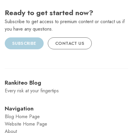
Ready to get started now?
Subscribe to get access to premium content or contact us if
you have any questions.
SUBSCRIBE
CONTACT US
Rankiteo Blog
Every risk at your fingertips
Navigation
Blog Home Page
Website Home Page
About