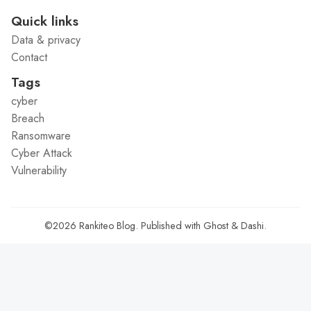
Quick links
Data & privacy
Contact
Tags
cyber
Breach
Ransomware
Cyber Attack
Vulnerability
©2026
Rankiteo Blog
.
Published with
Ghost
&
Dashi
.