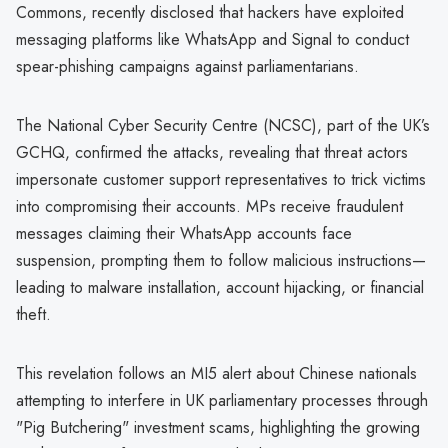
Commons, recently disclosed that hackers have exploited
messaging platforms like WhatsApp and Signal to conduct
spear-phishing campaigns against parliamentarians.
The National Cyber Security Centre (NCSC), part of the UK’s
GCHQ, confirmed the attacks, revealing that threat actors
impersonate customer support representatives to trick victims
into compromising their accounts. MPs receive fraudulent
messages claiming their WhatsApp accounts face
suspension, prompting them to follow malicious instructions—
leading to malware installation, account hijacking, or financial
theft.
This revelation follows an MI5 alert about Chinese nationals
attempting to interfere in UK parliamentary processes through
"Pig Butchering" investment scams, highlighting the growing