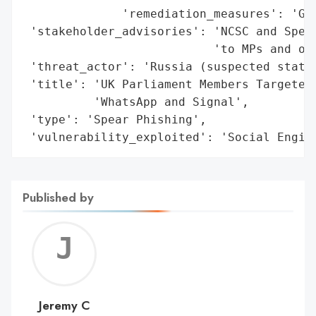
              'remediation_measures': 'Gui
 'stakeholder_advisories': 'NCSC and Speak
                           'to MPs and off
 'threat_actor': 'Russia (suspected state-
 'title': 'UK Parliament Members Targeted 
          'WhatsApp and Signal',

 'type': 'Spear Phishing',

 'vulnerability_exploited': 'Social Engin
Published by
Jerem
C
Jeremy C