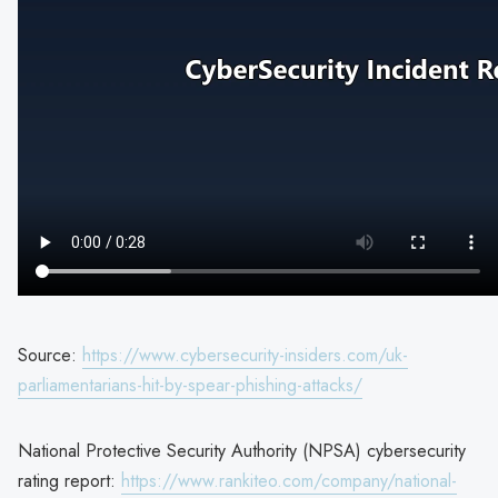
Source:
https://www.cybersecurity-insiders.com/uk-
parliamentarians-hit-by-spear-phishing-attacks/
National Protective Security Authority (NPSA) cybersecurity
rating report:
https://www.rankiteo.com/company/national-