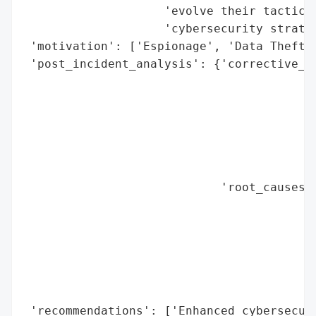
                    'evolve their tactics,
                    'cybersecurity strateg
 'motivation': ['Espionage', 'Data Theft']
 'post_incident_analysis': {'corrective_ac
                                          
                                          
                                          
                                          
                                          
                                          
                            'root_causes':
                                          
                                          
                                          
                                          
                                          
                                          
 'recommendations': ['Enhanced cybersecuri