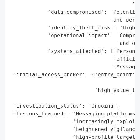
                                       'di
            'data_compromised': 'Potential
                                'and perso
            'identity_theft_risk': 'High',
            'operational_impact': 'Comprom
                                  'and off
            'systems_affected': ['Personal
                                 'official
                                 'Messagin
 'initial_access_broker': {'entry_point': 
                                          
                           'high_value_tar
                                          
 'investigation_status': 'Ongoing',

 'lessons_learned': 'Messaging platforms l
                    'increasingly exploite
                    'heightened vigilance 
                    'high-profile targets.