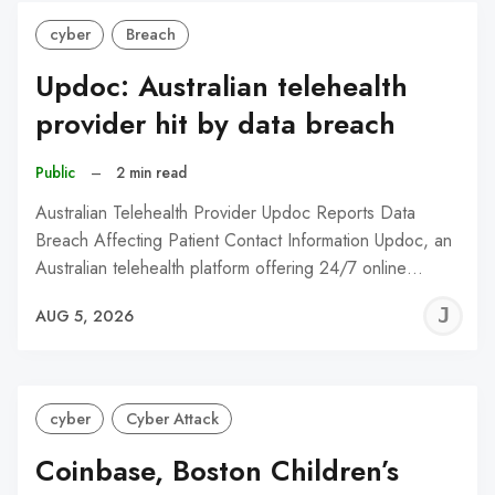
cyber
Breach
Updoc: Australian telehealth
provider hit by data breach
Public
–
2 min read
Australian Telehealth Provider Updoc Reports Data
Breach Affecting Patient Contact Information Updoc, an
Australian telehealth platform offering 24/7 online…
J
AUG 5, 2026
C
cyber
Cyber Attack
Coinbase, Boston Children’s