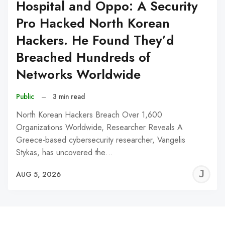
Hospital and Oppo: A Security
Pro Hacked North Korean
Hackers. He Found They’d
Breached Hundreds of
Networks Worldwide
Public
–
3 min read
North Korean Hackers Breach Over 1,600
Organizations Worldwide, Researcher Reveals A
Greece-based cybersecurity researcher, Vangelis
Stykas, has uncovered the…
J
AUG 5, 2026
C