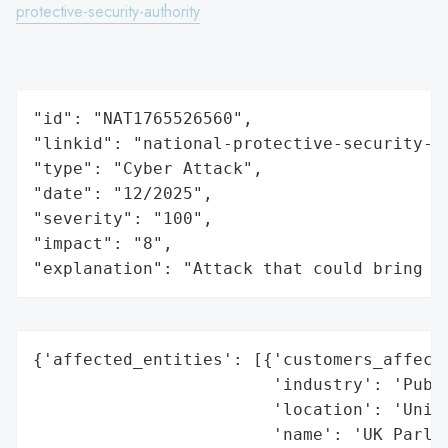
protective-security-authority
"id": "NAT1765526560",

"linkid": "national-protective-security-au
"type": "Cyber Attack",

"date": "12/2025",

"severity": "100",

"impact": "8",

"explanation": "Attack that could bring t
{'affected_entities': [{'customers_affecte
                        'industry': 'Publi
                        'location': 'Unite
                        'name': 'UK Parlia