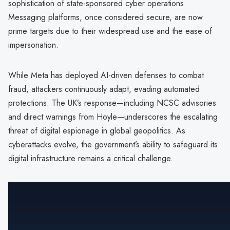
sophistication of state-sponsored cyber operations.
Messaging platforms, once considered secure, are now
prime targets due to their widespread use and the ease of
impersonation.
While Meta has deployed AI-driven defenses to combat
fraud, attackers continuously adapt, evading automated
protections. The UK’s response—including NCSC advisories
and direct warnings from Hoyle—underscores the escalating
threat of digital espionage in global geopolitics. As
cyberattacks evolve, the government’s ability to safeguard its
digital infrastructure remains a critical challenge.