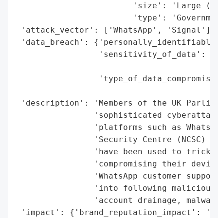
                        'size': 'Large (Me
                        'type': 'Governmen
 'attack_vector': ['WhatsApp', 'Signal'],

 'data_breach': {'personally_identifiable_
                 'sensitivity_of_data': 'H
                                        's
                 'type_of_data_compromised
                                          
 'description': 'Members of the UK Parliam
                'sophisticated cyberattack
                'platforms such as WhatsAp
                'Security Centre (NCSC) co
                'have been used to trick M
                'compromising their device
                'WhatsApp customer support
                'into following malicious 
                'account drainage, malware
 'impact': {'brand_reputation_impact': 'Da