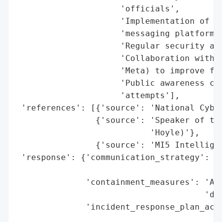
                     'officials',

                     'Implementation of mu
                     'messaging platforms'
                     'Regular security aud
                     'Collaboration with m
                     'Meta) to improve fra
                     'Public awareness cam
                     'attempts'],

 'references': [{'source': 'National Cyber
                {'source': 'Speaker of the
                           'Hoyle)'},

                {'source': 'MI5 Intelligen
 'response': {'communication_strategy': 'D
                                        'H
              'containment_measures': 'Adv
                                      'dev
              'incident_response_plan_acti
                                          