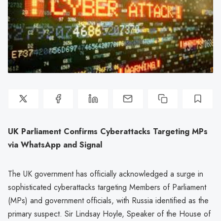
UK Parliament Confirms Cyberattacks Targeting MPs
via WhatsApp and Signal
The UK government has officially acknowledged a surge in
sophisticated cyberattacks targeting Members of Parliament
(MPs) and government officials, with Russia identified as the
primary suspect. Sir Lindsay Hoyle, Speaker of the House of