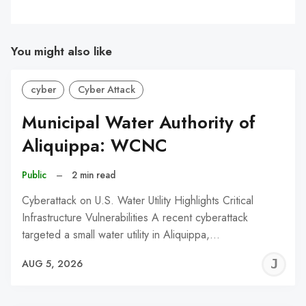
You might also like
cyber
Cyber Attack
Municipal Water Authority of
Aliquippa: WCNC
Public
–
2 min read
Cyberattack on U.S. Water Utility Highlights Critical
Infrastructure Vulnerabilities A recent cyberattack
targeted a small water utility in Aliquippa,…
J
AUG 5, 2026
C